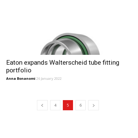
Eaton expands Walterscheid tube fitting
portfolio
Anna Bonanomi
26 January 2022
4
5
6