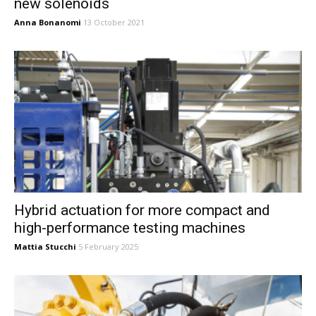
new solenoids
Anna Bonanomi
13 October 2021
Hybrid actuation for more compact and
high-performance testing machines
Mattia Stucchi
5 February 2025