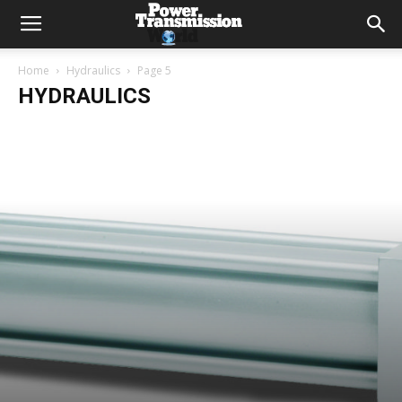
Home
Hydraulics
Page 5
HYDRAULICS