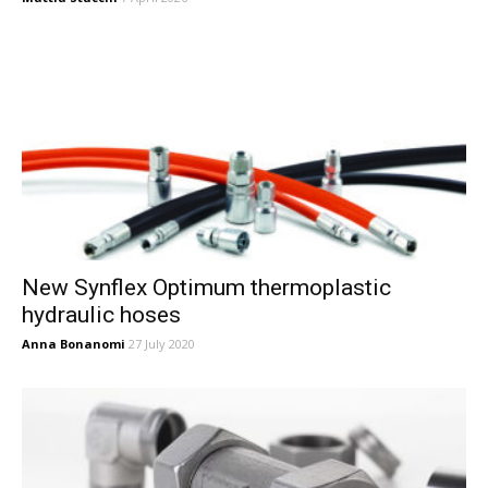
New Synflex Optimum thermoplastic
hydraulic hoses
Anna Bonanomi
27 July 2020