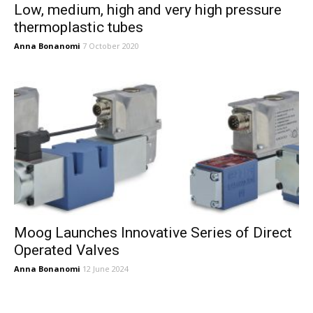
Low, medium, high and very high pressure
thermoplastic tubes
Anna Bonanomi
7 October 2020
Moog Launches Innovative Series of Direct
Operated Valves
Anna Bonanomi
12 June 2024