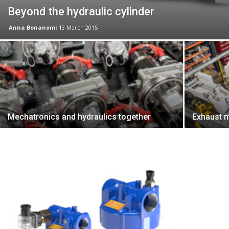
Beyond the hydraulic cylinder
Anna Bonanomi
13 March 2015
Mechatronics and hydraulics together
Exhaust m