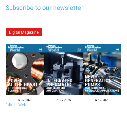
Subscribe to our newsletter
Digital Magazine
n.3 - 2026
n.2 - 2026
n.1 - 2026
Edicola Web