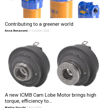
Contributing to a greener world
Anna Bonanomi
27 October 2022
A new ICMB Cam Lobe Motor brings high
torque, efficiency to...
Mattia Stucchi
7 April 2026