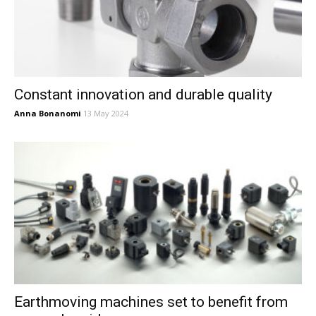
Constant innovation and durable quality
Anna Bonanomi
13 May 2024
Earthmoving machines set to benefit from