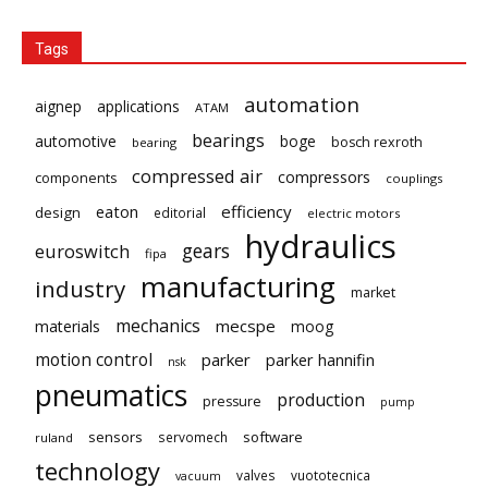
Tags
automation
aignep
applications
ATAM
bearings
automotive
boge
bosch rexroth
bearing
compressed air
compressors
components
couplings
eaton
efficiency
design
editorial
electric motors
hydraulics
gears
euroswitch
fipa
manufacturing
industry
market
mechanics
mecspe
materials
moog
motion control
parker
parker hannifin
nsk
pneumatics
production
pressure
pump
sensors
software
servomech
ruland
technology
valves
vuototecnica
vacuum