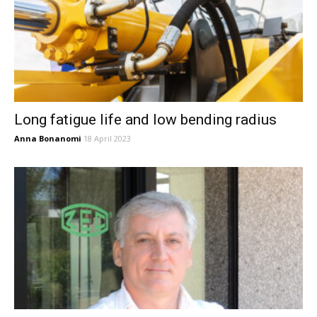
Long fatigue life and low bending radius
Anna Bonanomi
18 April 2023