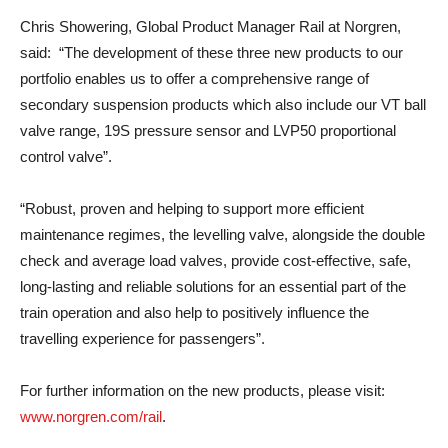
Chris Showering, Global Product Manager Rail at Norgren,
said: “The development of these three new products to our
portfolio enables us to offer a comprehensive range of
secondary suspension products which also include our VT ball
valve range, 19S pressure sensor and LVP50 proportional
control valve”.
“Robust, proven and helping to support more efficient
maintenance regimes, the levelling valve, alongside the double
check and average load valves, provide cost-effective, safe,
long-lasting and reliable solutions for an essential part of the
train operation and also help to positively influence the
travelling experience for passengers”.
For further information on the new products, please visit:
www.norgren.com/rail
.