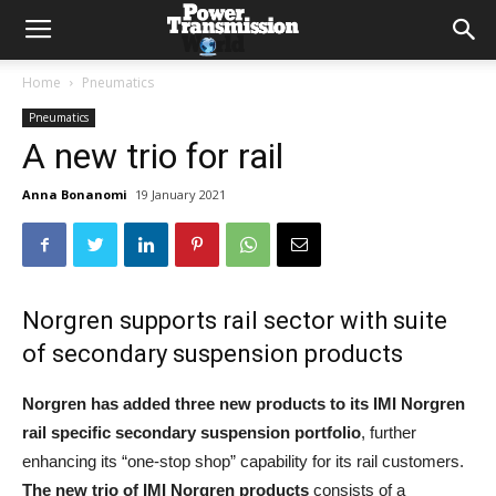
Home
Pneumatics
Pneumatics
A new trio for rail
Anna Bonanomi
19 January 2021
Norgren supports rail sector with suite
of secondary suspension products
Norgren has added three new products to its IMI Norgren
rail specific secondary suspension portfolio
, further
enhancing its “one-stop shop” capability for its rail customers.
The new trio of IMI Norgren products
consists of a