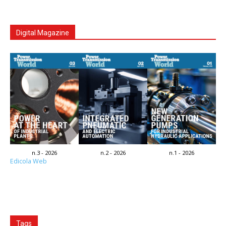
Digital Magazine
n.3 - 2026
n.2 - 2026
n.1 - 2026
Edicola Web
Tags