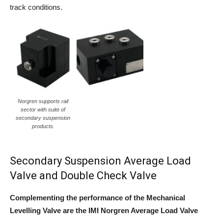
track conditions.
Norgren supports rail
sector with suite of
secondary suspension
products.
Secondary Suspension Average Load
Valve and Double Check Valve
Complementing the performance of the Mechanical
Levelling Valve are the IMI Norgren Average Load Valve