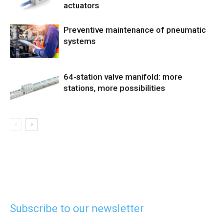
actuators
Preventive maintenance of pneumatic
systems
64-station valve manifold: more
stations, more possibilities
Subscribe to our newsletter