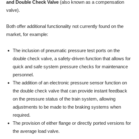
and Double Check Valve
(also known as a compensation
valve).
Both offer additional functionality not currently found on the
market, for example:
The inclusion of pneumatic pressure test ports on the
double check valve, a safety-driven function that allows for
quick and safe system pressure checks for maintenance
personnel.
The addition of an electronic pressure sensor function on
the double check valve that can provide instant feedback
on the pressure status of the train system, allowing
adjustments to be made to the braking systems when
required.
The provision of either flange or directly ported versions for
the average load valve.