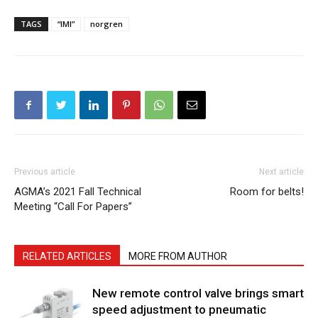
TAGS
“IMI”
norgren
Previous article
Next article
AGMA’s 2021 Fall Technical
Room for belts!
Meeting “Call For Papers”
RELATED ARTICLES
MORE FROM AUTHOR
New remote control valve brings smart
speed adjustment to pneumatic