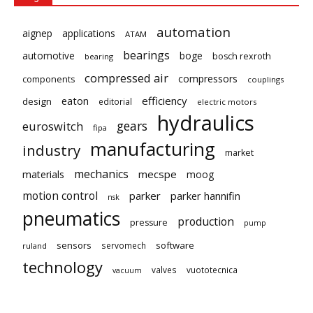
automation
aignep
applications
ATAM
bearings
automotive
boge
bosch rexroth
bearing
compressed air
compressors
components
couplings
eaton
efficiency
design
editorial
electric motors
hydraulics
gears
euroswitch
fipa
manufacturing
industry
market
mechanics
mecspe
materials
moog
motion control
parker
parker hannifin
nsk
pneumatics
production
pressure
pump
sensors
software
servomech
ruland
technology
valves
vuototecnica
vacuum