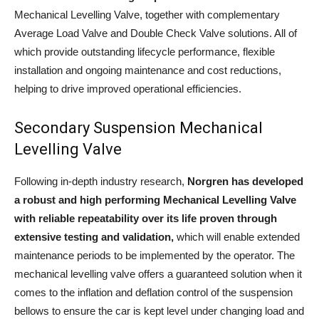
Mechanical Levelling Valve, together with complementary
Average Load Valve and Double Check Valve solutions. All of
which provide outstanding lifecycle performance, flexible
installation and ongoing maintenance and cost reductions,
helping to drive improved operational efficiencies.
Secondary Suspension Mechanical
Levelling Valve
Following in-depth industry research,
Norgren has developed
a robust and high performing Mechanical Levelling Valve
with reliable repeatability over its life proven through
extensive testing and validation,
which will enable extended
maintenance periods to be implemented by the operator. The
mechanical levelling valve offers a guaranteed solution when it
comes to the inflation and deflation control of the suspension
bellows to ensure the car is kept level under changing load and