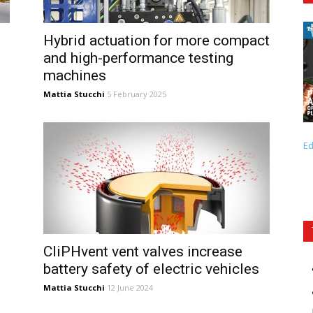
Hybrid actuation for more compact
and high-performance testing
machines
Mattia Stucchi
5 February 2025
Ed
CliPHvent vent valves increase
battery safety of electric vehicles
Mattia Stucchi
12 June 2024