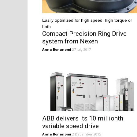
Easily optimized for high speed, high torque or
both
Compact Precision Ring Drive
system from Nexen
Anna Bonanomi
27 July 2017
ABB delivers its 10 millionth
variable speed drive
Anna Bonanomi
2 December 2015