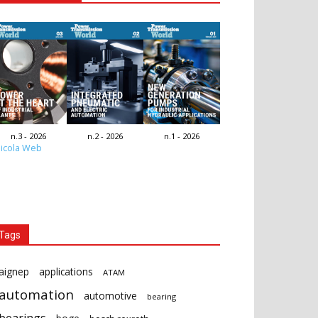
n.3 - 2026
n.2 - 2026
n.1 - 2026
icola Web
Tags
aignep
applications
ATAM
automation
automotive
bearing