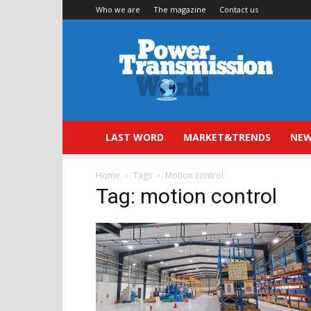
Who we are
The magazine
Contact us
Power
Transmission
World
LAST WORD
MARKET&TRENDS
NEW
Home
Tags
Motion control
Tag: motion control