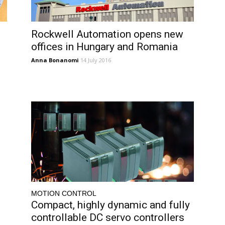
Rockwell Automation opens new
offices in Hungary and Romania
Anna Bonanomi
14 July 2016
MOTION CONTROL
Compact, highly dynamic and fully
controllable DC servo controllers