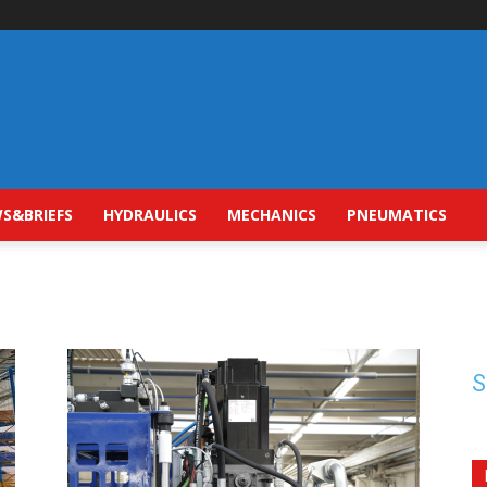
S&BRIEFS
HYDRAULICS
MECHANICS
PNEUMATICS
S