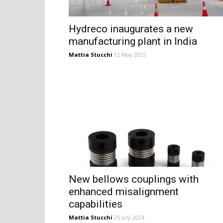
Hydreco inaugurates a new
manufacturing plant in India
Mattia Stucchi
12 May 2025
New bellows couplings with
enhanced misalignment
capabilities
Mattia Stucchi
25 July 2024