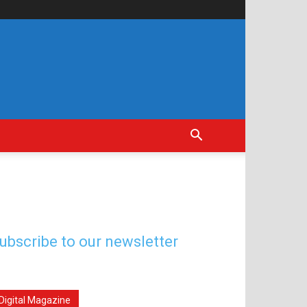
ubscribe to our newsletter
Digital Magazine