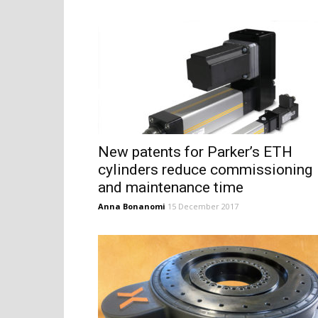
New patents for Parker’s ETH
cylinders reduce commissioning
and maintenance time
Anna Bonanomi
15 December 2017