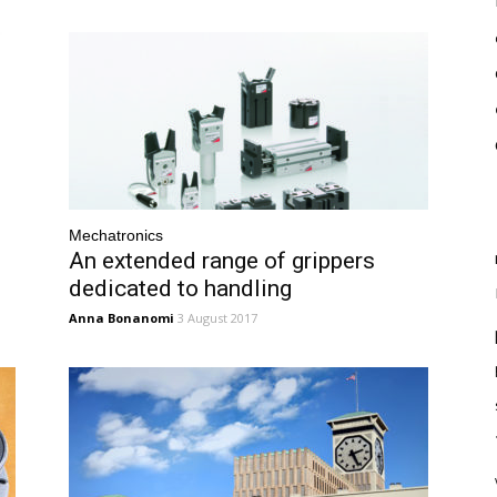
Mechatronics
An extended range of grippers
dedicated to handling
Anna Bonanomi
3 August 2017