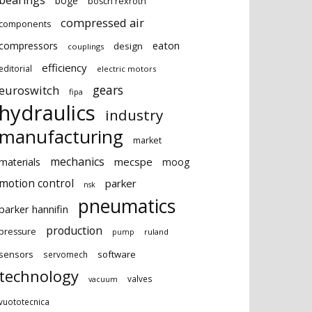
bearings
boge
bosch rexroth
compressed air
components
eaton
compressors
design
couplings
efficiency
editorial
electric motors
gears
euroswitch
fipa
hydraulics
industry
manufacturing
market
mechanics
mecspe
materials
moog
motion control
parker
nsk
pneumatics
parker hannifin
production
pressure
ruland
pump
sensors
software
servomech
technology
valves
vacuum
vuototecnica