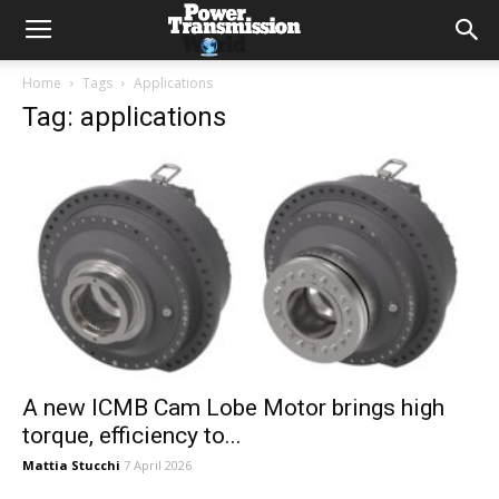
Home
Tags
Applications
Tag: applications
A new ICMB Cam Lobe Motor brings high
torque, efficiency to...
Mattia Stucchi
7 April 2026