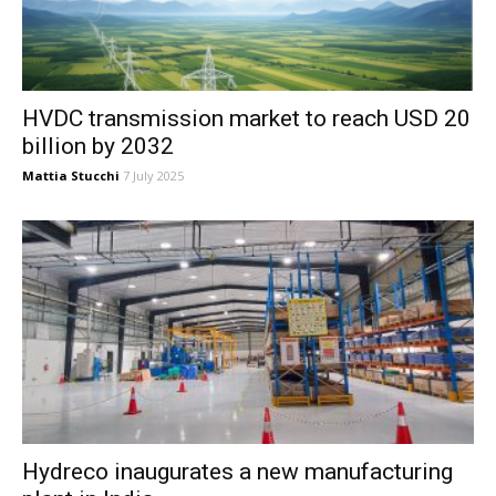
HVDC transmission market to reach USD 20
billion by 2032
Mattia Stucchi
7 July 2025
Hydreco inaugurates a new manufacturing