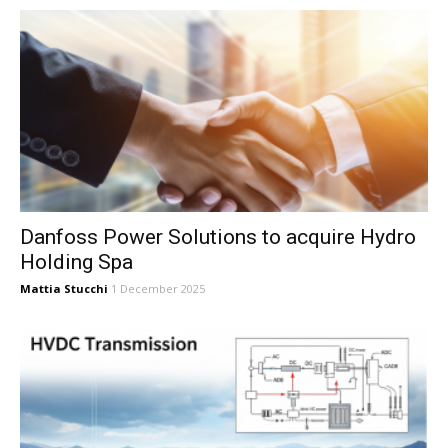
Danfoss Power Solutions to acquire Hydro
Holding Spa
Mattia Stucchi
1 December 2025