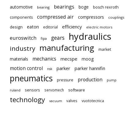
bearings
automotive
boge
bosch rexroth
bearing
compressed air
compressors
components
couplings
eaton
efficiency
design
editorial
electric motors
hydraulics
gears
euroswitch
fipa
manufacturing
industry
market
mechanics
mecspe
materials
moog
motion control
parker
parker hannifin
nsk
pneumatics
production
pressure
pump
sensors
software
servomech
ruland
technology
valves
vuototecnica
vacuum