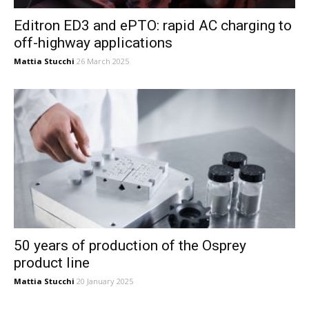
Editron ED3 and ePTO: rapid AC charging to
off-highway applications
Mattia Stucchi
26 March 2025
50 years of production of the Osprey
product line
Mattia Stucchi
20 January 2025