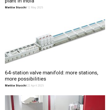
plant in India
Mattia Stucchi
12 May 2025
64-station valve manifold: more stations,
more possibilities
Mattia Stucchi
22 April 2025