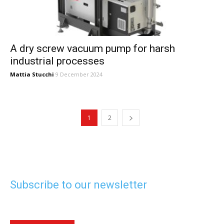
A dry screw vacuum pump for harsh
industrial processes
Mattia Stucchi
9 December 2024
1
2
Subscribe to our newsletter