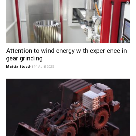
Attention to wind energy with experience in
gear grinding
Mattia Stucchi
14 April 2025