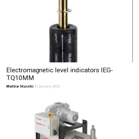
Electromagnetic level indicators IEG-
TQ10MM
Mattia Stucchi
13 January 2025