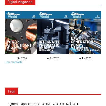
Digital Magazine
n.3 - 2026
n.2 - 2026
n.1 - 2026
Edicola Web
Tags
automation
aignep
applications
ATAM