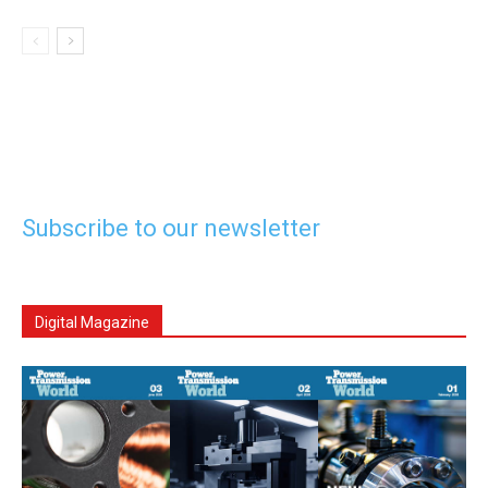
Subscribe to our newsletter
Digital Magazine