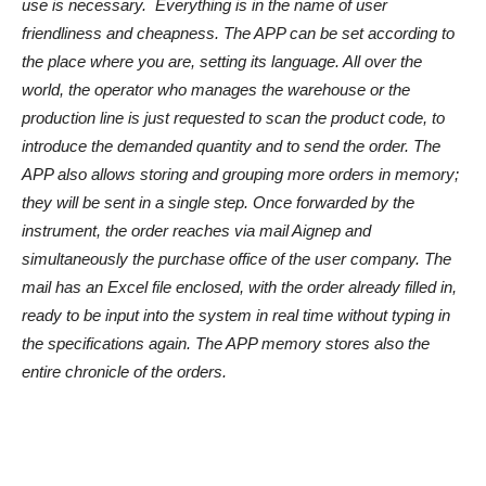
use is necessary. Everything is in the name of user
friendliness and cheapness. The APP can be set according to
the place where you are, setting its language. All over the
world, the operator who manages the warehouse or the
production line is just requested to scan the product code, to
introduce the demanded quantity and to send the order. The
APP also allows storing and grouping more orders in memory;
they will be sent in a single step. Once forwarded by the
instrument, the order reaches via mail Aignep and
simultaneously the purchase office of the user company. The
mail has an Excel file enclosed, with the order already filled in,
ready to be input into the system in real time without typing in
the specifications again. The APP memory stores also the
entire chronicle of the orders.