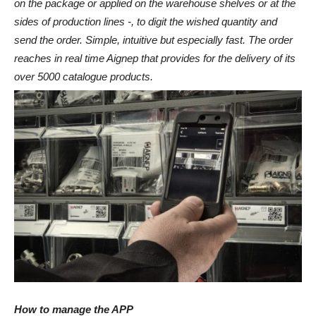
on the package or applied on the warehouse shelves or at the
sides of production lines -, to digit the wished quantity and
send the order. Simple, intuitive but especially fast. The order
reaches in real time Aignep that provides for the delivery of its
over 5000 catalogue products.
How to manage the APP