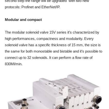
second step the range will be upgraded with two new
protocols: Profinet and EtherNet/IP.
Modular and compact
The modular solenoid valve 15V series it’s characterized by
high performances, compactness and modularity. Every
solenoid valve has a specific thickness of 15 mm, the size is
the same for both monostable and bistable and it’s possible to
connect up to 32 solenoids. It can perform a flow rate of
830Ml/min.