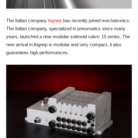
The Italian company
Aignep
has recently joined mechatronics.
The Italian company, specialized in pneumatics since many
years, launched a new modular solenoid valve: 15 series. The
new arrival in Aignep is modular and very compact, it also
guarantees high performances.