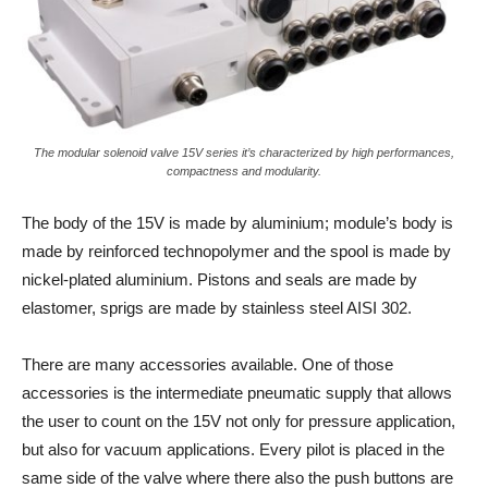
The modular solenoid valve 15V series it’s characterized by high performances,
compactness and modularity.
The body of the 15V is made by aluminium; module’s body is
made by reinforced technopolymer and the spool is made by
nickel-plated aluminium. Pistons and seals are made by
elastomer, sprigs are made by stainless steel AISI 302.
There are many accessories available. One of those
accessories is the intermediate pneumatic supply that allows
the user to count on the 15V not only for pressure application,
but also for vacuum applications. Every pilot is placed in the
same side of the valve where there also the push buttons are