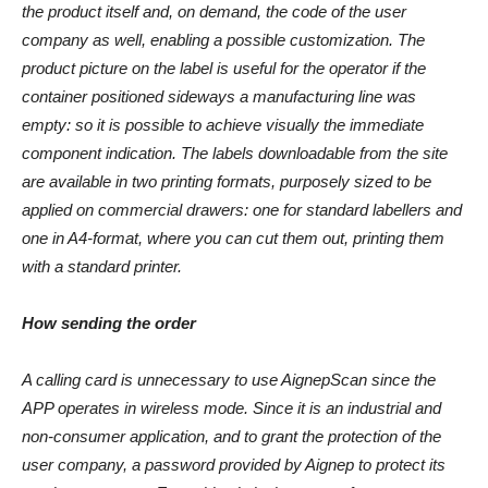
the product itself and, on demand, the code of the user
company as well, enabling a possible customization. The
product picture on the label is useful for the operator if the
container positioned sideways a manufacturing line was
empty: so it is possible to achieve visually the immediate
component indication. The labels downloadable from the site
are available in two printing formats, purposely sized to be
applied on commercial drawers: one for standard labellers and
one in A4-format, where you can cut them out, printing them
with a standard printer.
How sending the order
A calling card is unnecessary to use AignepScan since the
APP operates in wireless mode. Since it is an industrial and
non-consumer application, and to grant the protection of the
user company, a password provided by Aignep to protect its