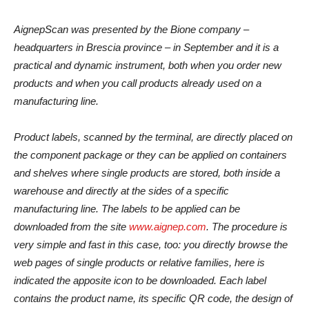
AignepScan was presented by the Bione company –
headquarters in Brescia province – in September and it is a
practical and dynamic instrument, both when you order new
products and when you call products already used on a
manufacturing line.
Product labels, scanned by the terminal, are directly placed on
the component package or they can be applied on containers
and shelves where single products are stored, both inside a
warehouse and directly at the sides of a specific
manufacturing line. The labels to be applied can be
downloaded from the site
www.aignep.com
. The procedure is
very simple and fast in this case, too: you directly browse the
web pages of single products or relative families, here is
indicated the apposite icon to be downloaded. Each label
contains the product name, its specific QR code, the design of