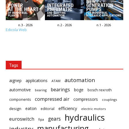
n.3 - 2026
n.2 - 2026
n.1 - 2026
Edicola Web
Tags
automation
aignep
applications
ATAM
bearings
automotive
boge
bosch rexroth
bearing
compressed air
compressors
components
couplings
eaton
efficiency
design
editorial
electric motors
hydraulics
gears
euroswitch
fipa
manufacturing
industry