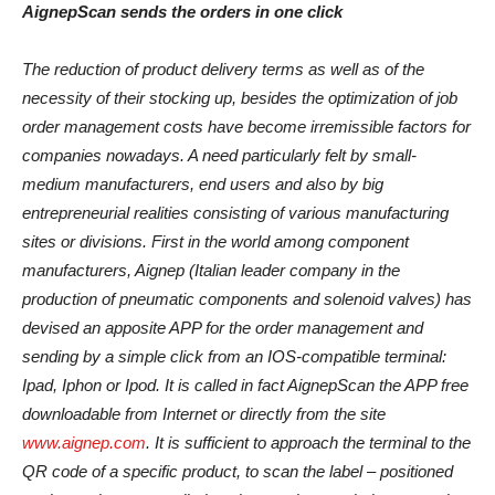
AignepScan sends the orders in one click
The reduction of product delivery terms as well as of the
necessity of their stocking up, besides the optimization of job
order management costs have become irremissible factors for
companies nowadays. A need particularly felt by small-
medium manufacturers, end users and also by big
entrepreneurial realities consisting of various manufacturing
sites or divisions. First in the world among component
manufacturers, Aignep (Italian leader company in the
production of pneumatic components and solenoid valves) has
devised an apposite APP for the order management and
sending by a simple click from an IOS-compatible terminal:
Ipad, Iphon or Ipod. It is called in fact AignepScan the APP free
downloadable from Internet or directly from the site
www.aignep.com
. It is sufficient to approach the terminal to the
QR code of a specific product, to scan the label – positioned