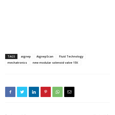
TAGS
aignep
AignepScan
Fluid Technology
mechatronics
new modular solenoid valve 15V.