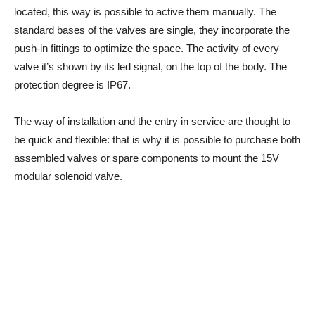
located, this way is possible to active them manually. The
standard bases of the valves are single, they incorporate the
push-in fittings to optimize the space. The activity of every
valve it’s shown by its led signal, on the top of the body. The
protection degree is IP67.
The way of installation and the entry in service are thought to
be quick and flexible: that is why it is possible to purchase both
assembled valves or spare components to mount the 15V
modular solenoid valve.