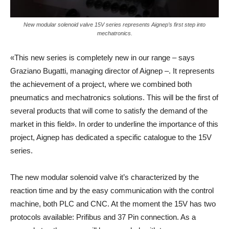
New modular solenoid valve 15V series represents Aignep’s first step into
mechatronics.
«This new series is completely new in our range – says
Graziano Bugatti, managing director of Aignep –. It represents
the achievement of a project, where we combined both
pneumatics and mechatronics solutions. This will be the first of
several products that will come to satisfy the demand of the
market in this field». In order to underline the importance of this
project, Aignep has dedicated a specific catalogue to the 15V
series.
The new modular solenoid valve it’s characterized by the
reaction time and by the easy communication with the control
machine, both PLC and CNC. At the moment the 15V has two
protocols available: Prifibus and 37 Pin connection. As a