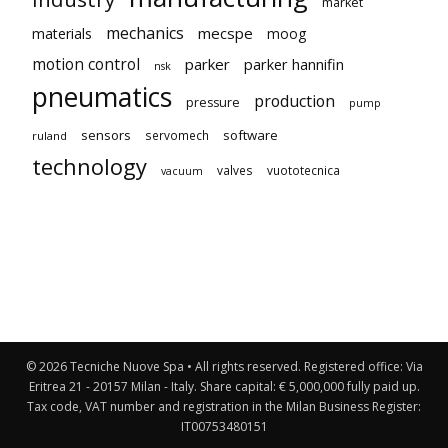
market
mechanics
mecspe
materials
moog
motion control
parker
parker hannifin
nsk
pneumatics
production
pressure
pump
sensors
software
servomech
ruland
technology
valves
vuototecnica
vacuum
© 2026 Tecniche Nuove Spa • All rights reserved. Registered office: Via
Eritrea 21 - 20157 Milan - Italy. Share capital: € 5,000,000 fully paid up.
Tax code, VAT number and registration in the Milan Business Register:
IT00753480151