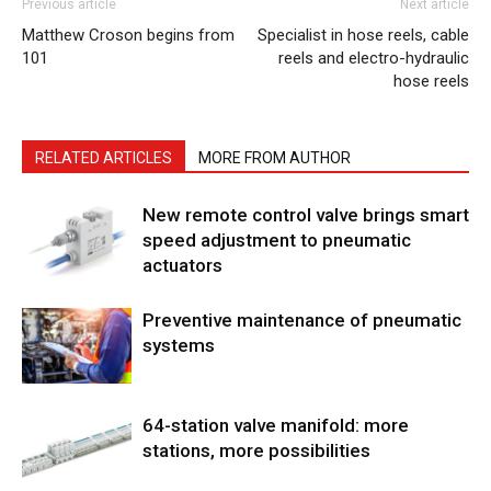
Previous article
Next article
Matthew Croson begins from
Specialist in hose reels, cable
101
reels and electro-hydraulic
hose reels
RELATED ARTICLES
MORE FROM AUTHOR
New remote control valve brings smart
speed adjustment to pneumatic
actuators
Preventive maintenance of pneumatic
systems
64-station valve manifold: more
stations, more possibilities