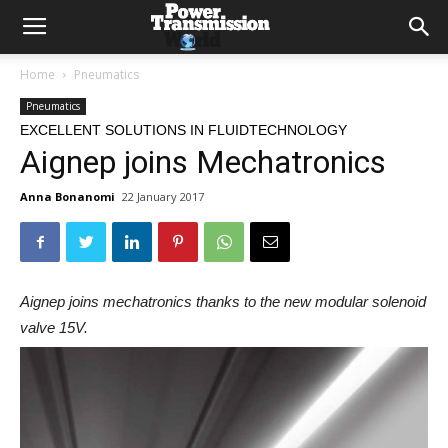
Home
Pneumatics
Pneumatics
EXCELLENT SOLUTIONS IN FLUIDTECHNOLOGY
Aignep joins Mechatronics
Anna Bonanomi
22 January 2017
Aignep joins mechatronics thanks to the new modular solenoid
valve 15V.