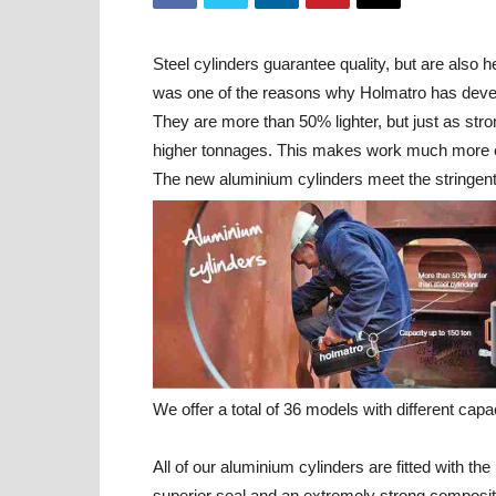
Steel cylinders guarantee quality, but are also 
was one of the reasons why Holmatro has devel
They are more than 50% lighter, but just as stro
higher tonnages. This makes work much more enj
The new aluminium cylinders meet the stringent 
We offer a total of 36 models with different capa
All of our aluminium cylinders are fitted with 
superior seal and an extremely strong composite