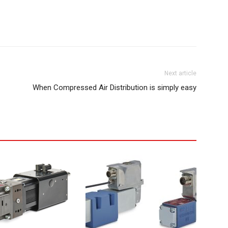
Next article
When Compressed Air Distribution is simply easy