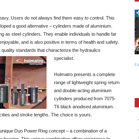
heavy. Users do not always find them easy to control. This
oped a good alternative – cylinders made of aluminium.
ng as steel cylinders. They enable individuals to handle far
oyable, and is also positive in terms of health and safety.
quality standards that characterize the hydraulics
specialist.
Ed
Holmatro presents a complete
range of lightweight spring return
and double-acting aluminium
cylinders produced from 7075-
T6 black anodised aluminium.
cities and stroke lengths. The choice is yours.
the unique Duo Power Ring concept – a combination of a
 bearing. This unique combination offers resistance to