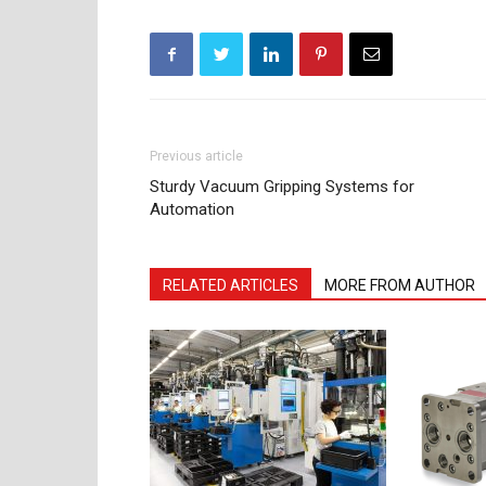
Previous article
Sturdy Vacuum Gripping Systems for
Automation
RELATED ARTICLES
MORE FROM AUTHOR