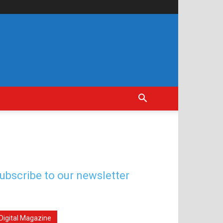
ubscribe to our newsletter
Digital Magazine