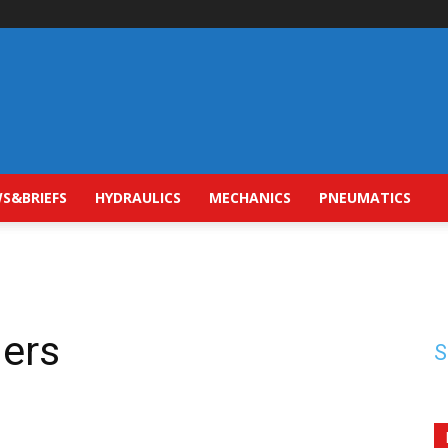
S&BRIEFS
HYDRAULICS
MECHANICS
PNEUMATICS
ders
S