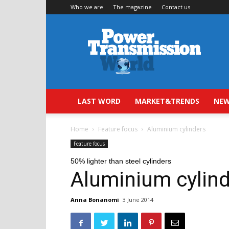
Who we are
The magazine
Contact us
Power
Transmission
World
LAST WORD
MARKET&TRENDS
NEW
Home
Feature focus
Aluminium cylinders
Feature focus
50% lighter than steel cylinders
Aluminium cylin
Anna Bonanomi
3 June 2014