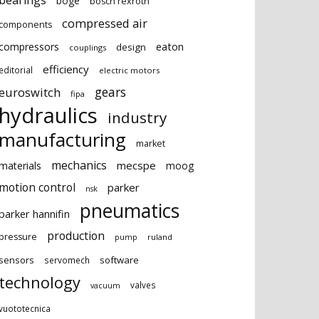
bearings
boge
bosch rexroth
compressed air
components
eaton
compressors
design
couplings
efficiency
editorial
electric motors
gears
euroswitch
fipa
hydraulics
industry
manufacturing
market
mechanics
mecspe
materials
moog
motion control
parker
nsk
pneumatics
parker hannifin
production
pressure
ruland
pump
sensors
software
servomech
technology
valves
vacuum
vuototecnica