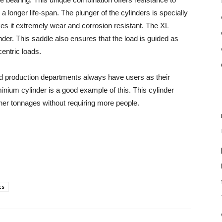
longer life-span. The plunger of the cylinders is specially
es it extremely wear and corrosion resistant. The XL
nder. This saddle also ensures that the load is guided as
centric loads.
d production departments always have users as their
minium cylinder is a good example of this. This cylinder
gher tonnages without requiring more people.
cs