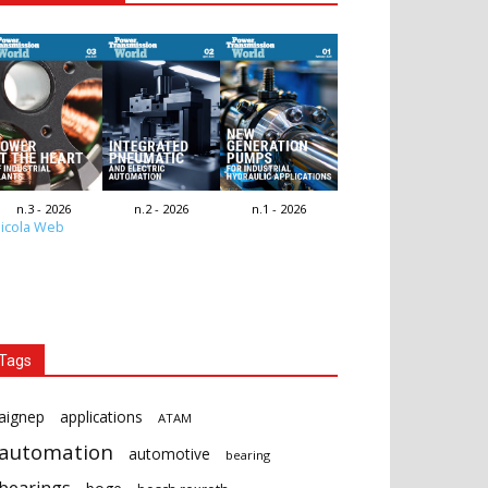
n.3 - 2026
n.2 - 2026
n.1 - 2026
icola Web
Tags
aignep
applications
ATAM
automation
automotive
bearing