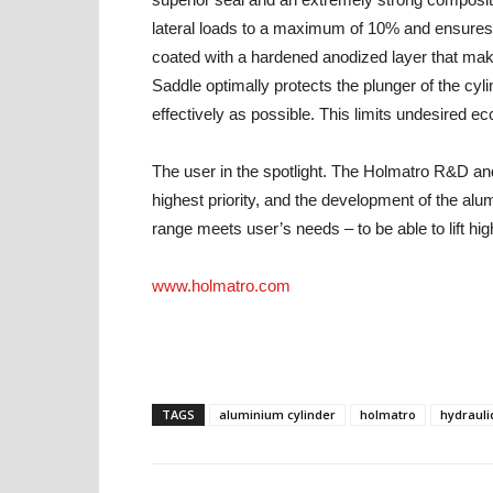
lateral loads to a maximum of 10% and ensures a 
coated with a hardened anodized layer that mak
Saddle optimally protects the plunger of the cyli
effectively as possible. This limits undesired ec
The user in the spotlight. The Holmatro R&D an
highest priority, and the development of the alu
range meets user’s needs – to be able to lift hi
www.holmatro.com
TAGS
aluminium cylinder
holmatro
hydrauli