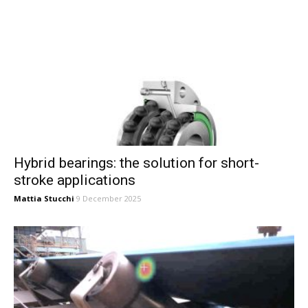
Hybrid bearings: the solution for short-
stroke applications
Mattia Stucchi
9 December 2025