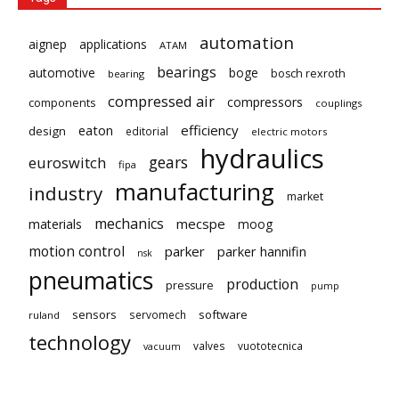
automation
aignep
applications
ATAM
bearings
automotive
boge
bosch rexroth
bearing
compressed air
compressors
components
couplings
eaton
efficiency
design
editorial
electric motors
hydraulics
gears
euroswitch
fipa
manufacturing
industry
market
mechanics
mecspe
materials
moog
motion control
parker
parker hannifin
nsk
pneumatics
production
pressure
pump
sensors
software
servomech
ruland
technology
valves
vuototecnica
vacuum