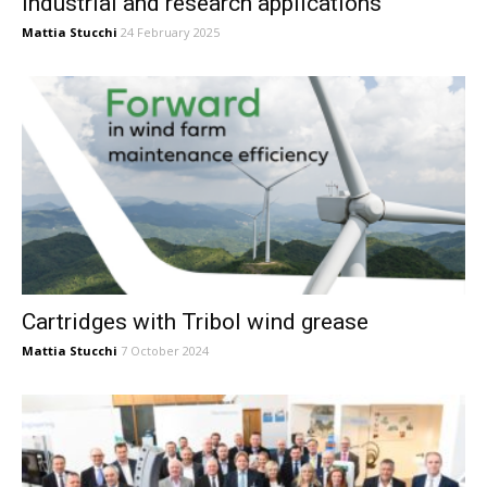
industrial and research applications
Mattia Stucchi
24 February 2025
Cartridges with Tribol wind grease
Mattia Stucchi
7 October 2024