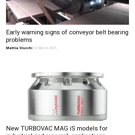
Early warning signs of conveyor belt bearing
problems
Mattia Stucchi
12 March 2025
New TURBOVAC MAG iS models for