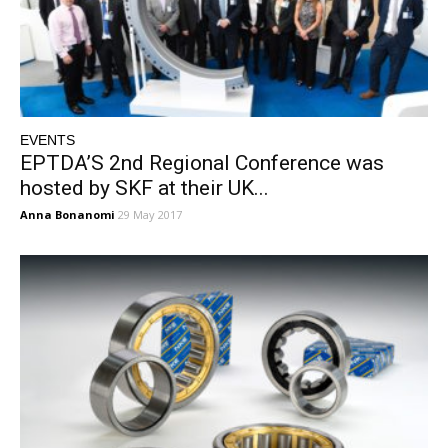
EVENTS
EPTDA’S 2nd Regional Conference was
hosted by SKF at their UK...
Anna Bonanomi
29 May 2017