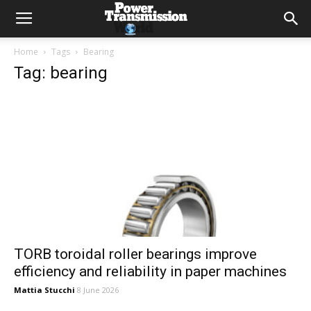
Home
Tags
Bearing
Tag: bearing
TORB toroidal roller bearings improve
efficiency and reliability in paper machines
Mattia Stucchi
8 June 2026