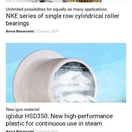
Unlimited possibilities for equally as many applications
NKE series of single row cylindrical roller
bearings
Anna Bonanomi
27 January 2017
New igus material
iglidur HSD350: New high-performance
plastic for continuous use in steam
Anna Bonanomi
25 August 2016