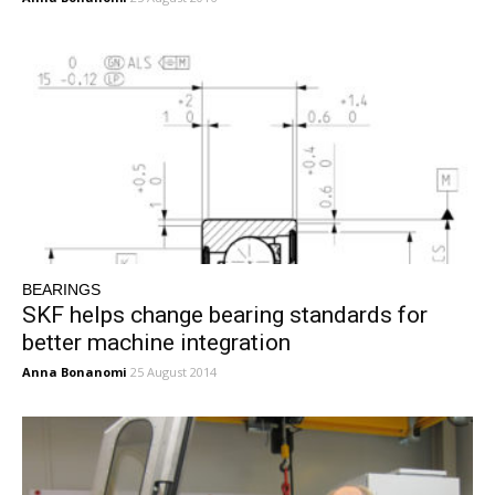
BEARINGS
SKF helps change bearing standards for
better machine integration
Anna Bonanomi
25 August 2014