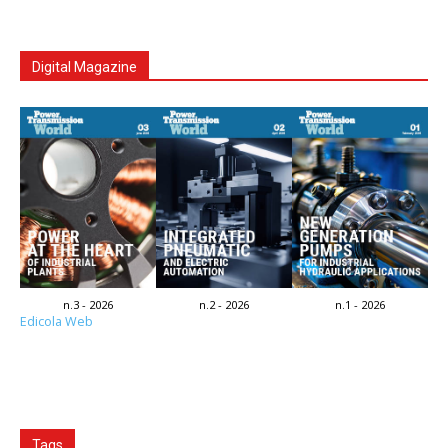
Digital Magazine
n.3 - 2026
n.2 - 2026
n.1 - 2026
Edicola Web
Tags