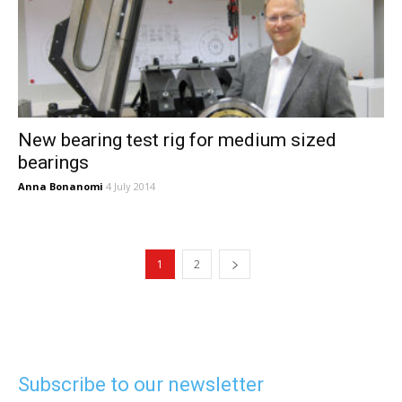
New bearing test rig for medium sized
bearings
Anna Bonanomi
4 July 2014
1
2
Subscribe to our newsletter