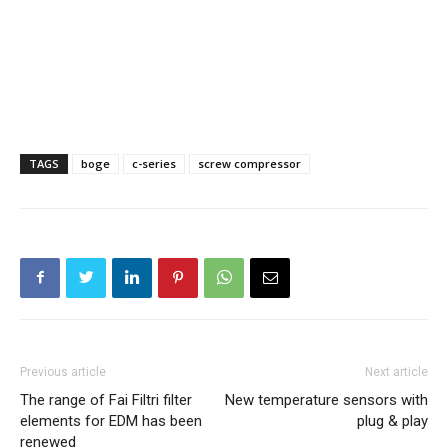
TAGS
boge
c-series
screw compressor
Previous article
Next article
The range of Fai Filtri filter
New temperature sensors with
elements for EDM has been
plug & play
renewed