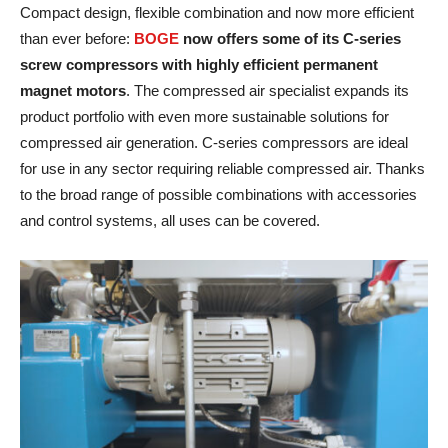
Compact design, flexible combination and now more efficient
than ever before:
BOGE
now offers some of its C-series
screw compressors with highly efficient permanent
magnet motors
. The compressed air specialist expands its
product portfolio with even more sustainable solutions for
compressed air generation. C-series compressors are ideal
for use in any sector requiring reliable compressed air. Thanks
to the broad range of possible combinations with accessories
and control systems, all uses can be covered.