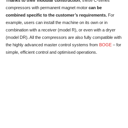
Thanks to their modular construction
, these C-series
compressors with permanent magnet motor
can be
combined specific to the customer’s requirements.
For
example, users can install the machine on its own or in
combination with a receiver (model R), or even with a dryer
(model DR). All the compressors are also fully compatible with
the highly advanced master control systems from
BOGE
– for
simple, efficient control and optimised operations.