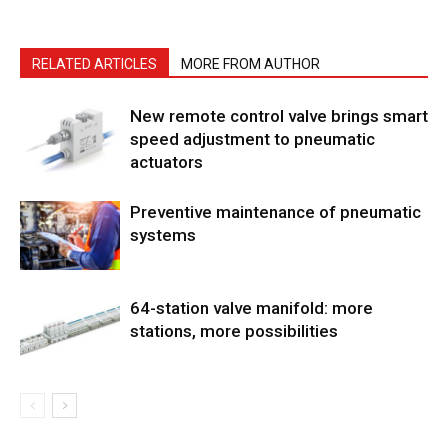
RELATED ARTICLES
MORE FROM AUTHOR
New remote control valve brings smart
speed adjustment to pneumatic
actuators
Preventive maintenance of pneumatic
systems
64-station valve manifold: more
stations, more possibilities