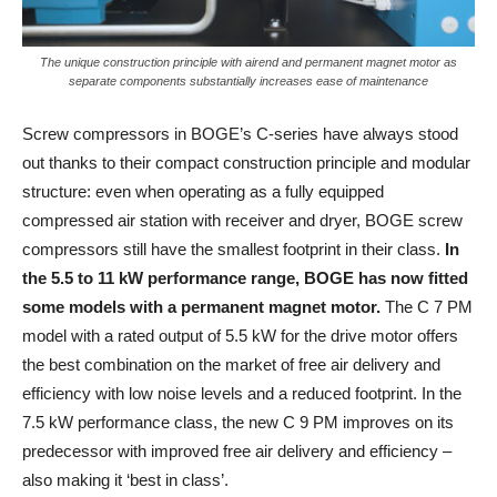
The unique construction principle with airend and permanent magnet motor as
separate components substantially increases ease of maintenance
Screw compressors in BOGE’s C-series have always stood
out thanks to their compact construction principle and modular
structure: even when operating as a fully equipped
compressed air station with receiver and dryer, BOGE screw
compressors still have the smallest footprint in their class.
In
the 5.5 to 11 kW performance range, BOGE has now fitted
some models with a permanent magnet motor.
The C 7 PM
model with a rated output of 5.5 kW for the drive motor offers
the best combination on the market of free air delivery and
efficiency with low noise levels and a reduced footprint. In the
7.5 kW performance class, the new C 9 PM improves on its
predecessor with improved free air delivery and efficiency –
also making it ‘best in class’.