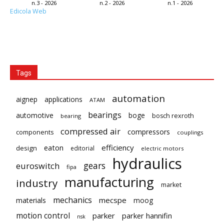
n.3 - 2026
n.2 - 2026
n.1 - 2026
Edicola Web
Tags
automation
aignep
applications
ATAM
bearings
automotive
boge
bosch rexroth
bearing
compressed air
compressors
components
couplings
eaton
efficiency
design
editorial
electric motors
hydraulics
gears
euroswitch
fipa
manufacturing
industry
market
mechanics
mecspe
materials
moog
motion control
parker
parker hannifin
nsk