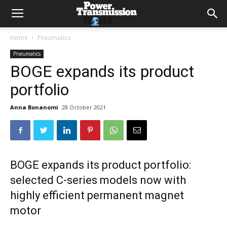
Home
Pneumatics
Pneumatics
BOGE expands its product
portfolio
Anna Bonanomi
28 October 2021
BOGE expands its product portfolio:
selected C-series models now with
highly efficient permanent magnet
motor