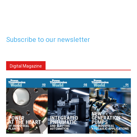
Subscribe to our newsletter
Digital Magazine