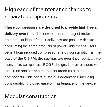
High ease of maintenance thanks to
separate components
These
compressors are designed to provide high free air
delivery over time
. The new permanent magnet motor
ensures that higher free air deliveries are possible despite
consuming the same amounts of power. This means users
benefit from reduced compressor energy consumption:
in the
case of the C 9 PM, the savings are over 6 per cent.
Unlike
many of its competitors, BOGE designs its compressors with
the airend and permanent magnet motor as separate
components. This offers numerous advantages, including
considerably improved ease of maintenance for the device.
Modular construction