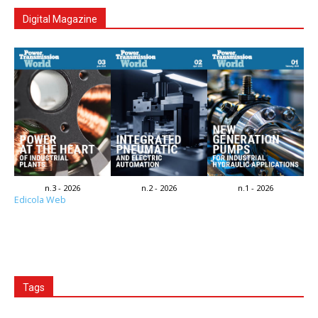
Digital Magazine
n.3 - 2026
n.2 - 2026
n.1 - 2026
Edicola Web
Tags