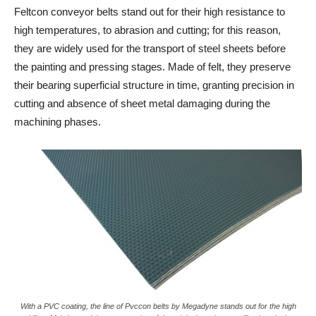
Feltcon conveyor belts stand out for their high resistance to
high temperatures, to abrasion and cutting; for this reason,
they are widely used for the transport of steel sheets before
the painting and pressing stages. Made of felt, they preserve
their bearing superficial structure in time, granting precision in
cutting and absence of sheet metal damaging during the
machining phases.
With a PVC coating, the line of Pvccon belts by Megadyne stands out for the high