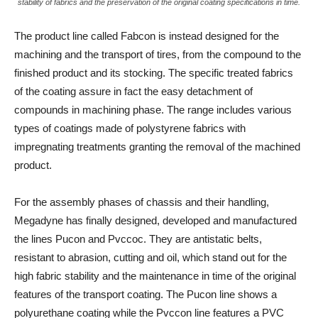
stability of fabrics and the preservation of the original coating specifications in time.
The product line called Fabcon is instead designed for the
machining and the transport of tires, from the compound to the
finished product and its stocking. The specific treated fabrics
of the coating assure in fact the easy detachment of
compounds in machining phase. The range includes various
types of coatings made of polystyrene fabrics with
impregnating treatments granting the removal of the machined
product.
For the assembly phases of chassis and their handling,
Megadyne has finally designed, developed and manufactured
the lines Pucon and Pvccoc. They are antistatic belts,
resistant to abrasion, cutting and oil, which stand out for the
high fabric stability and the maintenance in time of the original
features of the transport coating. The Pucon line shows a
polyurethane coating while the Pvccon line features a PVC