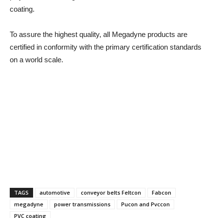
coating.
To assure the highest quality, all Megadyne products are
certified in conformity with the primary certification standards
on a world scale.
TAGS
automotive
conveyor belts Feltcon
Fabcon
megadyne
power transmissions
Pucon and Pvccon
PVC coating