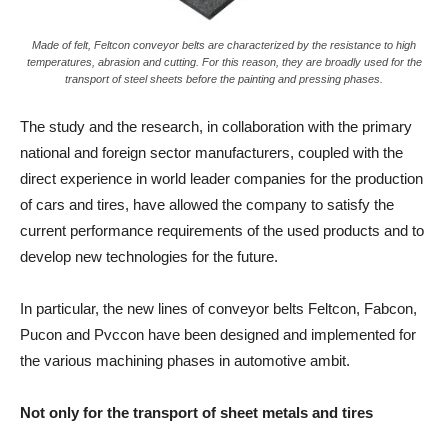
Made of felt, Feltcon conveyor belts are characterized by the resistance to high
temperatures, abrasion and cutting. For this reason, they are broadly used for the
transport of steel sheets before the painting and pressing phases.
The study and the research, in collaboration with the primary
national and foreign sector manufacturers, coupled with the
direct experience in world leader companies for the production
of cars and tires, have allowed the company to satisfy the
current performance requirements of the used products and to
develop new technologies for the future.
In particular, the new lines of conveyor belts Feltcon, Fabcon,
Pucon and Pvccon have been designed and implemented for
the various machining phases in automotive ambit.
Not only for the transport of sheet metals and tires