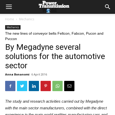
Home
Mechanics
Mechanics
The new lines of conveyor belts Feltcon, Fabcon, Pucon and
Pvccon
By Megadyne several
solutions for the automotive
sector
Anna Bonanomi
6 April 2016
The study and research activities carried out by Megadyne
with the main sector manufacturers, combined with the direct
experience in the main world realities manufacturing cars and