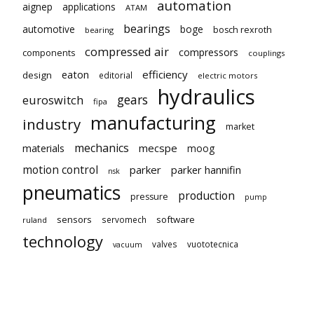
automation
aignep
applications
ATAM
bearings
automotive
boge
bosch rexroth
bearing
compressed air
compressors
components
couplings
eaton
efficiency
design
editorial
electric motors
hydraulics
gears
euroswitch
fipa
manufacturing
industry
market
mechanics
mecspe
materials
moog
motion control
parker
parker hannifin
nsk
pneumatics
production
pressure
pump
sensors
software
servomech
ruland
technology
valves
vuototecnica
vacuum