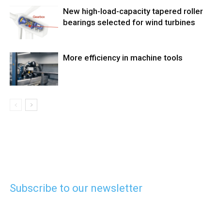
New high-load-capacity tapered roller
bearings selected for wind turbines
More efficiency in machine tools
Subscribe to our newsletter