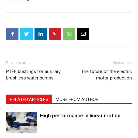
Previous article
Next article
PTFE bushings for auxiliary
The future of the electric
brushless water pumps
motor production
RELATED ARTICLES
MORE FROM AUTHOR
High performance in linear motion