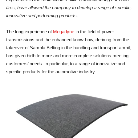
tires, have allowed the company to develop a range of specific,
innovative and performing products.
The long experience of
Megadyne
in the field of power
transmissions and the enhanced know-how, deriving from the
takeover of Sampla Belting in the handling and transport ambit,
has given birth to more and more complete solutions meeting
customers’ needs. In particular, to a range of innovative and
specific products for the automotive industry.