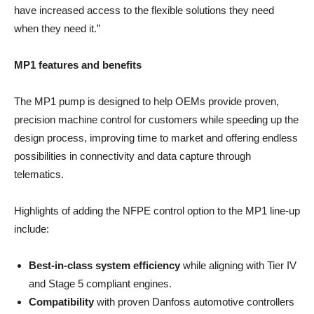
have increased access to the flexible solutions they need
when they need it.”
MP1 features and benefits
The MP1 pump is designed to help OEMs provide proven,
precision machine control for customers while speeding up the
design process, improving time to market and offering endless
possibilities in connectivity and data capture through
telematics.
Highlights of adding the NFPE control option to the MP1 line-up
include:
Best-in-class system efficiency
while aligning with Tier IV
and Stage 5 compliant engines.
Compatibility
with proven Danfoss automotive controllers