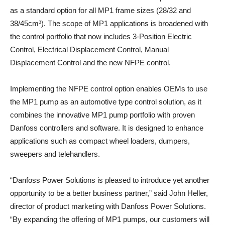
as a standard option for all MP1 frame sizes (28/32 and
38/45cm³). The scope of MP1 applications is broadened with
the control portfolio that now includes 3-Position Electric
Control, Electrical Displacement Control, Manual
Displacement Control and the new NFPE control.
Implementing the NFPE control option enables OEMs to use
the MP1 pump as an automotive type control solution, as it
combines the innovative MP1 pump portfolio with proven
Danfoss controllers and software. It is designed to enhance
applications such as compact wheel loaders, dumpers,
sweepers and telehandlers.
“Danfoss Power Solutions is pleased to introduce yet another
opportunity to be a better business partner,” said John Heller,
director of product marketing with Danfoss Power Solutions.
“By expanding the offering of MP1 pumps, our customers will