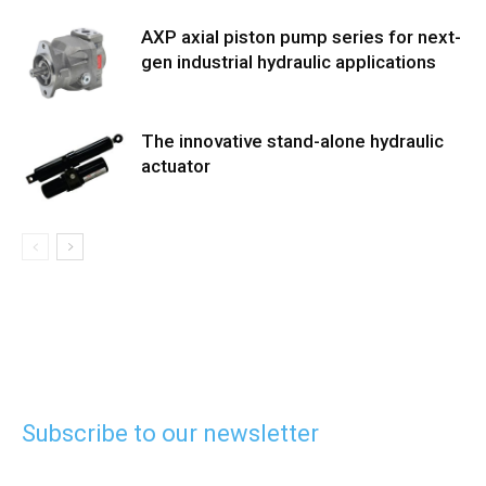
AXP axial piston pump series for next-
gen industrial hydraulic applications
The innovative stand-alone hydraulic
actuator
Subscribe to our newsletter