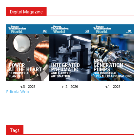
Digital Magazine
n.3 - 2026
n.2 - 2026
n.1 - 2026
Edicola Web
Tags