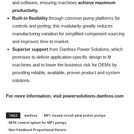
and software, ensuring machines
achieve maximum
productivity.
Built-in flexibility
through common pump platforms for
controls and porting; this modularity greatly reduces
manufacturing variation for simplified component sourcing
and improves time to market.
Superior support
from Danfoss Power Solutions, which
promises to deliver application-specific design to fit
machines and to lower the business risk for OEMs by
providing reliable, available, proven product and system
solutions.
For more information, visit powersolutions.danfoss.com
TAGS
danfoss
MP1 closed circuit axial piston pumps
NFPE control option for MP1 pumps
Non-Feedback Proportional Electric