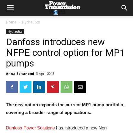
Home
Hydraulics
Hydraulics
Danfoss introduces new
NFPE control option for MP1
pumps
Anna Bonanomi
3 April 2018
The new option expands the current MP1 pump portfolio,
covering a broader range of applications.
Danfoss Power Solutions
has introduced a new Non-