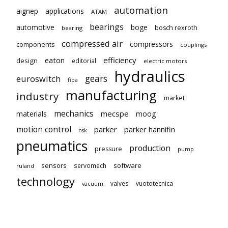
automation
aignep
applications
ATAM
bearings
automotive
boge
bosch rexroth
bearing
compressed air
compressors
components
couplings
eaton
efficiency
design
editorial
electric motors
hydraulics
gears
euroswitch
fipa
manufacturing
industry
market
mechanics
mecspe
materials
moog
motion control
parker
parker hannifin
nsk
pneumatics
production
pressure
pump
sensors
software
servomech
ruland
technology
valves
vuototecnica
vacuum