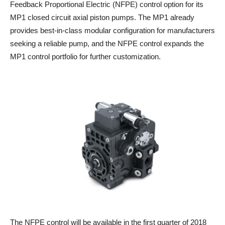
Feedback Proportional Electric (NFPE) control option for its
MP1 closed circuit axial piston pumps. The MP1 already
provides best-in-class modular configuration for manufacturers
seeking a reliable pump, and the NFPE control expands the
MP1 control portfolio for further customization.
The NFPE control will be available in the first quarter of 2018