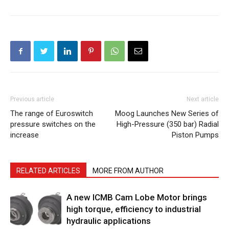
Previous article
Next article
The range of Euroswitch
Moog Launches New Series of
pressure switches on the
High-Pressure (350 bar) Radial
increase
Piston Pumps
RELATED ARTICLES
MORE FROM AUTHOR
A new ICMB Cam Lobe Motor brings
high torque, efficiency to industrial
hydraulic applications