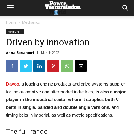
Home
Mechanics
Mechanics
Driven by innovation
Anna Bonanomi
11 March 2022
Dayco
, a leading engine products and drive systems supplier
for the automotive and aftermarket industries,
is also a major
player in the industrial sector where it supplies both V-
belts in single, banded and double angle versions,
and
timing belts in imperial, as well as metric specifications.
The full range