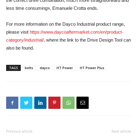
the correct drive combination, much more straightforward and
less time consuming», Emanuele Crotta ends.
For more information on the Dayco Industrial product range,
please visit
https://www.daycoaftermarket.com/en/product-
category/industrial/
, where the link to the Drive Design Tool can
also be found.
TAGS
belts
dayco
HT Power
HT Power Plus
Previous article
Next article