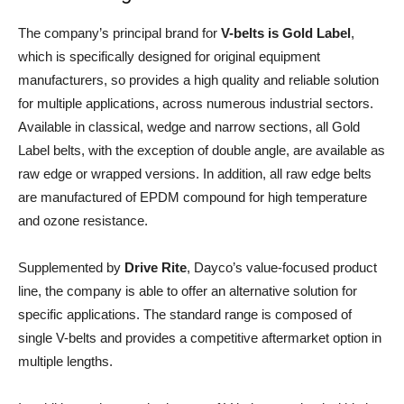
The company’s principal brand for
V-belts is Gold Label
,
which is specifically designed for original equipment
manufacturers, so provides a high quality and reliable solution
for multiple applications, across numerous industrial sectors.
Available in classical, wedge and narrow sections, all Gold
Label belts, with the exception of double angle, are available as
raw edge or wrapped versions. In addition, all raw edge belts
are manufactured of EPDM compound for high temperature
and ozone resistance.
Supplemented by
Drive Rite
, Dayco’s value-focused product
line, the company is able to offer an alternative solution for
specific applications. The standard range is composed of
single V-belts and provides a competitive aftermarket option in
multiple lengths.