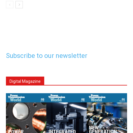
Subscribe to our newsletter
Digital Magazine