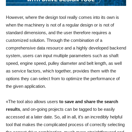
However, where the design tool really comes into its own is
when the machinery is not of a regular design or is not of
standard dimensions, and the user therefore requires a
customized solution. Through the combination of a
comprehensive data resource and a highly developed backend
system, users can input multiple parameters such as shaft
speed, engine speed, pulley diameter and belt length, as well
as service factors, which together, provides them with the
options they can select from to optimize the performance of
the given application.
«The tool also allows users
to save and share the search
results
, and on-going projects can be tagged to be easily
accessed at a later date. So, all in all, it’s an incredibly helpful
tool that makes the complicated process of correctly selecting