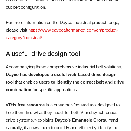
cut belt configuration.
For more information on the Dayco Industrial product range,
please visit
https://www.daycoaftermarket.com/en/product-
category/industrial/
.
A useful drive design tool
Accompanying these comprehensive industrial belt solutions,
Dayco has developed a useful web-based drive design
tool
that enables users
to identify the correct belt and drive
combination
tfor specific applications.
«This
free resource
is a customer-focused tool designed to
help them find what they need, for both V and synchronous
drive systems,» explains
Dayco’s Emanuele Crotta
, «and
naturally, it allows them to quickly and efficiently identify the