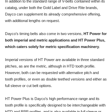
In addition to the standard range of V-belts contained within its
catalog, under both the Gold Label and Drive Rite brands,
Dayco can supplement its already comprehensive offering,
with additional lengths on request.
Dayco’s timing belts also come in two versions,
HT Power for
both imperial and metric applications and HT Power Plus,
which caters solely for metric specification machinery
.
Imperial versions of HT Power are available in three standard
pitches, as are the metric, although in HTD tooth profile.
However, both can be requested with alternative pitch and
tooth profiles, or even as double teethed versions and either as
full sleeve or cut belt options.
HT Power Plus is Dayco’s high performance range and its
tooth profile is specifically designed to be interchangeable with
HTD and RPP profiles, and is also available in full sleeve or