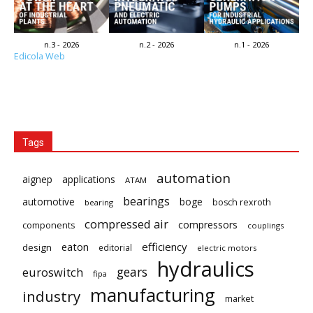
n.3 - 2026
n.2 - 2026
n.1 - 2026
Edicola Web
Tags
automation
aignep
applications
ATAM
bearings
automotive
boge
bosch rexroth
bearing
compressed air
compressors
components
couplings
eaton
efficiency
design
editorial
electric motors
hydraulics
gears
euroswitch
fipa
manufacturing
industry
market