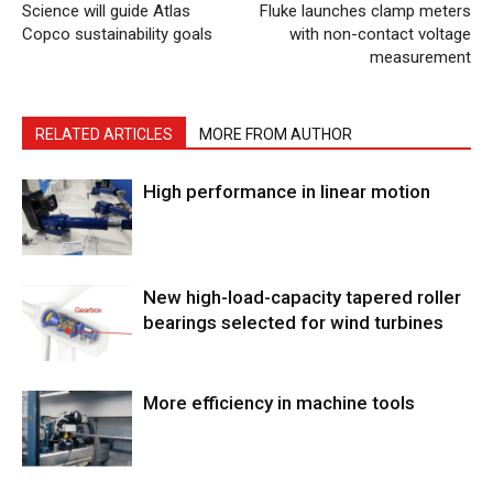
Science will guide Atlas
Fluke launches clamp meters
Copco sustainability goals
with non-contact voltage
measurement
RELATED ARTICLES
MORE FROM AUTHOR
High performance in linear motion
New high-load-capacity tapered roller
bearings selected for wind turbines
More efficiency in machine tools