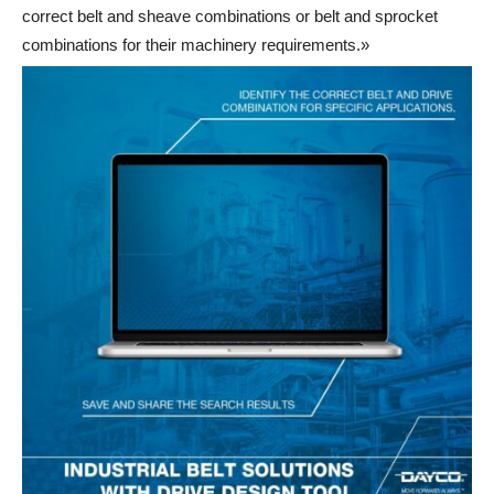
correct belt and sheave combinations or belt and sprocket
combinations for their machinery requirements.»