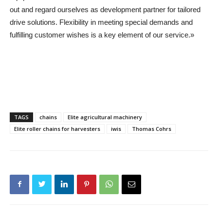
out and regard ourselves as development partner for tailored
drive solutions. Flexibility in meeting special demands and
fulfilling customer wishes is a key element of our service.»
TAGS
chains
Elite agricultural machinery
Elite roller chains for harvesters
iwis
Thomas Cohrs