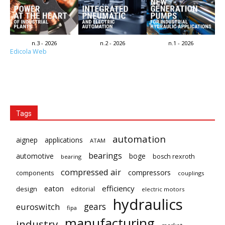
n.3 - 2026
n.2 - 2026
n.1 - 2026
Edicola Web
Tags
automation
aignep
applications
ATAM
bearings
automotive
boge
bosch rexroth
bearing
compressed air
compressors
components
couplings
eaton
efficiency
design
editorial
electric motors
hydraulics
gears
euroswitch
fipa
manufacturing
industry