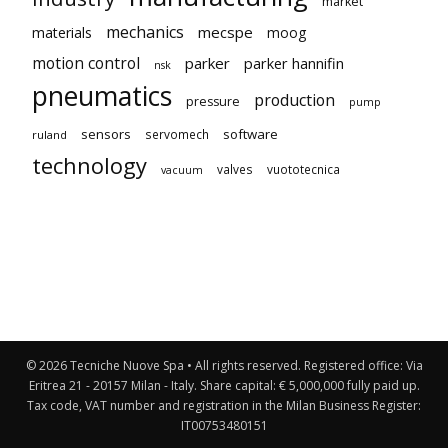
market
mechanics
mecspe
materials
moog
motion control
parker
parker hannifin
nsk
pneumatics
production
pressure
pump
sensors
software
servomech
ruland
technology
valves
vuototecnica
vacuum
© 2026 Tecniche Nuove Spa • All rights reserved. Registered office: Via
Eritrea 21 - 20157 Milan - Italy. Share capital: € 5,000,000 fully paid up.
Tax code, VAT number and registration in the Milan Business Register:
IT00753480151