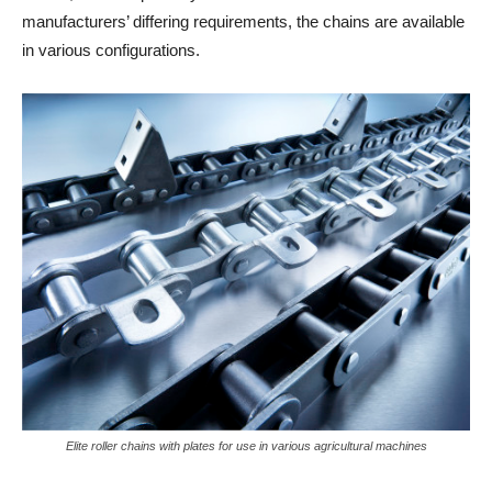
manufacturers’ differing requirements, the chains are available
in various configurations.
Elite roller chains with plates for use in various agricultural machines