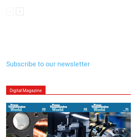
Subscribe to our newsletter
Digital Magazine