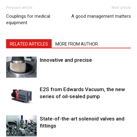
Previous article
Next article
Couplings for medical
A good management matters
equipment
RELATED ARTICLES
MORE FROM AUTHOR
Innovative and precise
E2S from Edwards Vacuum, the new
series of oil-sealed pump
State-of-the-art solenoid valves and
fittings