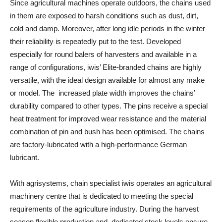
Since agricultural machines operate outdoors, the chains used
in them are exposed to harsh conditions such as dust, dirt,
cold and damp. Moreover, after long idle periods in the winter
their reliability is repeatedly put to the test. Developed
especially for round balers of harvesters and available in a
range of configurations, iwis’ Elite-branded chains are highly
versatile, with the ideal design available for almost any make
or model. The increased plate width improves the chains’
durability compared to other types. The pins receive a special
heat treatment for improved wear resistance and the material
combination of pin and bush has been optimised. The chains
are factory-lubricated with a high-performance German
lubricant.
With agrisystems, chain specialist iwis operates an agricultural
machinery centre that is dedicated to meeting the special
requirements of the agriculture industry. During the harvest
season flexible production and dedicated stock levels ensure