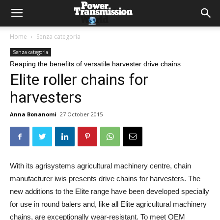
Home
Senza categoria
Senza categoria
Reaping the benefits of versatile harvester drive chains
Elite roller chains for
harvesters
Anna Bonanomi
27 October 2015
With its agrisystems agricultural machinery centre, chain
manufacturer iwis presents drive chains for harvesters. The
new additions to the Elite range have been developed specially
for use in round balers and, like all Elite agricultural machinery
chains, are exceptionally wear-resistant. To meet OEM