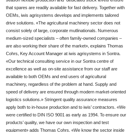
that spares are readily available for fast delivery. Together with
OEMs, iwis agrisystems develops and implements tailored
drive solutions. «The agricultural machinery sector does not
consist solely of large, corporate mutlinationals. Numerous
medium-sized specialists – often family-owned companies –
are also working their share of the market», explains Thomas
Cohrs, Key Account Manager at iwis agrisystems in Sontra.
«Our technical consulting service in our Sontra centre of
excellence as well as on-site assistance from our staff are
available to both OEMs and end users of agricultural
machinery, regardless of the problem at hand. Supply and
speed of delivery are ensured through modern market-oriented
logistics solutions.» Stringent quality assurance measures
apply both to in-house production and to iwis’ contractors. «We
were certified to DIN ISO 9001 as early as 1994. To ensure our
products’ quality, we have our own inspection and test
equipment» adds Thomas Cohrs. «We know the sector inside