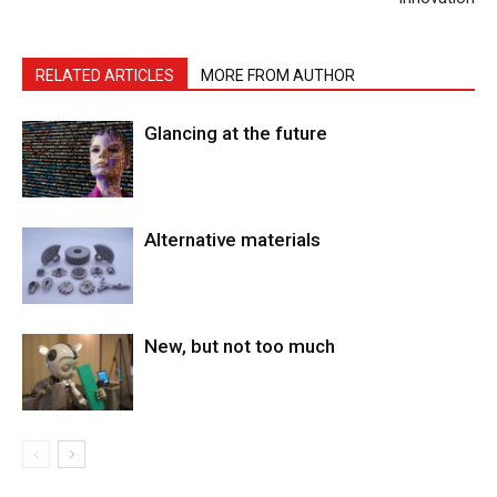
RELATED ARTICLES
MORE FROM AUTHOR
Glancing at the future
Alternative materials
New, but not too much