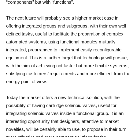
“components” but with “functions”.
The next future will probably see a higher market ease in
offering integrated groups and subgroups, with their own well
defined tasks, useful to facilitate the preparation of complex
automated systems, using functional modules mutually
integrated, prearranged to implement easily reconfigurable
equipment. This is a further target that technology will pursue,
with the aim of achieving not faster but more flexible systems,
satisfying customers’ requirements and more efficient from the
energy point of view.
Today the market offers a new technical solution, with the
possibility of having cartridge solenoid valves, useful for
integrating solenoid valves inside a functional group. It is an
interesting opportunity that designers, attentive to market
novelties, will be certainly able to use, to propose in their turn