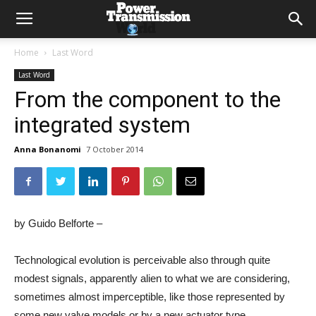
Home
Last Word
Last Word
From the component to the
integrated system
Anna Bonanomi
7 October 2014
by Guido Belforte –
Technological evolution is perceivable also through quite
modest signals, apparently alien to what we are considering,
sometimes almost imperceptible, like those represented by
some new valve models or by a new actuator type.