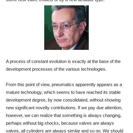
A process of constant evolution is exactly at the base of the
development processes of the various technologies.
From this point of view, pneumatics apparently appears as a
mature technology, which seems to have reached its stable
development degree, by now consolidated, without showing
new significant novelty contributions. If we pay due attention,
however, we can realize that something is always changing,
perhaps without big shocks, because valves are always
valves, all cylinders are always similar and so on. We should