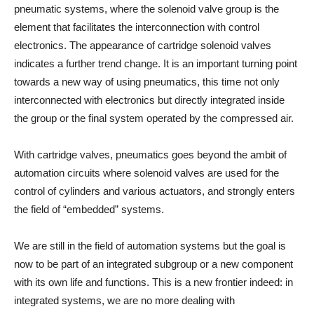
pneumatic systems, where the solenoid valve group is the
element that facilitates the interconnection with control
electronics. The appearance of cartridge solenoid valves
indicates a further trend change. It is an important turning point
towards a new way of using pneumatics, this time not only
interconnected with electronics but directly integrated inside
the group or the final system operated by the compressed air.
With cartridge valves, pneumatics goes beyond the ambit of
automation circuits where solenoid valves are used for the
control of cylinders and various actuators, and strongly enters
the field of “embedded” systems.
We are still in the field of automation systems but the goal is
now to be part of an integrated subgroup or a new component
with its own life and functions. This is a new frontier indeed: in
integrated systems, we are no more dealing with