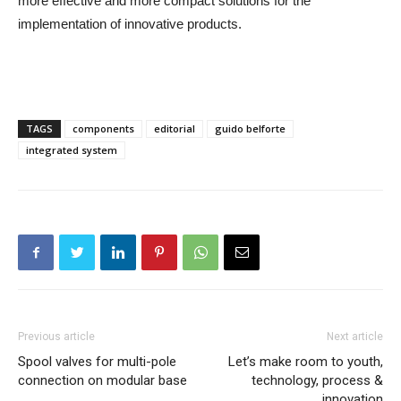
more effective and more compact solutions for the
implementation of innovative products.
TAGS
components
editorial
guido belforte
integrated system
Previous article
Next article
Spool valves for multi-pole
Let’s make room to youth,
connection on modular base
technology, process &
innovation