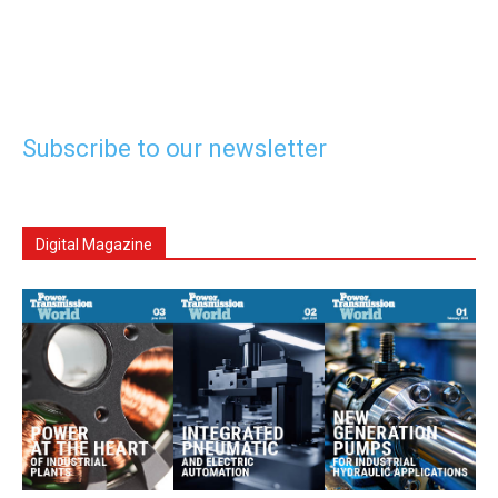
Subscribe to our newsletter
Digital Magazine