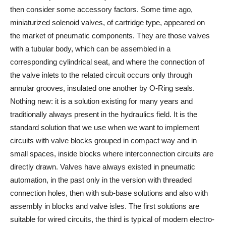
then consider some accessory factors. Some time ago,
miniaturized solenoid valves, of cartridge type, appeared on
the market of pneumatic components. They are those valves
with a tubular body, which can be assembled in a
corresponding cylindrical seat, and where the connection of
the valve inlets to the related circuit occurs only through
annular grooves, insulated one another by O-Ring seals.
Nothing new: it is a solution existing for many years and
traditionally always present in the hydraulics field. It is the
standard solution that we use when we want to implement
circuits with valve blocks grouped in compact way and in
small spaces, inside blocks where interconnection circuits are
directly drawn. Valves have always existed in pneumatic
automation, in the past only in the version with threaded
connection holes, then with sub-base solutions and also with
assembly in blocks and valve isles. The first solutions are
suitable for wired circuits, the third is typical of modern electro-