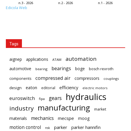
n.3 - 2026
n.2 - 2026
n.1 - 2026
Edicola Web
Tags
automation
aignep
applications
ATAM
bearings
automotive
boge
bosch rexroth
bearing
compressed air
compressors
components
couplings
eaton
efficiency
design
editorial
electric motors
hydraulics
gears
euroswitch
fipa
manufacturing
industry
market
mechanics
mecspe
materials
moog
motion control
parker
parker hannifin
nsk