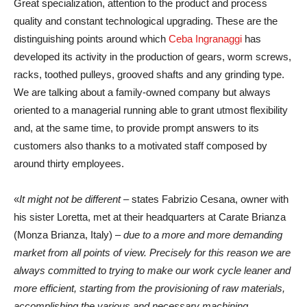
Great specialization, attention to the product and process
quality and constant technological upgrading. These are the
distinguishing points around which
Ceba Ingranaggi
has
developed its activity in the production of gears, worm screws,
racks, toothed pulleys, grooved shafts and any grinding type.
We are talking about a family-owned company but always
oriented to a managerial running able to grant utmost flexibility
and, at the same time, to provide prompt answers to its
customers also thanks to a motivated staff composed by
around thirty employees.
«
It might not be different
– states Fabrizio Cesana, owner with
his sister Loretta, met at their headquarters at Carate Brianza
(Monza Brianza, Italy) –
due to a more and more demanding
market from all points of view. Precisely for this reason we are
always committed to trying to make our work cycle leaner and
more efficient, starting from the provisioning of raw materials,
accomplishing the various and necessary machining