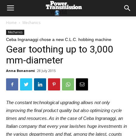
Home
Mechanics
Mechanics
Ceba Ingranaggi chose a new C.L.C. hobbing machine
Gear toothing up to 3,000
mm-diameter
Anna Bonanomi
28 July 2015
The constant technological upgrading allows not only
improving the final product quality but also optimizing cycle
times and resources. As in the case of Ceba Ingranaggi, an
Italian company that every year lavishes huge investments in
the various departments and that, among the latest, counts