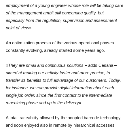
employment of a young engineer whose role will be taking care
of the management ambit still concerning quality, but
especially from the regulation, supervision and assessment
point of view
».
An optimization process of the various operational phases
constantly evolving, already started some years ago.
«
They are small and continuous solutions
– adds Cesana –
aimed at making our activity faster and more precise, to
transfer its benefits to full advantage of our customers. Today,
for instance, we can provide digital information about each
single job order, since the first contact to the intermediate
machining phase and up to the delivery
»
.
A total traceability allowed by the adopted barcode technology
and soon enjoyed also in remote by hierarchical accesses