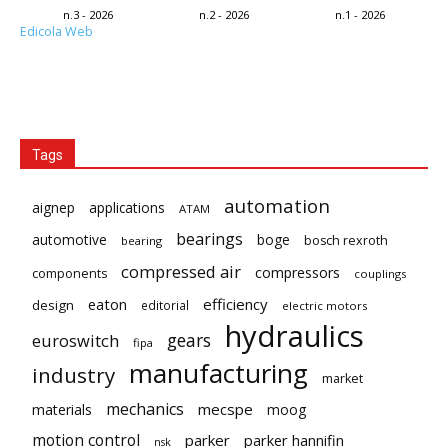
n.3 - 2026
n.2 - 2026
n.1 - 2026
Edicola Web
Tags
automation
aignep
applications
ATAM
bearings
automotive
boge
bosch rexroth
bearing
compressed air
compressors
components
couplings
eaton
efficiency
design
editorial
electric motors
hydraulics
gears
euroswitch
fipa
manufacturing
industry
market
mechanics
mecspe
materials
moog
motion control
parker
parker hannifin
nsk