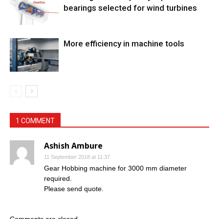
bearings selected for wind turbines
More efficiency in machine tools
1 COMMENT
Ashish Ambure
11 September 2018 at 11:37
Gear Hobbing machine for 3000 mm diameter
required.
Please send quote.