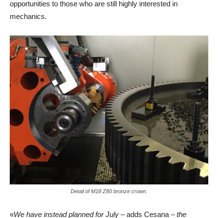
opportunities to those who are still highly interested in
mechanics.
Detail of M18 Z80 bronze crown.
«
We have instead planned for July
– adds Cesana –
the