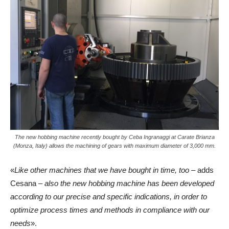
The new hobbing machine recently bought by Ceba Ingranaggi at Carate Brianza
(Monza, Italy) allows the machining of gears with maximum diameter of 3,000 mm.
«
Like other machines that we have bought in time, too
– adds
Cesana –
also the new hobbing machine has been developed
according to our precise and specific indications, in order to
optimize process times and methods in compliance with our
needs
».