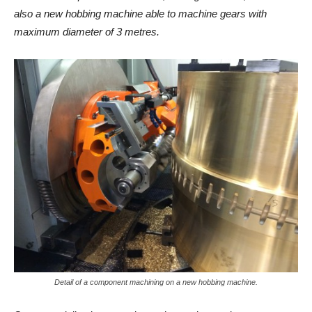
also a new hobbing machine able to machine gears with
maximum diameter of 3 metres.
Detail of a component machining on a new hobbing machine.