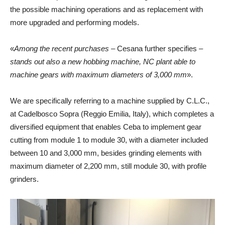
the possible machining operations and as replacement with
more upgraded and performing models.
«
Among the recent purchases
– Cesana further specifies –
stands out also a new hobbing machine, NC plant able to
machine gears with maximum diameters of 3,000 mm
».
We are specifically referring to a machine supplied by C.L.C.,
at Cadelbosco Sopra (Reggio Emilia, Italy), which completes a
diversified equipment that enables Ceba to implement gear
cutting from module 1 to module 30, with a diameter included
between 10 and 3,000 mm, besides grinding elements with
maximum diameter of 2,200 mm, still module 30, with profile
grinders.