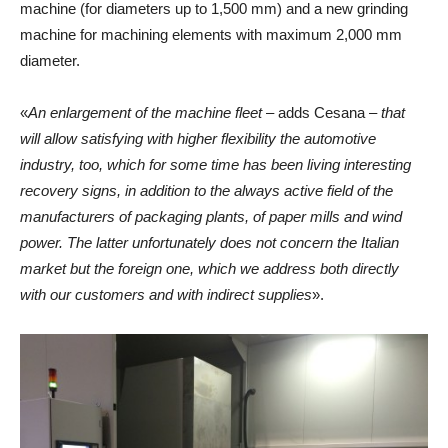
machine (for diameters up to 1,500 mm) and a new grinding
machine for machining elements with maximum 2,000 mm
diameter.
«
An enlargement of the machine fleet
– adds Cesana –
that
will allow satisfying with higher flexibility the automotive
industry, too, which for some time has been living interesting
recovery signs, in addition to the always active field of the
manufacturers of packaging plants, of paper mills and wind
power. The latter unfortunately does not concern the Italian
market but the foreign one, which we address both directly
with our customers and with indirect supplies
».