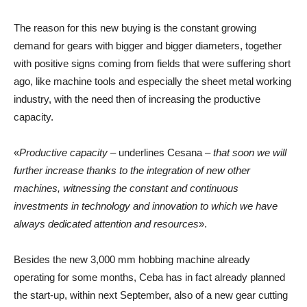
The reason for this new buying is the constant growing
demand for gears with bigger and bigger diameters, together
with positive signs coming from fields that were suffering short
ago, like machine tools and especially the sheet metal working
industry, with the need then of increasing the productive
capacity.
«
Productive capacity
– underlines Cesana –
that soon we will
further increase thanks to the integration of new other
machines, witnessing the constant and continuous
investments in technology and innovation to which we have
always dedicated attention and resources
».
Besides the new 3,000 mm hobbing machine already
operating for some months, Ceba has in fact already planned
the start-up, within next September, also of a new gear cutting