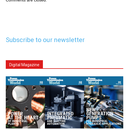
Comments are closed.
Subscribe to our newsletter
Digital Magazine