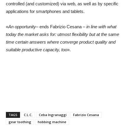
controlled (and customized) via web, as well as by specific
applications for smartphones and tablets.
«
An opportunity
– ends Fabrizio Cesana –
in line with what
today the market asks for: utmost flexibility but at the same
time certain answers where converge product quality and
suitable productive capacity, too
».
TAGS
C.L.C.
Ceba Ingranaggi
Fabrizio Cesana
gear toothing
hobbing machine