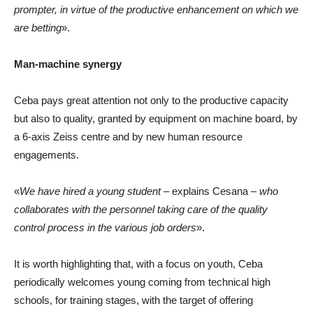
prompter, in virtue of the productive enhancement on which we
are betting
».
Man-machine synergy
Ceba pays great attention not only to the productive capacity
but also to quality, granted by equipment on machine board, by
a 6-axis Zeiss centre and by new human resource
engagements.
«
We have hired a young student
– explains Cesana –
who
collaborates with the personnel taking care of the quality
control process in the various job orders
».
It is worth highlighting that, with a focus on youth, Ceba
periodically welcomes young coming from technical high
schools, for training stages, with the target of offering