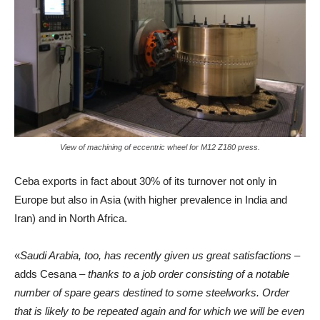
View of machining of eccentric wheel for M12 Z180 press.
Ceba exports in fact about 30% of its turnover not only in
Europe but also in Asia (with higher prevalence in India and
Iran) and in North Africa.
«
Saudi Arabia, too, has recently given us great satisfactions
–
adds Cesana –
thanks to a job order consisting of a notable
number of spare gears destined to some steelworks. Order
that is likely to be repeated again and for which we will be even