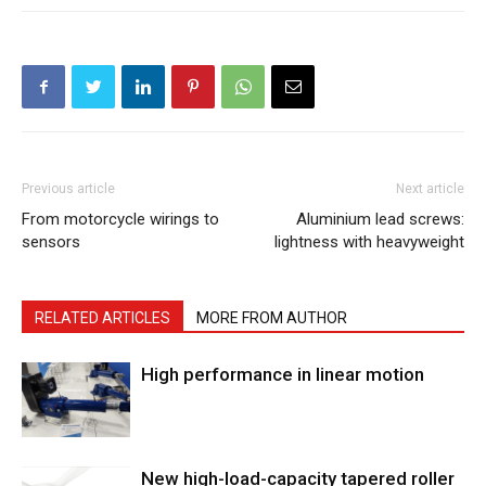
Previous article
Next article
From motorcycle wirings to
Aluminium lead screws:
sensors
lightness with heavyweight
RELATED ARTICLES
MORE FROM AUTHOR
High performance in linear motion
New high-load-capacity tapered roller