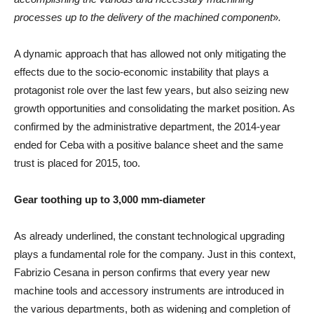
processes up to the delivery of the machined component
»
.
A dynamic approach that has allowed not only mitigating the
effects due to the socio-economic instability that plays a
protagonist role over the last few years, but also seizing new
growth opportunities and consolidating the market position. As
confirmed by the administrative department, the 2014-year
ended for Ceba with a positive balance sheet and the same
trust is placed for 2015, too.
Gear toothing up to 3,000 mm-diameter
As already underlined, the constant technological upgrading
plays a fundamental role for the company. Just in this context,
Fabrizio Cesana in person confirms that every year new
machine tools and accessory instruments are introduced in
the various departments, both as widening and completion of