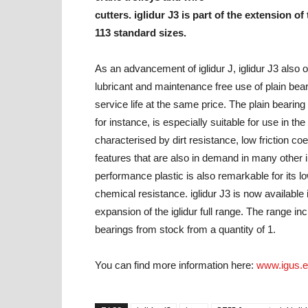
cutters. iglidur J3 is part of the extension of
113 standard sizes.
As an advancement of iglidur J, iglidur J3 also of
lubricant and maintenance free use of plain bear
service life at the same price. The plain bearing
for instance, is especially suitable for use in t
characterised by dirt resistance, low friction c
features that are also in demand in many other in
performance plastic is also remarkable for its 
chemical resistance. iglidur J3 is now available
expansion of the iglidur full range. The range inc
bearings from stock from a quantity of 1.
You can find more information here:
www.igus.e