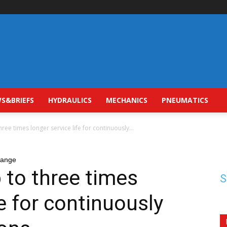
S&BRIEFS
HYDRAULICS
MECHANICS
PNEUMATICS
three times longer service life for continuously...
range
p to three times
S
fe for continuously