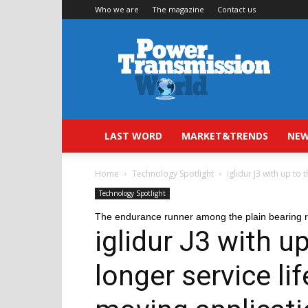
Who we are
The magazine
Contact us
Power
Transmission
World
LAST WORD
MARKET&TRENDS
NEW
Home
Technology Spotlight
iglidur J3 with up to 
Technology Spotlight
The endurance runner among the plain bearing 
iglidur J3 with u
longer service li