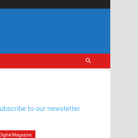
ubscribe to our newsletter
Digital Magazine