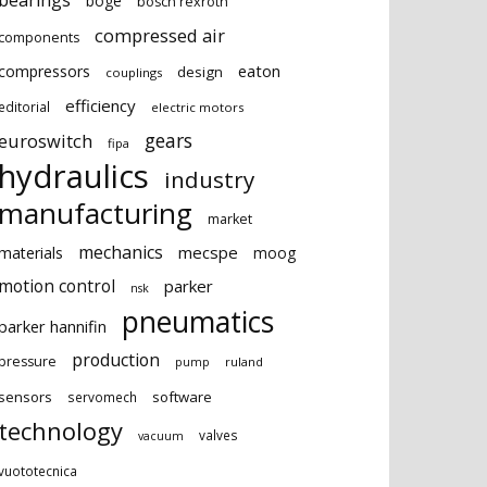
bearings
boge
bosch rexroth
compressed air
components
eaton
compressors
design
couplings
efficiency
editorial
electric motors
gears
euroswitch
fipa
hydraulics
industry
manufacturing
market
mechanics
mecspe
materials
moog
motion control
parker
nsk
pneumatics
parker hannifin
production
pressure
ruland
pump
sensors
software
servomech
technology
valves
vacuum
vuototecnica