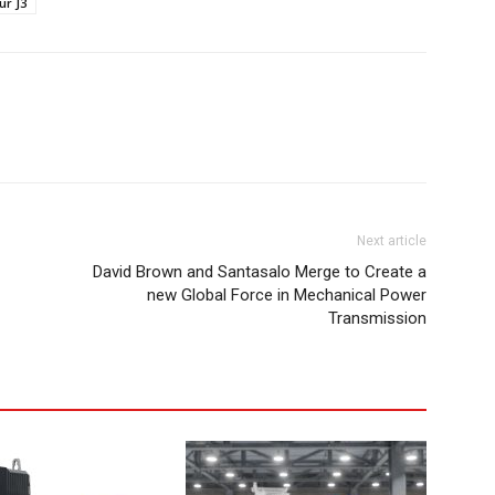
ur J3
Next article
David Brown and Santasalo Merge to Create a
new Global Force in Mechanical Power
Transmission