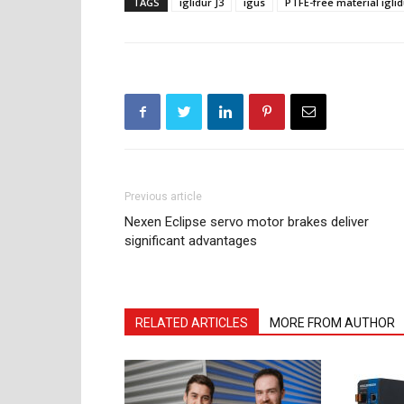
TAGS
iglidur J3
igus
PTFE-free material iglid
Previous article
Nexen Eclipse servo motor brakes deliver
significant advantages
RELATED ARTICLES
MORE FROM AUTHOR