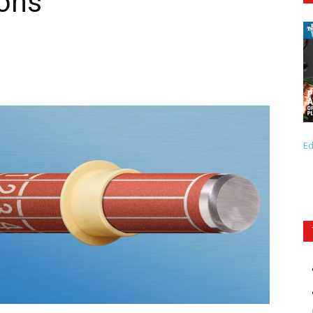
ions
Ed