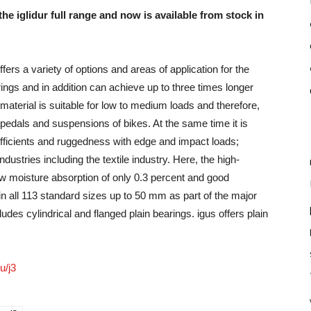
 the iglidur full range and now is available from stock in
fers a variety of options and areas of application for the
ings and in addition can achieve up to three times longer
 material is suitable for low to medium loads and therefore,
he pedals and suspensions of bikes. At the same time it is
oefficients and ruggedness with edge and impact loads;
dustries including the textile industry. Here, the high-
low moisture absorption of only 0.3 percent and good
 in all 113 standard sizes up to 50 mm as part of the major
ludes cylindrical and flanged plain bearings. igus offers plain
u/j3