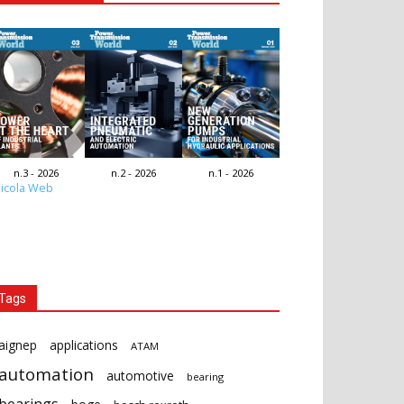
n.3 - 2026
n.2 - 2026
n.1 - 2026
icola Web
Tags
aignep
applications
ATAM
automation
automotive
bearing