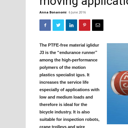
moving applicat
Anna Bonanomi
6 June 2016
The PTFE-free material iglidur
J3 is the “endurance runner”
among the high-performance
polymers of the motion
plastics specialist igus. It
increases the service life
especially of applications with
low and medium loads and
therefore is ideal for the
bicycle industry. It is also
suitable for inspection robots,
crane trolleys and wire