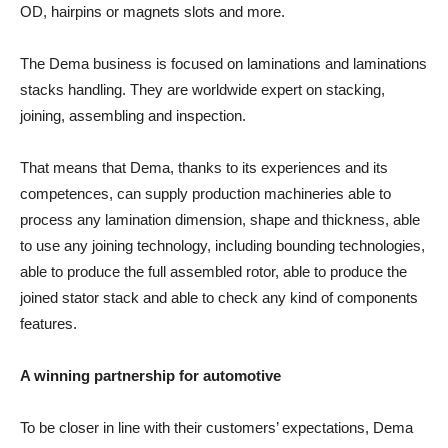
OD, hairpins or magnets slots and more.
The Dema business is focused on laminations and laminations
stacks handling. They are worldwide expert on stacking,
joining, assembling and inspection.
That means that Dema, thanks to its experiences and its
competences, can supply production machineries able to
process any lamination dimension, shape and thickness, able
to use any joining technology, including bounding technologies,
able to produce the full assembled rotor, able to produce the
joined stator stack and able to check any kind of components
features.
A winning partnership for automotive
To be closer in line with their customers’ expectations, Dema