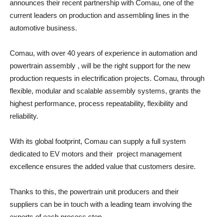
announces their recent partnership with Comau, one of the
current leaders on production and assembling lines in the
automotive business.
Comau, with over 40 years of experience in automation and
powertrain assembly , will be the right support for the new
production requests in electrification projects. Comau, through
flexible, modular and scalable assembly systems, grants the
highest performance, process repeatability, flexibility and
reliability.
With its global footprint, Comau can supply a full system
dedicated to EV motors and their project management
excellence ensures the added value that customers desire.
Thanks to this, the powertrain unit producers and their
suppliers can be in touch with a leading team involving the
experts of each process step.