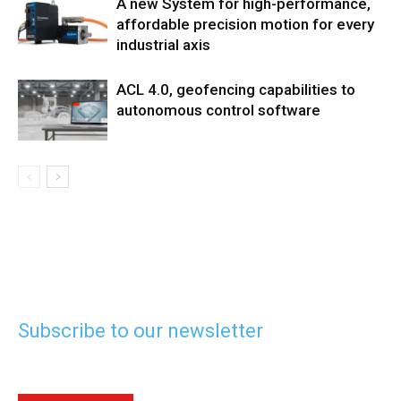
A new System for high-performance,
affordable precision motion for every
industrial axis
ACL 4.0, geofencing capabilities to
autonomous control software
Subscribe to our newsletter