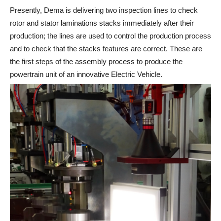
Presently, Dema is delivering two inspection lines to check
rotor and stator laminations stacks immediately after their
production; the lines are used to control the production process
and to check that the stacks features are correct. These are
the first steps of the assembly process to produce the
powertrain unit of an innovative Electric Vehicle.