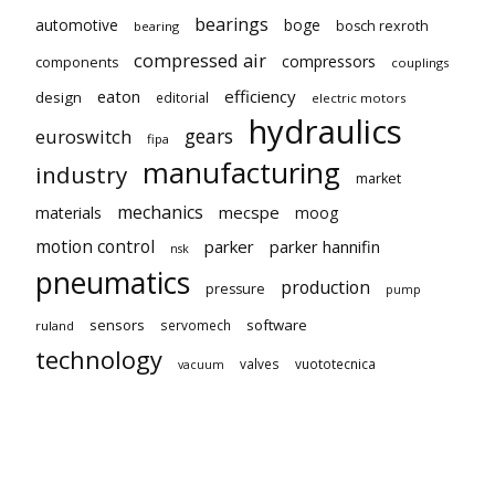
bearings
automotive
boge
bosch rexroth
bearing
compressed air
compressors
components
couplings
eaton
efficiency
design
editorial
electric motors
hydraulics
gears
euroswitch
fipa
manufacturing
industry
market
mechanics
mecspe
materials
moog
motion control
parker
parker hannifin
nsk
pneumatics
production
pressure
pump
sensors
software
servomech
ruland
technology
valves
vuototecnica
vacuum