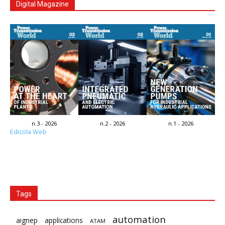
Digital Magazine
n.3 - 2026
n.2 - 2026
n.1 - 2026
Edicola Web
Tags
automation
aignep
applications
ATAM