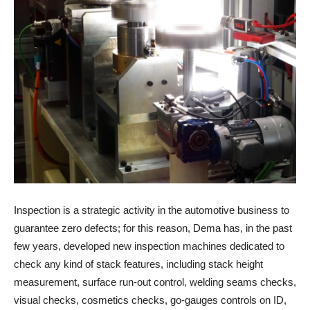
Inspection is a strategic activity in the automotive business to
guarantee zero defects; for this reason, Dema has, in the past
few years, developed new inspection machines dedicated to
check any kind of stack features, including stack height
measurement, surface run-out control, welding seams checks,
visual checks, cosmetics checks, go-gauges controls on ID,