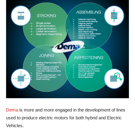
Dema
is more and more engaged in the development of lines
used to produce electric motors for both hybrid and Electric
Vehicles.