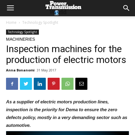
Home
Technology Spotlight
Technology Spotlight
MACHINERIES
Inspection machines for the
production of electric motors
Anna Bonanomi
31 May 2017
As a supplier of electric motors production lines,
inspection is the priority for Dema to ensure the zero
defects policy, mostly in a very demanding sector such as
automotive.