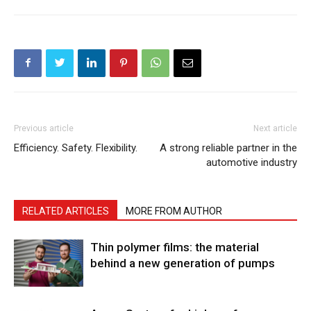
Previous article
Next article
Efficiency. Safety. Flexibility.
A strong reliable partner in the
automotive industry
RELATED ARTICLES
MORE FROM AUTHOR
Thin polymer films: the material
behind a new generation of pumps