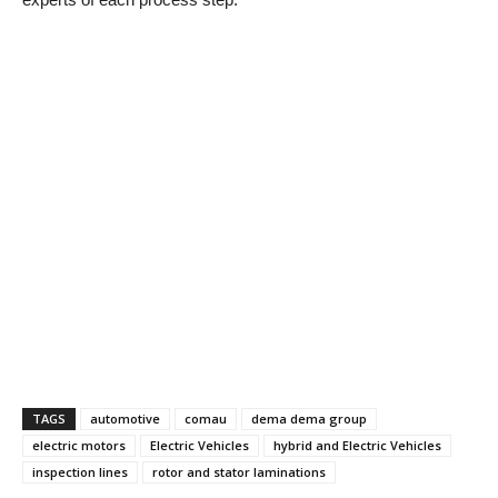
TAGS
automotive
comau
dema dema group
electric motors
Electric Vehicles
hybrid and Electric Vehicles
inspection lines
rotor and stator laminations