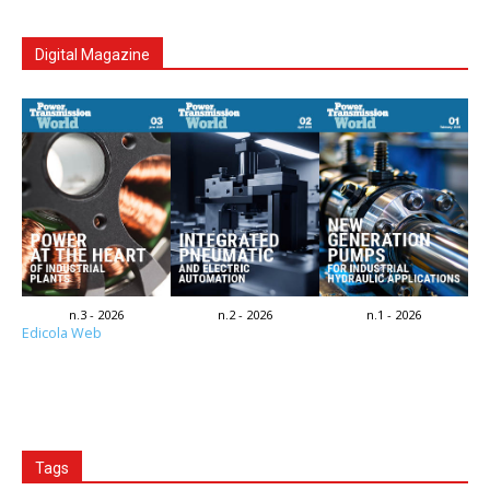
Digital Magazine
n.3 - 2026
n.2 - 2026
n.1 - 2026
Edicola Web
Tags