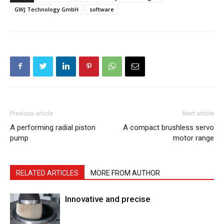
GWJ Technology GmbH
software
Previous article
Next article
A performing radial piston
A compact brushless servo
pump
motor range
RELATED ARTICLES
MORE FROM AUTHOR
Innovative and precise