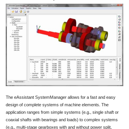
The eAssistant SystemManager allows for a fast and easy
design of complete systems of machine elements. The
application ranges from simple systems (e.g., single shaft or
coaxial shafts with bearings and loads) to complex systems
(e.g., multi-stage gearboxes with and without power split,