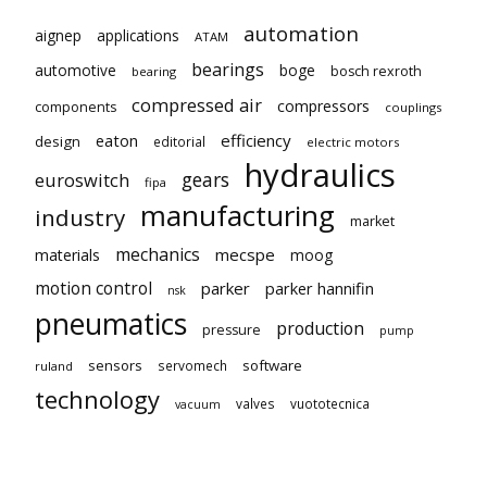
automation
aignep
applications
ATAM
bearings
automotive
boge
bosch rexroth
bearing
compressed air
compressors
components
couplings
eaton
efficiency
design
editorial
electric motors
hydraulics
gears
euroswitch
fipa
manufacturing
industry
market
mechanics
mecspe
materials
moog
motion control
parker
parker hannifin
nsk
pneumatics
production
pressure
pump
sensors
software
servomech
ruland
technology
valves
vuototecnica
vacuum