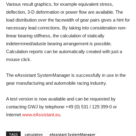
Various result graphics, for example equivalent stress,
deflection, 3-D deformation or power flow are available. The
load distribution over the facewidth of gear pairs gives a hint for
necessary lead corrections. By taking into consideration non-
linear bearing stiffness, the calculation of statically
indetermined/aduste bearing arrangement is possible.
Calculation reports can be automatically created with just a
mouse click.
The eAssistant SystemManager is successfully in use in the
gear manufacturing and automobile racing industry.
A test version is now available and can be requested by
contacting GWJ by telephone +49 (0) 531 / 129 399-0 or
Internet
www.eAssistant.eu
.
TAGS
calculation
eAssistant SystemManager