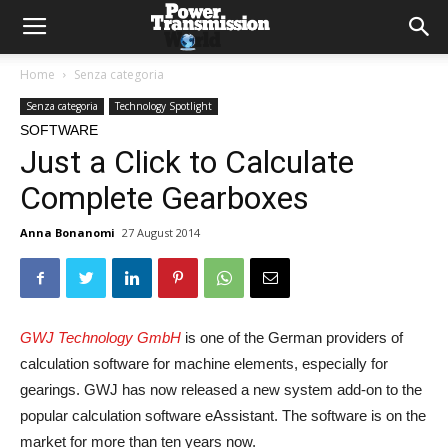
Home
Senza categoria
Senza categoria
Technology Spotlight
SOFTWARE
Just a Click to Calculate
Complete Gearboxes
Anna Bonanomi
27 August 2014
GWJ Technology GmbH
is one of the German providers of
calculation software for machine elements, especially for
gearings. GWJ has now released a new system add-on to the
popular calculation software eAssistant. The software is on the
market for more than ten years now.