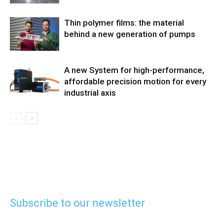
Thin polymer films: the material
behind a new generation of pumps
A new System for high-performance,
affordable precision motion for every
industrial axis
Subscribe to our newsletter