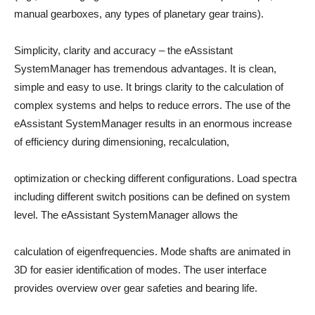
manual gearboxes, any types of planetary gear trains).
Simplicity, clarity and accuracy – the eAssistant
SystemManager has tremendous advantages. It is clean,
simple and easy to use. It brings clarity to the calculation of
complex systems and helps to reduce errors. The use of the
eAssistant SystemManager results in an enormous increase
of efficiency during dimensioning, recalculation,
optimization or checking different configurations. Load spectra
including different switch positions can be defined on system
level. The eAssistant SystemManager allows the
calculation of eigenfrequencies. Mode shafts are animated in
3D for easier identification of modes. The user interface
provides overview over gear safeties and bearing life.