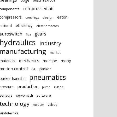
bearings
boge
bosch rexroth
compressed air
components
eaton
compressors
design
couplings
efficiency
editorial
electric motors
gears
euroswitch
fipa
hydraulics
industry
manufacturing
market
mechanics
mecspe
materials
moog
motion control
parker
nsk
pneumatics
parker hannifin
production
pressure
ruland
pump
sensors
software
servomech
technology
valves
vacuum
vuototecnica