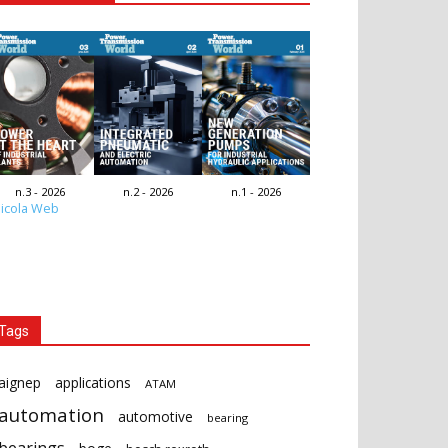
n.3 - 2026
n.2 - 2026
n.1 - 2026
icola Web
Tags
aignep
applications
ATAM
automation
automotive
bearing