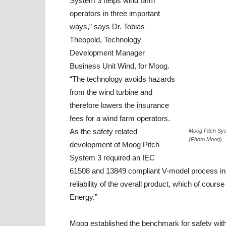
System 3 helps wind farm
operators in three important
ways,” says Dr. Tobias
Theopold, Technology
Development Manager
Business Unit Wind, for Moog.
“The technology avoids hazards
from the wind turbine and
therefore lowers the insurance
fees for a wind farm operators.
As the safety related
Moog Pitch Sys
(Photo Moog)
development of Moog Pitch
System 3 required an IEC
61508 and 13849 compliant V-model process includ
reliability of the overall product, which of cou
Energy.”
Moog established the benchmark for safety with