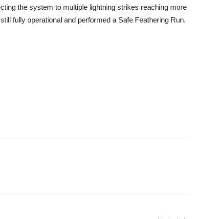
ecting the system to multiple lightning strikes reaching more
ill fully operational and performed a Safe Feathering Run.