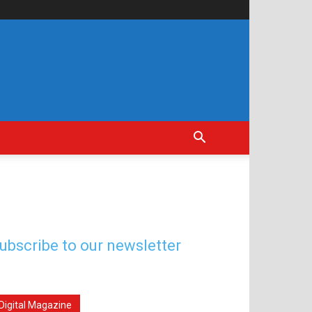
ubscribe to our newsletter
Digital Magazine