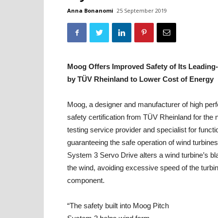
Anna Bonanomi
25 September 2019
Moog Offers Improved Safety of Its Leadin
by TÜV Rheinland to Lower Cost of Energy
Moog, a designer and manufacturer of high perf
safety certification from TÜV Rheinland for the
testing service provider and specialist for func
guaranteeing the safe operation of wind turbines
System 3 Servo Drive alters a wind turbine’s bla
the wind, avoiding excessive speed of the turbine
component.
“The safety built into Moog Pitch