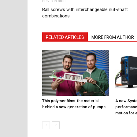
Previous article
Ball screws with interchangeable nut-shaft
combinations
RELATED ARTICLES
MORE FROM AUTHOR
Thin polymer films: the material
A new Syste
behind a new generation of pumps
performance
motion for e