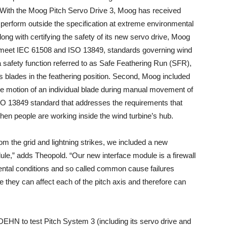
 With the Moog Pitch Servo Drive 3, Moog has received
so perform outside the specification at extreme environmental
long with certifying the safety of its new servo drive, Moog
o meet IEC 61508 and ISO 13849, standards governing wind
a safety function referred to as Safe Feathering Run (SFR),
 blades in the feathering position. Second, Moog included
he motion of an individual blade during manual movement of
SO 13849 standard that addresses the requirements that
n people are working inside the wind turbine’s hub.
rom the grid and lightning strikes, we included a new
le,” adds Theopold. “Our new interface module is a firewall
ental conditions and so called common cause failures
 they can affect each of the pitch axis and therefore can
 DEHN to test Pitch System 3 (including its servo drive and