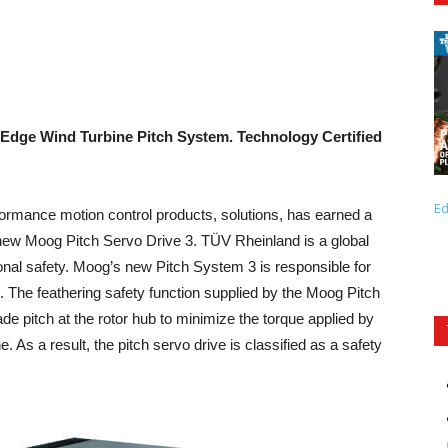
g-Edge Wind Turbine Pitch System.
Technology Certified
Ed
ormance motion control products, solutions, has earned a
 new Moog Pitch Servo Drive 3. TÜV Rheinland is a global
tional safety. Moog’s new Pitch System 3 is responsible for
. The feathering safety function supplied by the Moog Pitch
de pitch at the rotor hub to minimize the torque applied by
. As a result, the pitch servo drive is classified as a safety