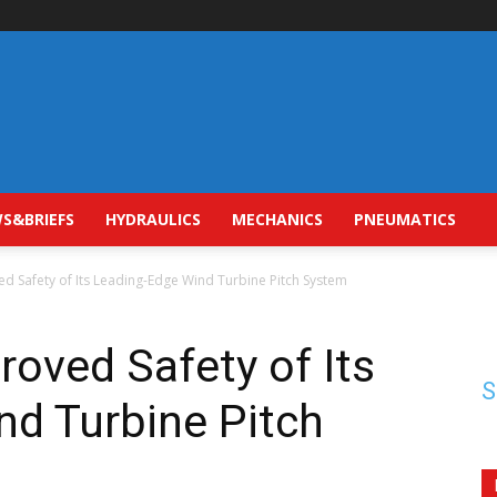
S&BRIEFS
HYDRAULICS
MECHANICS
PNEUMATICS
d Safety of Its Leading-Edge Wind Turbine Pitch System
oved Safety of Its
S
nd Turbine Pitch