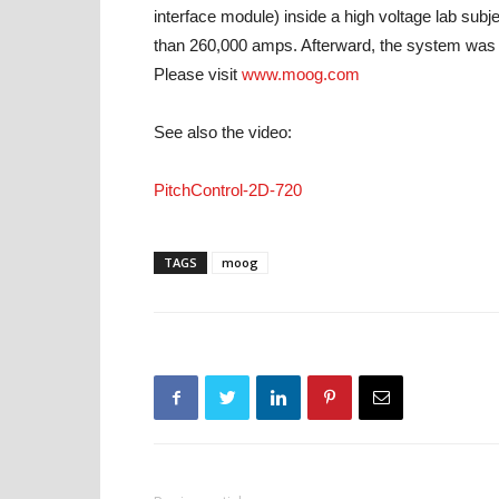
interface module) inside a high voltage lab subj
than 260,000 amps. Afterward, the system was st
Please visit
www.moog.com
See also the video:
PitchControl-2D-720
TAGS
moog