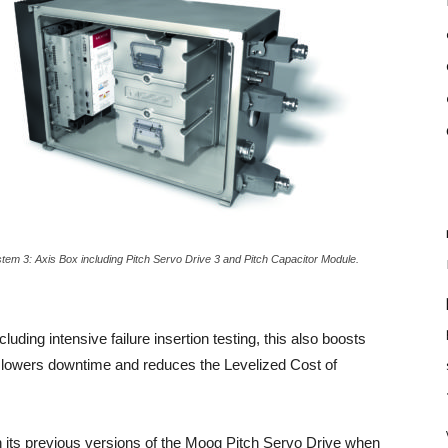
tem 3: Axis Box including Pitch Servo Drive 3 and Pitch Capacitor Module.
ing intensive failure insertion testing, this also boosts
rse lowers downtime and reduces the Levelized Cost of
 its previous versions of the Moog Pitch Servo Drive when