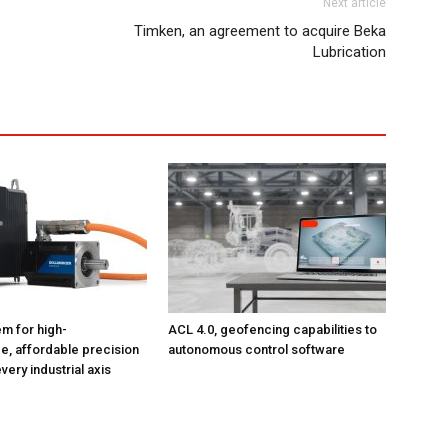
Next article
Timken, an agreement to acquire Beka
Lubrication
m for high-
ACL 4.0, geofencing capabilities to
, affordable precision
autonomous control software
very industrial axis