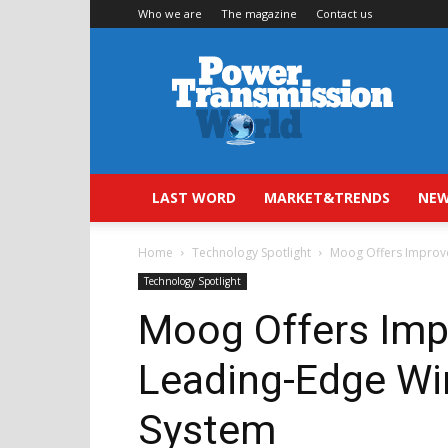
Who we are
The magazine
Contact us
Power
Transmission
World
LAST WORD
MARKET&TRENDS
NEW
Home
Technology Spotlight
Moog Offers Improve
Technology Spotlight
Moog Offers Impr
Leading-Edge Wi
System