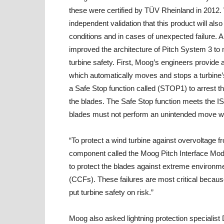
these were certified by TÜV Rheinland in 2012.
independent validation that this product will al
conditions and in cases of unexpected failure. A
improved the architecture of Pitch System 3 t
turbine safety. First, Moog’s engineers provide 
which automatically moves and stops a turbine’s
a Safe Stop function called (STOP1) to arrest t
the blades. The Safe Stop function meets the I
blades must not perform an unintended move whe
“To protect a wind turbine against overvoltage f
component called the Moog Pitch Interface Modu
to protect the blades against extreme environm
(CCFs). These failures are most critical because
put turbine safety on risk.”
Moog also asked lightning protection specialist