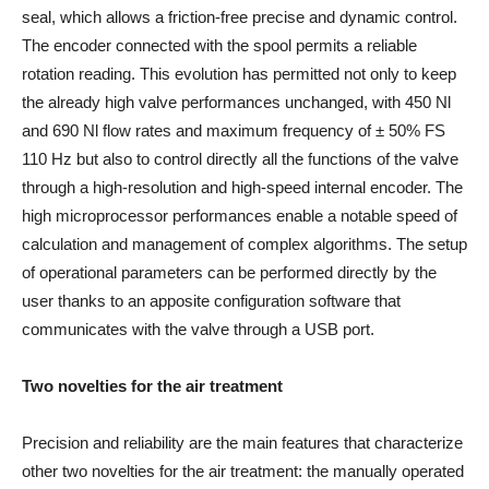
seal, which allows a friction-free precise and dynamic control.
The encoder connected with the spool permits a reliable
rotation reading. This evolution has permitted not only to keep
the already high valve performances unchanged, with 450 Nl
and 690 Nl flow rates and maximum frequency of ± 50% FS
110 Hz but also to control directly all the functions of the valve
through a high-resolution and high-speed internal encoder. The
high microprocessor performances enable a notable speed of
calculation and management of complex algorithms. The setup
of operational parameters can be performed directly by the
user thanks to an apposite configuration software that
communicates with the valve through a USB port.
Two novelties for the air treatment
Precision and reliability are the main features that characterize
other two novelties for the air treatment: the manually operated