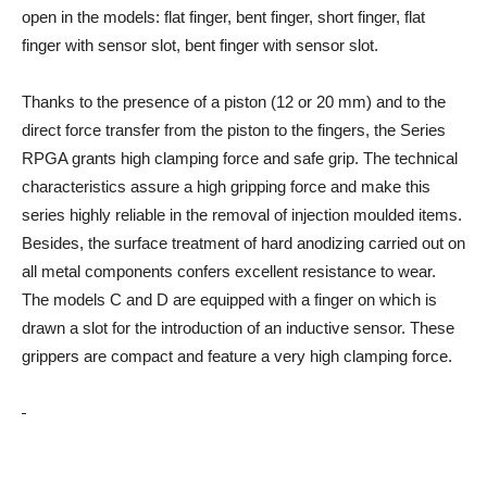
open in the models: flat finger, bent finger, short finger, flat
finger with sensor slot, bent finger with sensor slot.
Thanks to the presence of a piston (12 or 20 mm) and to the
direct force transfer from the piston to the fingers, the Series
RPGA grants high clamping force and safe grip. The technical
characteristics assure a high gripping force and make this
series highly reliable in the removal of injection moulded items.
Besides, the surface treatment of hard anodizing carried out on
all metal components confers excellent resistance to wear.
The models C and D are equipped with a finger on which is
drawn a slot for the introduction of an inductive sensor. These
grippers are compact and feature a very high clamping force.