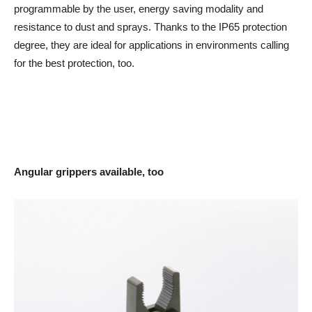
programmable by the user, energy saving modality and
resistance to dust and sprays. Thanks to the IP65 protection
degree, they are ideal for applications in environments calling
for the best protection, too.
Angular grippers available, too