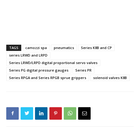
TAGS
camozzi spa
pneumatics
Series K8B and CP
series LRWD and LRPD
Series LRWD/LRPD digital proportional servo valves
Series PG digital pressure gauges
Series PR
Series RPGA and Series RPGB sprue grippers
solenoid valves K8B