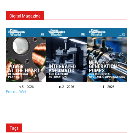
Digital Magazine
n.3 - 2026
n.2 - 2026
n.1 - 2026
Edicola Web
Tags