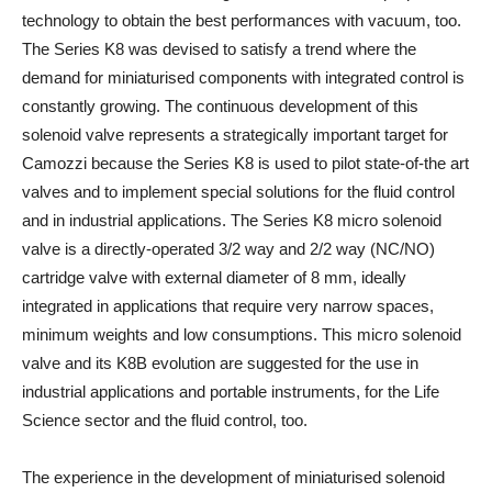
technology to obtain the best performances with vacuum, too.
The Series K8 was devised to satisfy a trend where the
demand for miniaturised components with integrated control is
constantly growing. The continuous development of this
solenoid valve represents a strategically important target for
Camozzi because the Series K8 is used to pilot state-of-the art
valves and to implement special solutions for the fluid control
and in industrial applications. The Series K8 micro solenoid
valve is a directly-operated 3/2 way and 2/2 way (NC/NO)
cartridge valve with external diameter of 8 mm, ideally
integrated in applications that require very narrow spaces,
minimum weights and low consumptions. This micro solenoid
valve and its K8B evolution are suggested for the use in
industrial applications and portable instruments, for the Life
Science sector and the fluid control, too.
The experience in the development of miniaturised solenoid