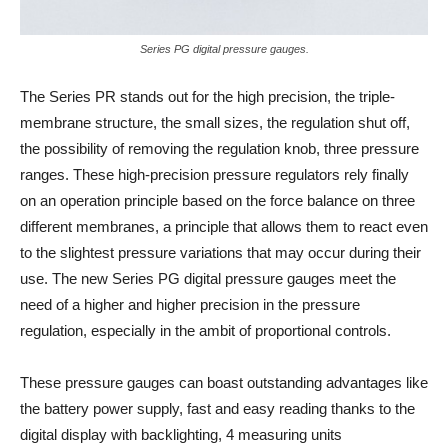
Series PG digital pressure gauges.
The Series PR stands out for the high precision, the triple-
membrane structure, the small sizes, the regulation shut off,
the possibility of removing the regulation knob, three pressure
ranges. These high-precision pressure regulators rely finally
on an operation principle based on the force balance on three
different membranes, a principle that allows them to react even
to the slightest pressure variations that may occur during their
use. The new Series PG digital pressure gauges meet the
need of a higher and higher precision in the pressure
regulation, especially in the ambit of proportional controls.
These pressure gauges can boast outstanding advantages like
the battery power supply, fast and easy reading thanks to the
digital display with backlighting, 4 measuring units