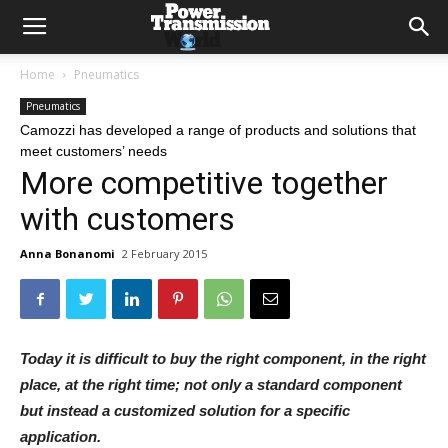
Home
Pneumatics
Pneumatics
Camozzi has developed a range of products and solutions that
meet customers’ needs
More competitive together
with customers
Anna Bonanomi
2 February 2015
Today it is difficult to buy the right component, in the right
place, at the right time; not only a standard component
but instead a customized solution for a specific
application.