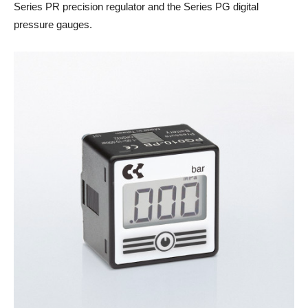
Series PR precision regulator and the Series PG digital
pressure gauges.