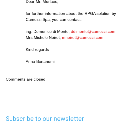
Dear Mr. Morlaes,
for further information about the RPGA solution by
Camozzi Spa, you can contact:
ing. Domenico di Monte,
ddimonte@camozzi.com
Mrs.Michele Noirot,
mnoirot@camozzi.com
Kind regards
Anna Bonanomi
Comments are closed.
Subscribe to our newsletter