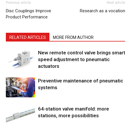
Previous article
Next article
Disc Couplings Improve
Research as a vocation
Product Performance
RELATED ARTICLES
MORE FROM AUTHOR
New remote control valve brings smart
speed adjustment to pneumatic
actuators
Preventive maintenance of pneumatic
systems
64-station valve manifold: more
stations, more possibilities