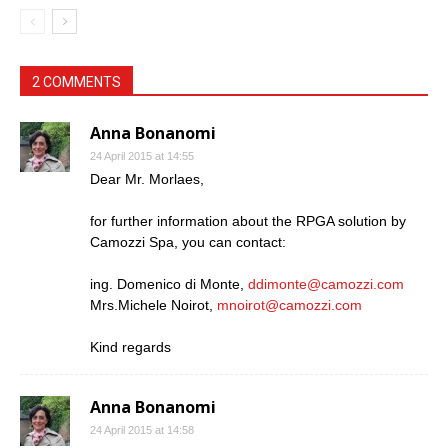
2 COMMENTS
Anna Bonanomi
24 April 2015 at 14:55
Dear Mr. Morlaes,
for further information about the RPGA solution by
Camozzi Spa, you can contact:
ing. Domenico di Monte,
ddimonte@camozzi.com
Mrs.Michele Noirot,
mnoirot@camozzi.com
Kind regards
Anna Bonanomi
24 April 2015 at 14:58