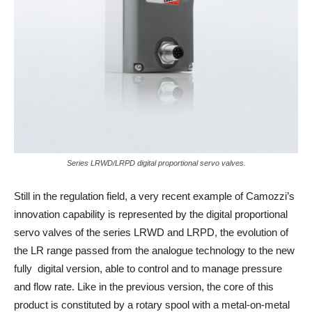
Series LRWD/LRPD digital proportional servo valves.
Still in the regulation field, a very recent example of Camozzi’s
innovation capability is represented by the digital proportional
servo valves of the series LRWD and LRPD, the evolution of
the LR range passed from the analogue technology to the new
fully digital version, able to control and to manage pressure
and flow rate. Like in the previous version, the core of this
product is constituted by a rotary spool with a metal-on-metal