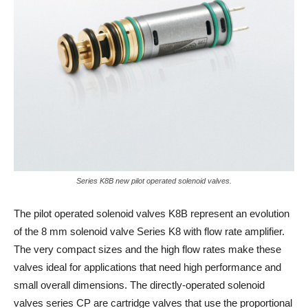
Series K8B new pilot operated solenoid valves.
The pilot operated solenoid valves K8B represent an evolution
of the 8 mm solenoid valve Series K8 with flow rate amplifier.
The very compact sizes and the high flow rates make these
valves ideal for applications that need high performance and
small overall dimensions. The directly-operated solenoid
valves series CP are cartridge valves that use the proportional