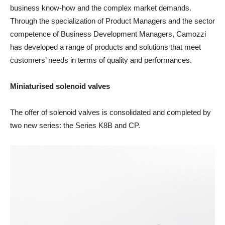
business know-how and the complex market demands.
Through the specialization of Product Managers and the sector
competence of Business Development Managers, Camozzi
has developed a range of products and solutions that meet
customers’ needs in terms of quality and performances.
Miniaturised solenoid valves
The offer of solenoid valves is consolidated and completed by
two new series: the Series K8B and CP.