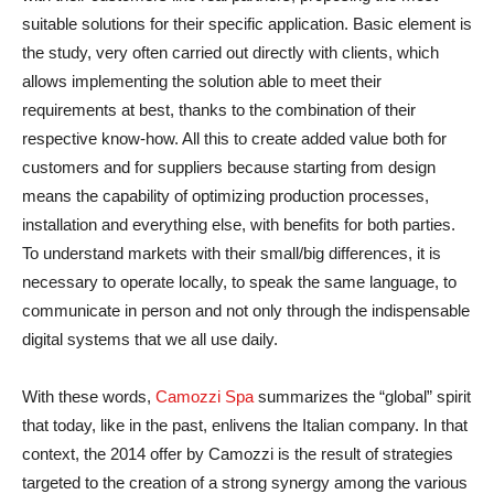
suitable solutions for their specific application. Basic element is
the study, very often carried out directly with clients, which
allows implementing the solution able to meet their
requirements at best, thanks to the combination of their
respective know-how. All this to create added value both for
customers and for suppliers because starting from design
means the capability of optimizing production processes,
installation and everything else, with benefits for both parties.
To understand markets with their small/big differences, it is
necessary to operate locally, to speak the same language, to
communicate in person and not only through the indispensable
digital systems that we all use daily.
With these words,
Camozzi Spa
summarizes the “global” spirit
that today, like in the past, enlivens the Italian company. In that
context, the 2014 offer by Camozzi is the result of strategies
targeted to the creation of a strong synergy among the various