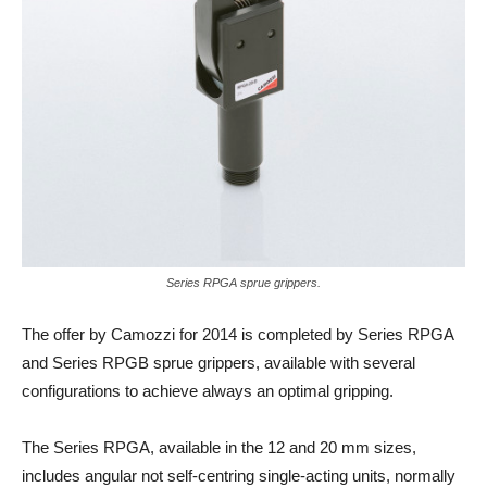
Series RPGA sprue grippers.
The offer by Camozzi for 2014 is completed by Series RPGA
and Series RPGB sprue grippers, available with several
configurations to achieve always an optimal gripping.
The Series RPGA, available in the 12 and 20 mm sizes,
includes angular not self-centring single-acting units, normally