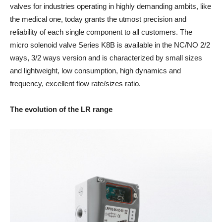
valves for industries operating in highly demanding ambits, like
the medical one, today grants the utmost precision and
reliability of each single component to all customers. The
micro solenoid valve Series K8B is available in the NC/NO 2/2
ways, 3/2 ways version and is characterized by small sizes
and lightweight, low consumption, high dynamics and
frequency, excellent flow rate/sizes ratio.
The evolution of the LR range