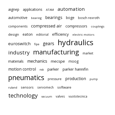
automation
aignep
applications
ATAM
bearings
automotive
boge
bosch rexroth
bearing
compressed air
compressors
components
couplings
eaton
efficiency
design
editorial
electric motors
hydraulics
gears
euroswitch
fipa
manufacturing
industry
market
mechanics
mecspe
materials
moog
motion control
parker
parker hannifin
nsk
pneumatics
production
pressure
pump
sensors
software
servomech
ruland
technology
valves
vuototecnica
vacuum