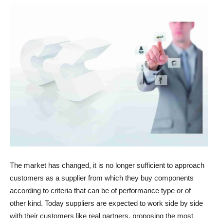
The market has changed, it is no longer sufficient to approach
customers as a supplier from which they buy components
according to criteria that can be of performance type or of
other kind. Today suppliers are expected to work side by side
with their customers like real partners, proposing the most