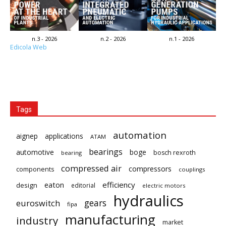
n.3 - 2026
n.2 - 2026
n.1 - 2026
Edicola Web
Tags
automation
aignep
applications
ATAM
bearings
automotive
boge
bosch rexroth
bearing
compressed air
compressors
components
couplings
eaton
efficiency
design
editorial
electric motors
hydraulics
gears
euroswitch
fipa
manufacturing
industry
market