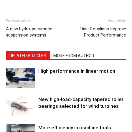
Previous article
Next article
A new hydro-pneumatic
Disc Couplings Improve
suspension systems
Product Performance
RELATED ARTICLES
MORE FROM AUTHOR
High performance in linear motion
New high-load-capacity tapered roller
bearings selected for wind turbines
More efficiency in machine tools