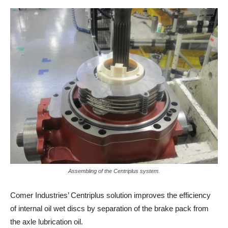
Assembling of the Centriplus system.
Comer Industries’ Centriplus solution improves the efficiency
of internal oil wet discs by separation of the brake pack from
the axle lubrication oil.