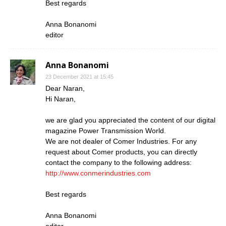
Best regards
Anna Bonanomi
editor
Anna Bonanomi
23 December 2021 at 15:45
Dear Naran,
Hi Naran,
we are glad you appreciated the content of our digital
magazine Power Transmission World.
We are not dealer of Comer Industries. For any
request about Comer products, you can directly
contact the company to the following address:
http://www.conmerindustries.com
Best regards
Anna Bonanomi
editor