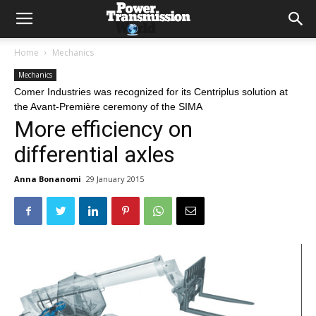
Home
Mechanics
Mechanics
Comer Industries was recognized for its Centriplus solution at
the Avant-Première ceremony of the SIMA
More efficiency on
differential axles
Anna Bonanomi
29 January 2015