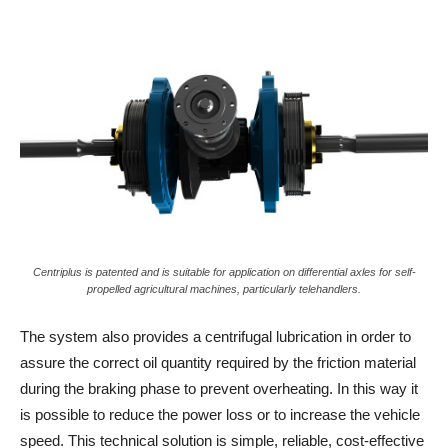
Centriplus is patented and is suitable for application on differential axles for self-
propelled agricultural machines, particularly telehandlers.
The system also provides a centrifugal lubrication in order to
assure the correct oil quantity required by the friction material
during the braking phase to prevent overheating. In this way it
is possible to reduce the power loss or to increase the vehicle
speed. This technical solution is simple, reliable, cost-effective