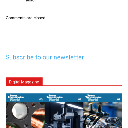
Comments are closed.
Subscribe to our newsletter
Digital Magazine