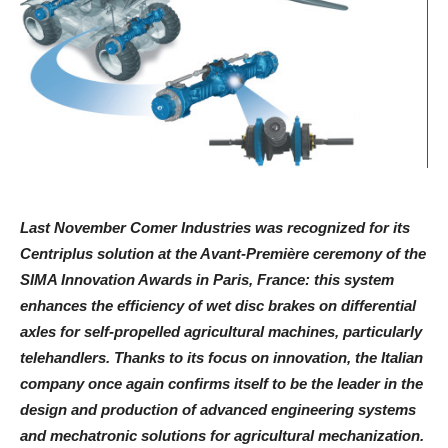
Last November Comer Industries was recognized for its
Centriplus solution at the Avant-Première ceremony of the
SIMA Innovation Awards in Paris, France: this system
enhances the efficiency of wet disc brakes on differential
axles for self-propelled agricultural machines, particularly
telehandlers. Thanks to its focus on innovation, the Italian
company once again confirms itself to be the leader in the
design and production of advanced engineering systems
and mechatronic solutions for agricultural mechanization.