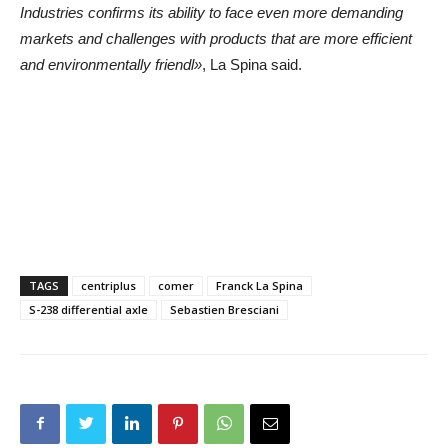
Industries confirms its ability to face even more demanding
markets and challenges with products that are more efficient
and environmentally friendl»
, La Spina said.
TAGS
centriplus
comer
Franck La Spina
S-238 differential axle
Sebastien Bresciani