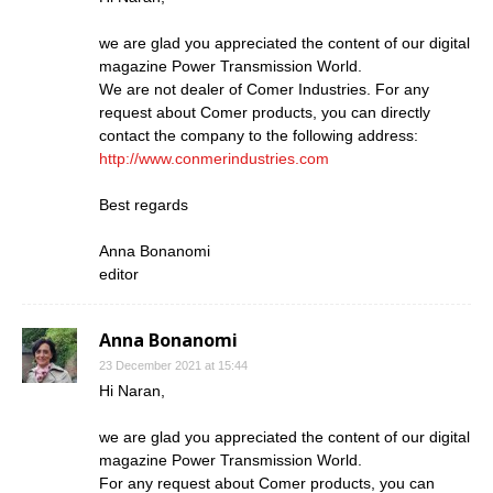
we are glad you appreciated the content of our digital
magazine Power Transmission World.
We are not dealer of Comer Industries. For any
request about Comer products, you can directly
contact the company to the following address:
http://www.conmerindustries.com
Best regards
Anna Bonanomi
editor
Anna Bonanomi
23 December 2021 at 15:44
Hi Naran,
we are glad you appreciated the content of our digital
magazine Power Transmission World.
For any request about Comer products, you can