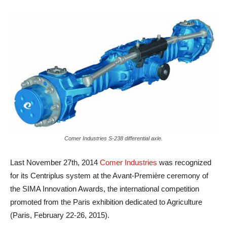
Comer Industries S-238 differential axle.
Last November 27th, 2014
Comer Industries
was recognized
for its Centriplus system at the Avant-Première ceremony of
the SIMA Innovation Awards, the international competition
promoted from the Paris exhibition dedicated to Agriculture
(Paris, February 22-26, 2015).