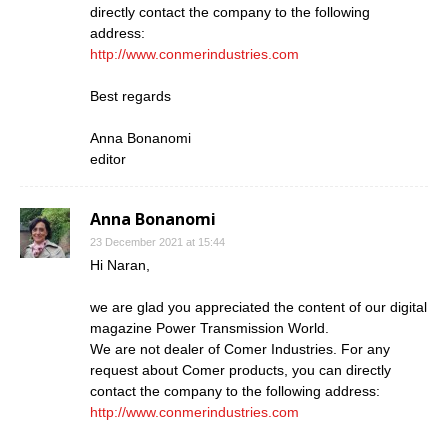
directly contact the company to the following
address:
http://www.conmerindustries.com
Best regards
Anna Bonanomi
editor
Anna Bonanomi
23 December 2021 at 15:44
Hi Naran,
we are glad you appreciated the content of our digital
magazine Power Transmission World.
We are not dealer of Comer Industries. For any
request about Comer products, you can directly
contact the company to the following address:
http://www.conmerindustries.com