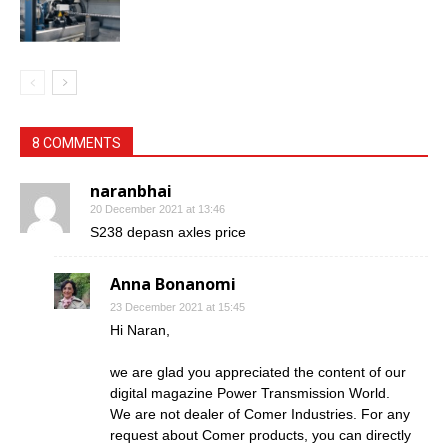
8 COMMENTS
naranbhai
20 December 2021 at 13:46
S238 depasn axles price
Anna Bonanomi
23 December 2021 at 15:45
Hi Naran,
we are glad you appreciated the content of our
digital magazine Power Transmission World.
We are not dealer of Comer Industries. For any
request about Comer products, you can directly