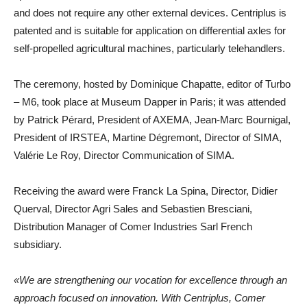
and does not require any other external devices. Centriplus is
patented and is suitable for application on differential axles for
self-propelled agricultural machines, particularly telehandlers.
The ceremony, hosted by Dominique Chapatte, editor of Turbo
– M6, took place at Museum Dapper in Paris; it was attended
by Patrick Pérard, President of AXEMA, Jean-Marc Bournigal,
President of IRSTEA, Martine Dégremont, Director of SIMA,
Valérie Le Roy, Director Communication of SIMA.
Receiving the award were Franck La Spina, Director, Didier
Querval, Director Agri Sales and Sebastien Bresciani,
Distribution Manager of Comer Industries Sarl French
subsidiary.
«We are strengthening our vocation for excellence through an
approach focused on innovation. With Centriplus, Comer