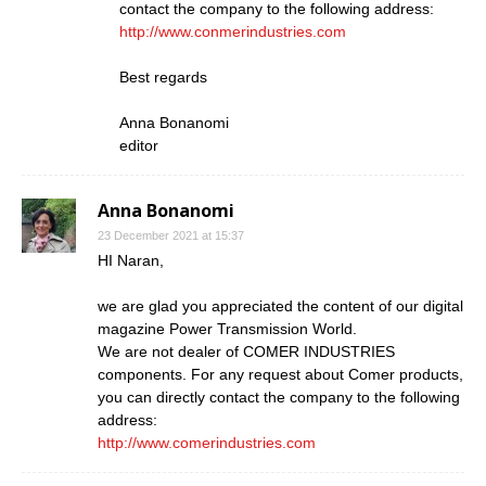
contact the company to the following address:
http://www.conmerindustries.com
Best regards
Anna Bonanomi
editor
Anna Bonanomi
23 December 2021 at 15:37
HI Naran,
we are glad you appreciated the content of our digital
magazine Power Transmission World.
We are not dealer of COMER INDUSTRIES
components. For any request about Comer products,
you can directly contact the company to the following
address:
http://www.comerindustries.com