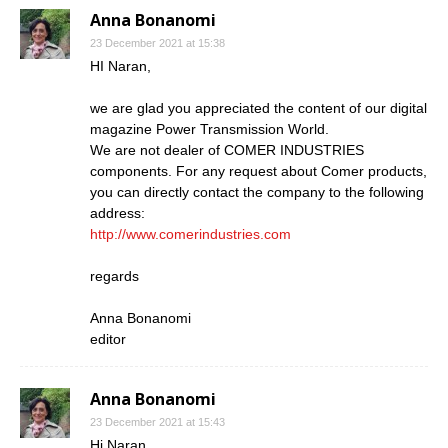
Anna Bonanomi
23 December 2021 at 15:38
HI Naran,
we are glad you appreciated the content of our digital
magazine Power Transmission World.
We are not dealer of COMER INDUSTRIES
components. For any request about Comer products,
you can directly contact the company to the following
address:
http://www.comerindustries.com
regards
Anna Bonanomi
editor
Anna Bonanomi
23 December 2021 at 15:43
Hi Naran,