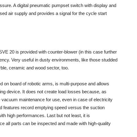
essure. A digital pneumatic pumpset switch with display and
 air supply and provides a signal for the cycle start
SVE 20 is provided with counter-blower (in this case further
iciency. Very useful in dusty environments, like those studded
rble, ceramic and wood sector, too.
d on board of robotic arms, is multi-purpose and allows
ng device. It does not create load losses because, as
 vacuum maintenance for use, even in case of electricity
and features record emptying speed versus the suction
with high performances. Last but not least, it is
ce all parts can be inspected and made with high-quality