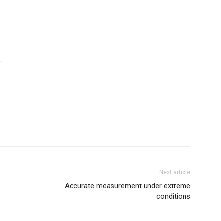
Next article
Accurate measurement under extreme
conditions