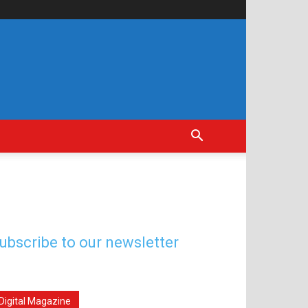
ubscribe to our newsletter
Digital Magazine