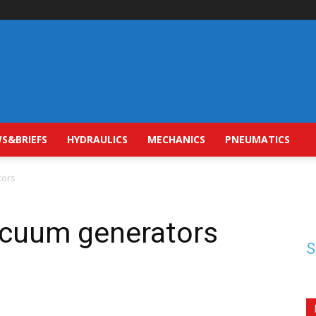
S&BRIEFS
HYDRAULICS
MECHANICS
PNEUMATICS
tors
acuum generators
S