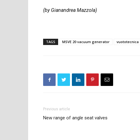
(by Gianandrea Mazzola)
TAGS
MSVE 20 vacuum generator
vuototecnica
Previous article
New range of angle seat valves