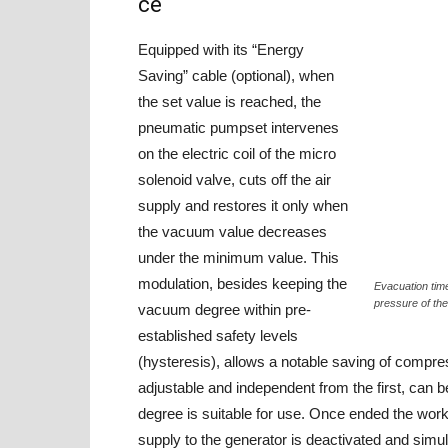
ce
Equipped with its “Energy
Saving” cable (optional), when
the set value is reached, the
pneumatic pumpset intervenes
on the electric coil of the micro
solenoid valve, cuts off the air
supply and restores it only when
the vacuum value decreases
under the minimum value. This
modulation, besides keeping the
Evacuation time
pressure of t
vacuum degree within pre-
established safety levels
(hysteresis), allows a notable saving of compre
adjustable and independent from the first, can
degree is suitable for use. Once ended the work
supply to the generator is deactivated and simul