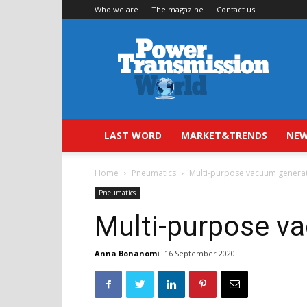
Who we are
The magazine
Contact us
Power
Transmission
World
LAST WORD
MARKET&TRENDS
NEW
Home
Pneumatics
Multi-purpose vacuum genera
Pneumatics
Multi-purpose v
Anna Bonanomi
16 September 2020