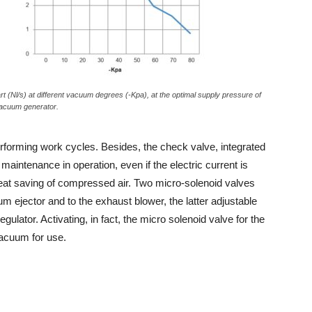
art (Nl/s) at different vacuum degrees (-Kpa), at the optimal supply pressure of
acuum generator.
 performing work cycles. Besides, the check valve, integrated
aintenance in operation, even if the electric current is
reat saving of compressed air. Two micro-solenoid valves
ejector and to the exhaust blower, the latter adjustable
gulator. Activating, in fact, the micro solenoid valve for the
vacuum for use.