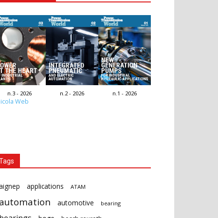
n.3 - 2026
n.2 - 2026
n.1 - 2026
icola Web
Tags
aignep
applications
ATAM
automation
automotive
bearing