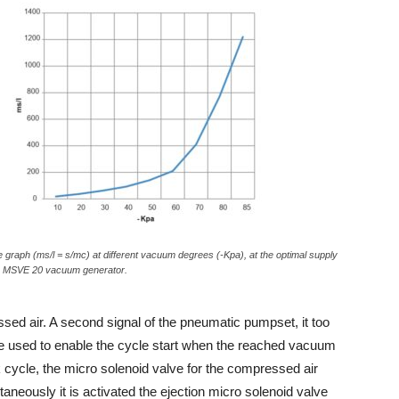
 graph (ms/l = s/mc) at different vacuum degrees (-Kpa), at the optimal supply
he MSVE 20 vacuum generator.
ssed air. A second signal of the pneumatic pumpset, it too
 be used to enable the cycle start when the reached vacuum
 cycle, the micro solenoid valve for the compressed air
taneously it is activated the ejection micro solenoid valve