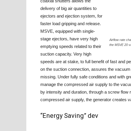
coaxial shutters allows the
delivery of big air quantities to
ejectors and ejection system, for
faster load gripping and release.
MSVE, equipped with single-
stage ejectors, have very high
Airflow rate ch
the MSVE 20 v
emptying speeds related to their
suction capacity. Very high
speeds are at stake, to full benefit of fast and
on the suction connection, assures the vacuum m
missing. Under fully safe conditions and with g
manage the compressed air supply to the vacuum 
by intensity and duration, through a screw flow re
compressed air supply, the generator creates 
“Energy Saving” dev