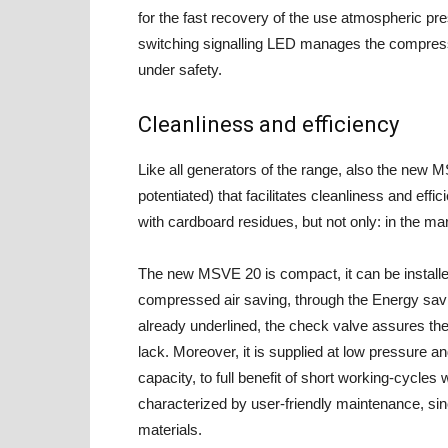
for the fast recovery of the use atmospheric pr
switching signalling LED manages the compressed
under safety.
Cleanliness and efficiency
Like all generators of the range, also the new M
potentiated) that facilitates cleanliness and eff
with cardboard residues, but not only: in the ma
The new MSVE 20 is compact, it can be installe
compressed air saving, through the Energy savi
already underlined, the check valve assures the
lack. Moreover, it is supplied at low pressure 
capacity, to full benefit of short working-cycles 
characterized by user-friendly maintenance, sin
materials.