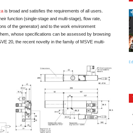
ca
is broad and satisfies the requirements of all users.
eir function (single-stage and multi-stage), flow rate,
sions of the generator) and to the work environment
g them, whose specifications can be assessed by browsing
VE 20, the recent novelty in the family of MSVE multi-
Ed