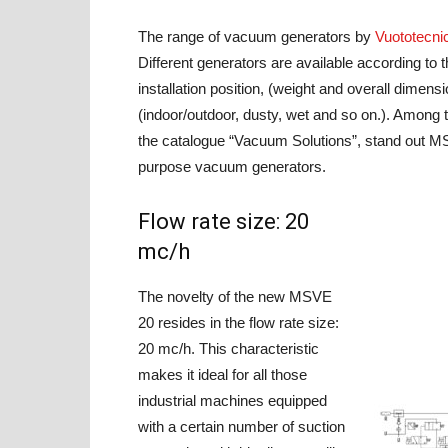
The range of vacuum generators by
Vuototecni
Different generators are available according to th
installation position, (weight and overall dimen
(indoor/outdoor, dusty, wet and so on.). Amon
the catalogue “Vacuum Solutions”, stand out MS
purpose vacuum generators.
Flow rate size: 20
mc/h
The novelty of the new MSVE
20 resides in the flow rate size:
20 mc/h. This characteristic
makes it ideal for all those
industrial machines equipped
with a certain number of suction