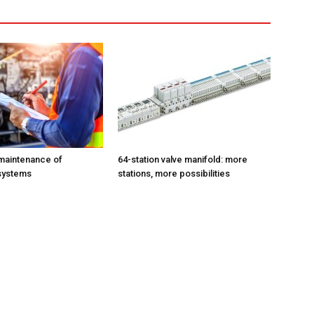
maintenance of
64-station valve manifold: more
systems
stations, more possibilities