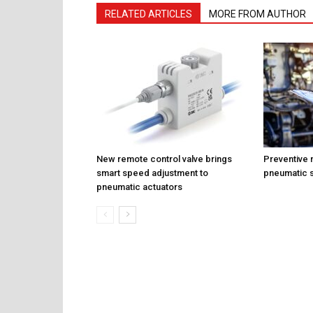
RELATED ARTICLES
MORE FROM AUTHOR
New remote control valve brings
Preventive 
smart speed adjustment to
pneumatic 
pneumatic actuators