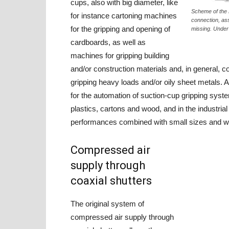
cups, also with big diameter, like
Scheme of the 
for instance cartoning machines
connection, ass
for the gripping and opening of
missing. Under 
cardboards, as well as
machines for gripping building
and/or construction materials and, in general, 
gripping heavy loads and/or oily sheet metals. Al
for the automation of suction-cup gripping syst
plastics, cartons and wood, and in the industria
performances combined with small sizes and weig
Compressed air
supply through
coaxial shutters
The original system of
compressed air supply through