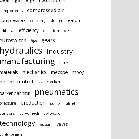
bearings
boge
bosch rexroth
compressed air
components
eaton
compressors
design
couplings
efficiency
editorial
electric motors
gears
euroswitch
fipa
hydraulics
industry
manufacturing
market
mechanics
mecspe
materials
moog
motion control
parker
nsk
pneumatics
parker hannifin
production
pressure
ruland
pump
sensors
software
servomech
technology
valves
vacuum
vuototecnica