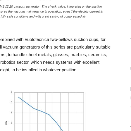
MSVE 20 vacuum generator. The check valve, integrated on the suction
ures the vacuum maintenance in operation, even if the electric current is
fully safe conditions and with great saving of compressed air
combined with Vuototecnica two-bellows suction cups, for
l vacuum generators of this series are particularly suitable
ems, to handle sheet metals, glasses, marbles, ceramics,
l robotics sector, which needs systems with excellent
ht, to be installed in whatever position.