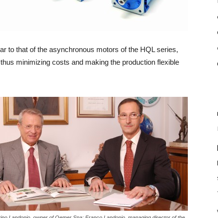
lar to that of the asynchronous motors of the HQL series,
thus minimizing costs and making the production flexible
 Rino Landonio, owner of Oemer Spa; Franco Landonio, managing director of the