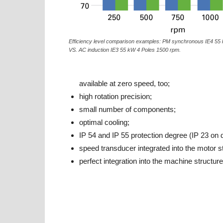
Efficiency level comparison examples: PM synchronous IE4 55
VS. AC induction IE3 55 kW 4 Poles 1500 rpm.
available at zero speed, too;
high rotation precision;
small number of components;
optimal cooling;
IP 54 and IP 55 protection degree (IP 23 on
speed transducer integrated into the motor s
perfect integration into the machine structure