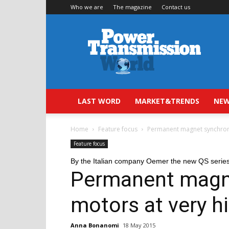
Who we are
The magazine
Contact us
Power
Transmission
World
LAST WORD
MARKET&TRENDS
NEW
Home
Feature focus
Permanent magnet synchrono
Feature focus
By the Italian company Oemer the new QS serie
Permanent magn
motors at very hi
Anna Bonanomi
18 May 2015