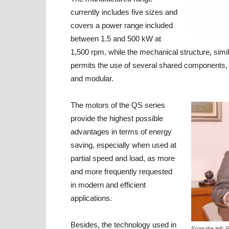
currently includes five sizes and
covers a power range included
between 1.5 and 500 kW at
1,500 rpm, while the mechanical structure, simi
permits the use of several shared components, 
and modular.
The motors of the QS series
provide the highest possible
advantages in terms of energy
saving, especially when used at
partial speed and load, as more
and more frequently requested
in modern and efficient
applications.
Besides, the technology used in
From the left: