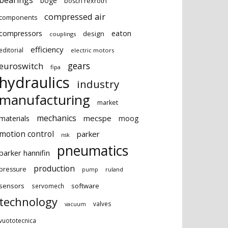
bearings
boge
bosch rexroth
compressed air
components
eaton
compressors
design
couplings
efficiency
editorial
electric motors
gears
euroswitch
fipa
hydraulics
industry
manufacturing
market
mechanics
mecspe
materials
moog
motion control
parker
nsk
pneumatics
parker hannifin
production
pressure
ruland
pump
sensors
software
servomech
technology
valves
vacuum
vuototecnica