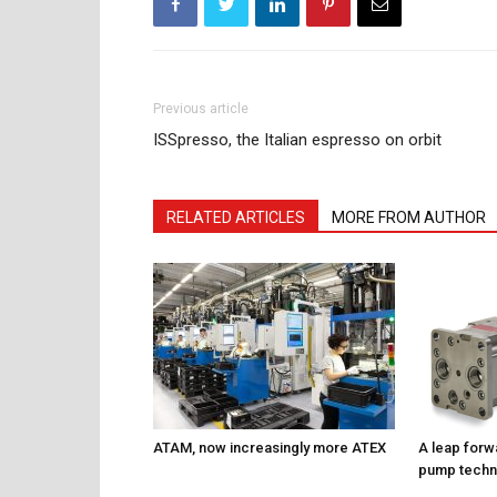
Previous article
ISSpresso, the Italian espresso on orbit
RELATED ARTICLES
MORE FROM AUTHOR
ATAM, now increasingly more ATEX
A leap forw
pump techn