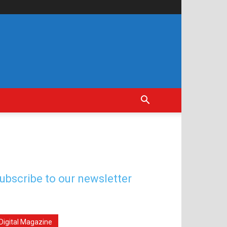
ubscribe to our newsletter
Digital Magazine