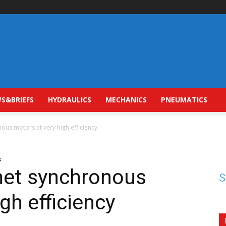
S&BRIEFS
HYDRAULICS
MECHANICS
PNEUMATICS
us motors at very high efficiency
s
et synchronous
S
gh efficiency