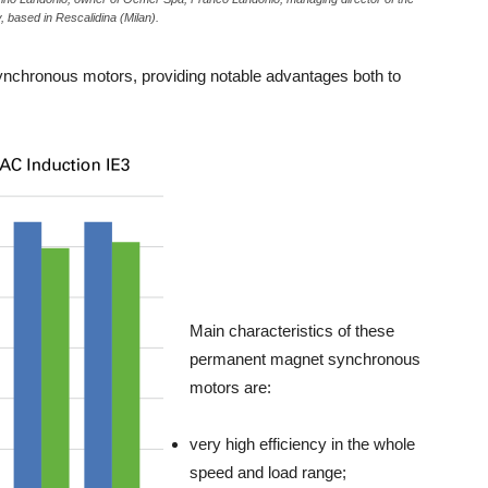
, based in Rescalidina (Milan).
ynchronous motors, providing notable advantages both to
Main characteristics of these
permanent magnet synchronous
motors are:
very high efficiency in the whole
speed and load range;