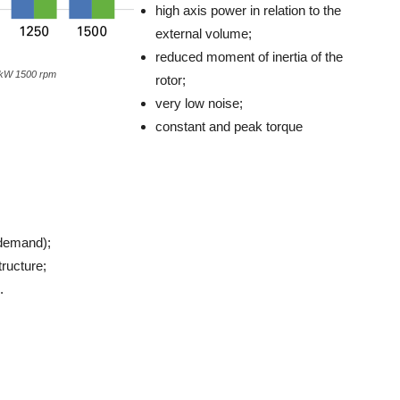
high axis power in relation to the
external volume;
reduced moment of inertia of the
 kW 1500 rpm
rotor;
very low noise;
constant and peak torque
 demand);
tructure;
.