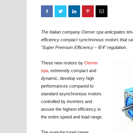
The Italian company Oemer spa anticipates ti
efficiency compact synchronous motors that sat
“Super Premium Efficiency – IE4” regulation.
These new motors by
Oemer
spa
, extremely compact and
dynamic, develop very high
performances compared to
standard asynchronous motors
controlled by inverters and
assure the highest efficiency in
the entire speed and load range.
The manufactured range