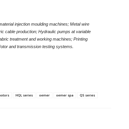
material injection moulding machines;
Metal wire
ric cable production;
Hydraulic pumps at variable
abric treatment and working machines;
Printing
otor and transmission testing systems.
motors
HQL series
oemer
oemer spa
QS series