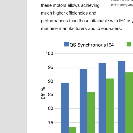
these motors allows achieving
Italian company
much higher efficiencies and
performances than those attainable with IE4 as
machine manufacturers and to end-users.