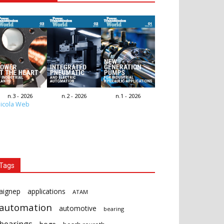
n.3 - 2026
n.2 - 2026
n.1 - 2026
icola Web
Tags
aignep
applications
ATAM
automation
automotive
bearing