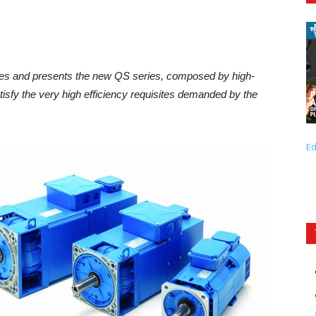
mes and presents the new QS series, composed by high-
isfy the very high efficiency requisites demanded by the
Ed