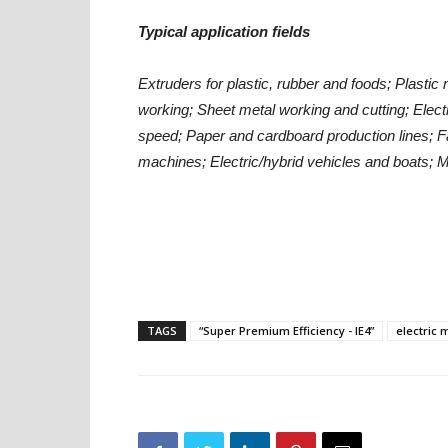
Typical application fields
Extruders for plastic, rubber and foods;
Plastic 
working;
Sheet metal working and cutting;
Elect
speed;
Paper and cardboard production lines;
F
machines;
Electric/hybrid vehicles and boats;
M
TAGS
“Super Premium Efficiency - IE4”
electric 