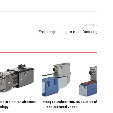
Next article
From engineering to manufacturing
ard in electrohydrostatic
Moog Launches Innovative Series of
ology
Direct Operated Valves