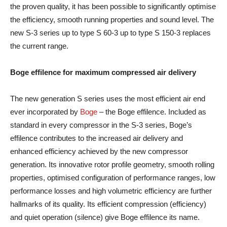
the proven quality, it has been possible to significantly optimise
the efficiency, smooth running properties and sound level. The
new S-3 series up to type S 60-3 up to type S 150-3 replaces
the current range.
Boge effilence for maximum compressed air delivery
The new generation S series uses the most efficient air end
ever incorporated by
Boge
– the Boge effilence. Included as
standard in every compressor in the S-3 series, Boge’s
effilence contributes to the increased air delivery and
enhanced efficiency achieved by the new compressor
generation. Its innovative rotor profile geometry, smooth rolling
properties, optimised configuration of performance ranges, low
performance losses and high volumetric efficiency are further
hallmarks of its quality. Its efficient compression (efficiency)
and quiet operation (silence) give Boge effilence its name.