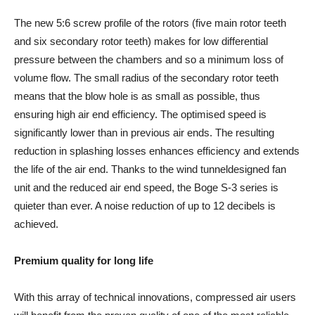
The new 5:6 screw profile of the rotors (five main rotor teeth
and six secondary rotor teeth) makes for low differential
pressure between the chambers and so a minimum loss of
volume flow. The small radius of the secondary rotor teeth
means that the blow hole is as small as possible, thus
ensuring high air end efficiency. The optimised speed is
significantly lower than in previous air ends. The resulting
reduction in splashing losses enhances efficiency and extends
the life of the air end. Thanks to the wind tunneldesigned fan
unit and the reduced air end speed, the Boge S-3 series is
quieter than ever. A noise reduction of up to 12 decibels is
achieved.
Premium quality for long life
With this array of technical innovations, compressed air users