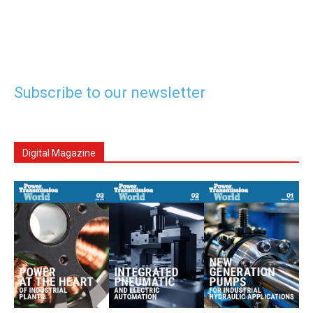
Subscribe to our newsletter
Digital Magazine