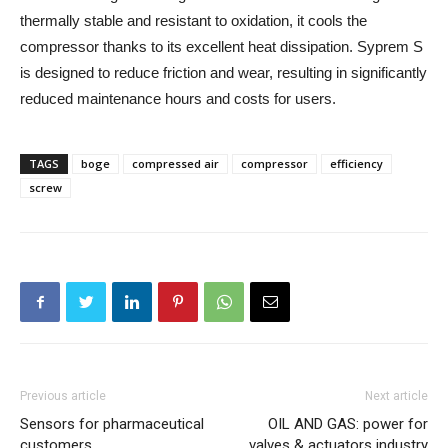
thermally stable and resistant to oxidation, it cools the
compressor thanks to its excellent heat dissipation. Syprem S
is designed to reduce friction and wear, resulting in significantly
reduced maintenance hours and costs for users.
TAGS
boge
compressed air
compressor
efficiency
screw
Previous article
Next article
Sensors for pharmaceutical
OIL AND GAS: power for
customers
valves & actuators industry