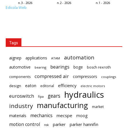
n.3 - 2026
n.2 - 2026
n.1 - 2026
Edicola Web
Tags
automation
aignep
applications
ATAM
bearings
automotive
boge
bosch rexroth
bearing
compressed air
compressors
components
couplings
eaton
efficiency
design
editorial
electric motors
hydraulics
gears
euroswitch
fipa
manufacturing
industry
market
mechanics
mecspe
materials
moog
motion control
parker
parker hannifin
nsk