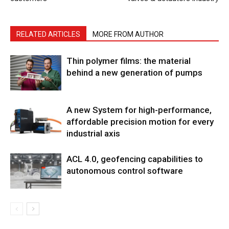
RELATED ARTICLES
MORE FROM AUTHOR
Thin polymer films: the material
behind a new generation of pumps
A new System for high-performance,
affordable precision motion for every
industrial axis
ACL 4.0, geofencing capabilities to
autonomous control software