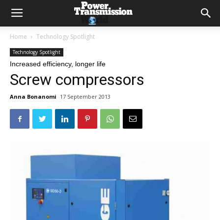
Home
Technology Spotlight
Technology Spotlight
Increased efficiency, longer life
Screw compressors
Anna Bonanomi
17 September 2013