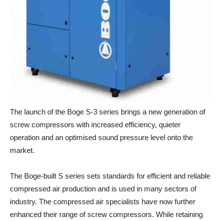
The launch of the Boge S-3 series brings a new generation of
screw compressors with increased efficiency, quieter
operation and an optimised sound pressure level onto the
market.
The Boge-built S series sets standards for efficient and reliable
compressed air production and is used in many sectors of
industry. The compressed air specialists have now further
enhanced their range of screw compressors. While retaining