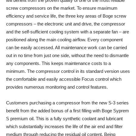
will benefit from the proven quality of one of the most reliable
screw compressors on the market. To ensure maximum
efficiency and service life, the three key areas of Boge screw
compressors – the electronic unit and drive, the compressor
and the self-sufficient cooling system with a separate fan – are
positioned along the main cooling airflow. Every component
can be easily accessed. All maintenance work can be carried
out in no time from just one side, without the need to dismantle
any components. This keeps maintenance costs to a
minimum. The compressor control in its standard version uses
the comfortable and easily accessible Focus control which
provides numerous monitoring and control features.
Customers purchasing a compressor from the new S-3 series
benefit from the added bonus of a first filling with Boge Syprem
S premium oil. This is a fully synthetic coolant and lubricant
which substantially increases the life of the air end and filter
medium through reducing the residual oil content. Being