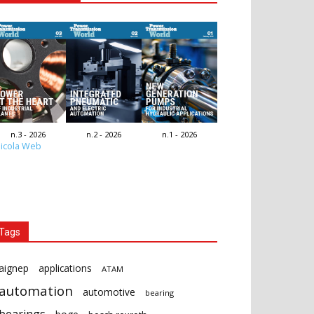
n.3 - 2026
n.2 - 2026
n.1 - 2026
icola Web
Tags
aignep
applications
ATAM
automation
automotive
bearing