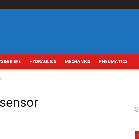
S&BRIEFS
HYDRAULICS
MECHANICS
PNEUMATICS
sor
 sensor
S