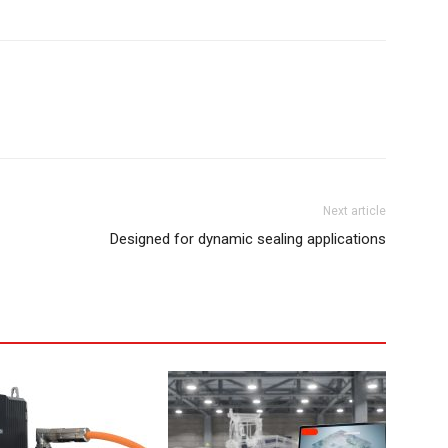
Next article
Designed for dynamic sealing applications