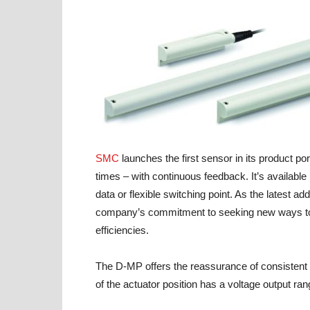
SMC
launches the first sensor in its product portf
times – with continuous feedback. It’s available
data or flexible switching point. As the latest a
company’s commitment to seeking new ways to 
efficiencies.
The D-MP offers the reassurance of consistent 
of the actuator position has a voltage output ran