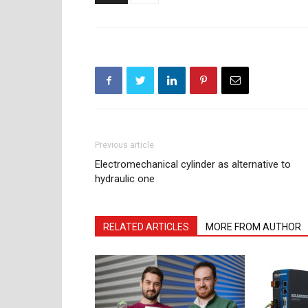
Previous article
Electromechanical cylinder as alternative to
hydraulic one
RELATED ARTICLES
MORE FROM AUTHOR