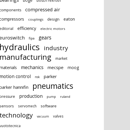
bearings
boge
bosch rexroth
compressed air
components
eaton
compressors
design
couplings
efficiency
editorial
electric motors
gears
euroswitch
fipa
hydraulics
industry
manufacturing
market
mechanics
mecspe
materials
moog
motion control
parker
nsk
pneumatics
parker hannifin
production
pressure
ruland
pump
sensors
software
servomech
technology
valves
vacuum
vuototecnica