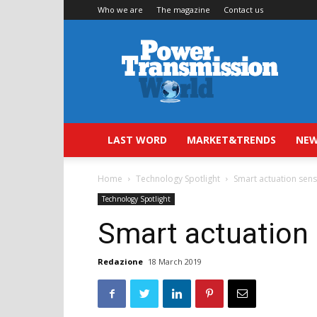
Who we are
The magazine
Contact us
Power
Transmission
World
LAST WORD
MARKET&TRENDS
NEW
Home
Technology Spotlight
Smart actuation sen
Technology Spotlight
Smart actuation
Redazione
18 March 2019