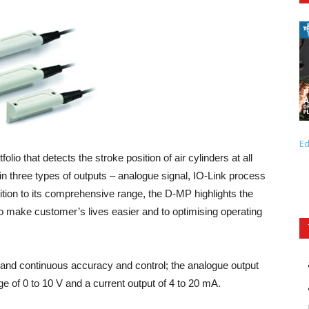
Ed
olio that detects the stroke position of air cylinders at all
 in three types of outputs – analogue signal, IO-Link process
ddition to its comprehensive range, the D-MP highlights the
make customer’s lives easier and to optimising operating
and continuous accuracy and control; the analogue output
ge of 0 to 10 V and a current output of 4 to 20 mA.