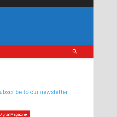
ubscribe to our newsletter
Digital Magazine