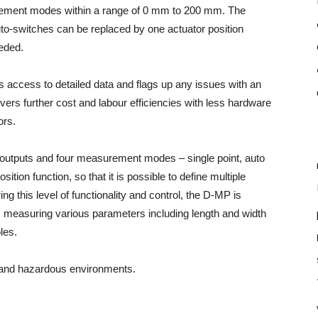
surement modes within a range of 0 mm to 200 mm.
The
uto-switches can be replaced by one actuator position
eded.
 access to detailed data and flags up any issues with an
livers further cost and labour efficiencies with less hardware
ors.
 outputs and four measurement modes – single point, auto
ion function, so that it is possible to define multiple
ng this level of functionality and control, the D-MP is
as measuring various parameters including length and width
les.
stand hazardous environments.