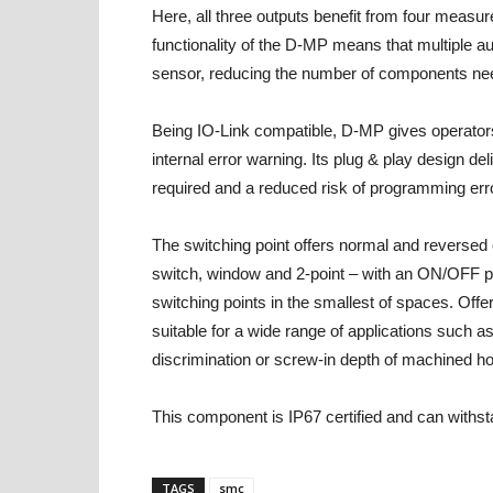
Here, all three outputs benefit from four mea
functionality of the D-MP means that multiple a
sensor, reducing the number of components ne
Being IO-Link compatible, D-MP gives operators
internal error warning. Its plug & play design de
required and a reduced risk of programming err
The switching point offers normal and reversed
switch, window and 2-point – with an ON/OFF posit
switching points in the smallest of spaces. Offeri
suitable for a wide range of applications such 
discrimination or screw-in depth of machined ho
This component is IP67 certified and can with
TAGS
smc