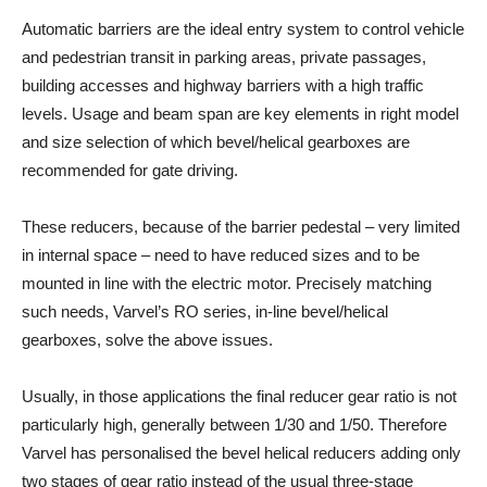
Automatic barriers are the ideal entry system to control vehicle
and pedestrian transit in parking areas, private passages,
building accesses and highway barriers with a high traffic
levels. Usage and beam span are key elements in right model
and size selection of which bevel/helical gearboxes are
recommended for gate driving.
These reducers, because of the barrier pedestal – very limited
in internal space – need to have reduced sizes and to be
mounted in line with the electric motor. Precisely matching
such needs, Varvel’s RO series, in-line bevel/helical
gearboxes, solve the above issues.
Usually, in those applications the final reducer gear ratio is not
particularly high, generally between 1/30 and 1/50. Therefore
Varvel has personalised the bevel helical reducers adding only
two stages of gear ratio instead of the usual three-stage