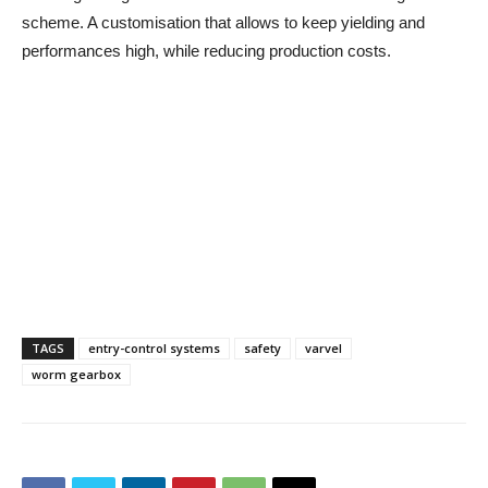
scheme. A customisation that allows to keep yielding and
performances high, while reducing production costs.
TAGS
entry-control systems
safety
varvel
worm gearbox