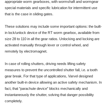
appropriate worm gearboxes, with wormshaft and wormgear
special materials and specific lubrication for intermittent use
that is the case in sliding gates.
These solutions may include some important options: the built-
in lock/unlock device of the RT worm gearbox, available from
size 28 to 110 in all the gear ratios. Unlocking and locking are
activated manually through lever or control wheel, and
remotely by electromagnet.
In case of rolling shutters, driving needs lifting safety
measures to prevent the uncontrolled shutter fall, i.e. a tooth
gear break. For that type of applications, Varvel designed
another built-in device allowing an active safety mechanism. In
fact, that “parachute device” blocks mechanically and
instantaneously the shutter, solving that danger possibility
completely.