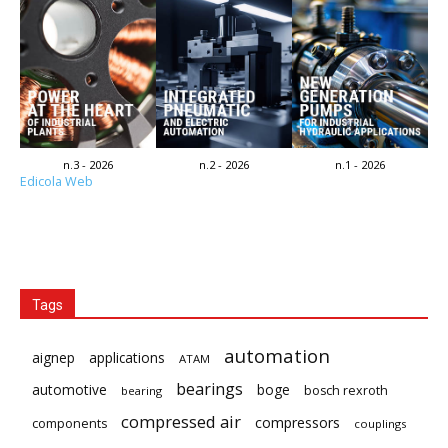
n.3 - 2026
n.2 - 2026
n.1 - 2026
Edicola Web
Tags
automation
aignep
applications
ATAM
bearings
automotive
boge
bosch rexroth
bearing
compressed air
compressors
components
couplings