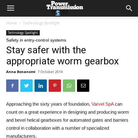
Home
Technology Spotlight
Technology Spotlight
Safety in entry-control systems
Stay safer with the
appropriate worm gearbox
Anna Bonanomi
7 October 2014
Approaching the sixty years of foundation,
Varvel SpA
can
count on a great experience in designing and producing worm
and bevel helical gearboxes for automated gates and barriers
control in collaboration with a number of specialized
manufacturers.