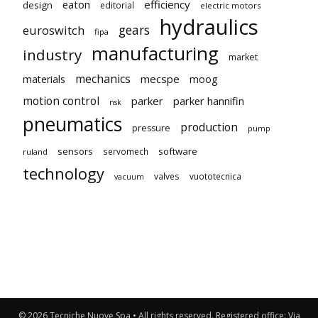
eaton
efficiency
design
editorial
electric motors
hydraulics
gears
euroswitch
fipa
manufacturing
industry
market
mechanics
mecspe
materials
moog
motion control
parker
parker hannifin
nsk
pneumatics
production
pressure
pump
sensors
software
servomech
ruland
technology
valves
vuototecnica
vacuum
© 2026 Tecniche Nuove Spa • All rights reserved. Registered office: Via