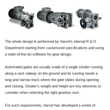
The whole design is performed by Varvel’s internal R & D
Department starting from customized specifications and using
a state-of-the-art software for gear design.
Automated gates are usually made of a single shutter running
along a rack railway on the ground and its running needs a
long and narrow track where the gate slides during opening
and closing. Shutter’s weight and height are key elements to
consider when selecting the right gearbox size.
For such requirements, Varvel has developed a series of