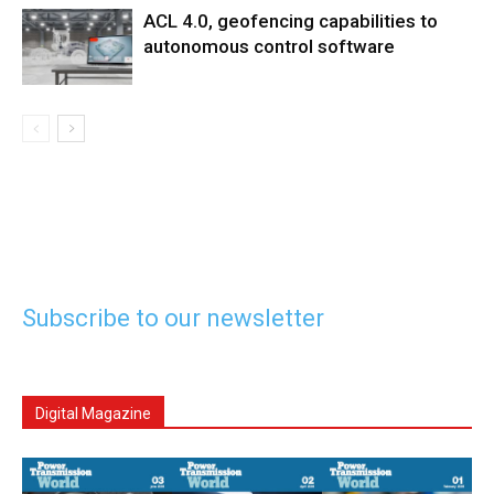
ACL 4.0, geofencing capabilities to
autonomous control software
Subscribe to our newsletter
Digital Magazine