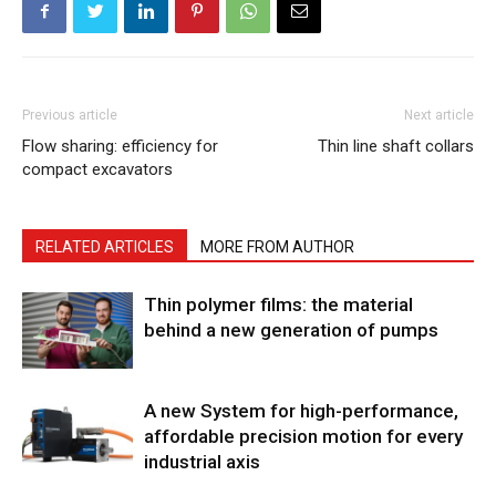
Previous article
Next article
Flow sharing: efficiency for
Thin line shaft collars
compact excavators
RELATED ARTICLES
MORE FROM AUTHOR
Thin polymer films: the material
behind a new generation of pumps
A new System for high-performance,
affordable precision motion for every
industrial axis