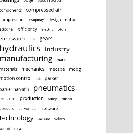
bearings
boge
bosch rexroth
compressed air
components
eaton
compressors
design
couplings
efficiency
editorial
electric motors
gears
euroswitch
fipa
hydraulics
industry
manufacturing
market
mechanics
mecspe
materials
moog
motion control
parker
nsk
pneumatics
parker hannifin
production
pressure
ruland
pump
sensors
software
servomech
technology
valves
vacuum
vuototecnica