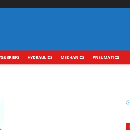
S&BRIEFS
HYDRAULICS
MECHANICS
PNEUMATICS
S