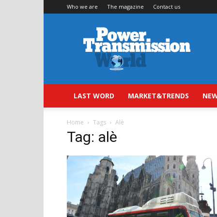
Who we are
The magazine
Contact us
Power
Transmission
World
LAST WORD
MARKET&TRENDS
NEW
Home
Tags
Alè
Tag: alè