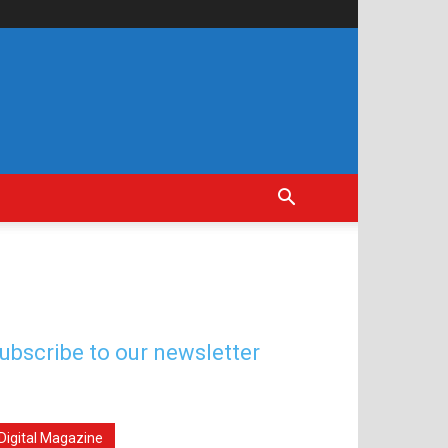
ubscribe to our newsletter
Digital Magazine