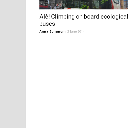
Alè! Climbing on board ecologica
buses
Anna Bonanomi
3 June 2014