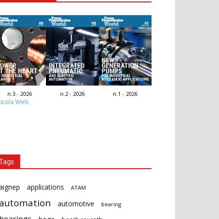
n.3 - 2026
n.2 - 2026
n.1 - 2026
icola Web
Tags
aignep
applications
ATAM
automation
automotive
bearing