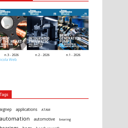
n.3 - 2026
n.2 - 2026
n.1 - 2026
icola Web
Tags
aignep
applications
ATAM
automation
automotive
bearing