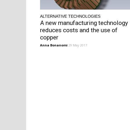
ALTERNATIVE TECHNOLOGIES
A new manufacturing technology
reduces costs and the use of
copper
Anna Bonanomi
29 May 2017