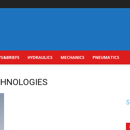
S&BRIEFS
HYDRAULICS
MECHANICS
PNEUMATICS
ECHNOLOGIES
S