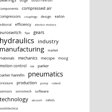
bearings
boge
bosch rexroth
compressed air
components
eaton
compressors
design
couplings
efficiency
editorial
electric motors
gears
euroswitch
fipa
hydraulics
industry
manufacturing
market
mechanics
mecspe
materials
moog
motion control
parker
nsk
pneumatics
parker hannifin
production
pressure
ruland
pump
sensors
software
servomech
technology
valves
vacuum
vuototecnica