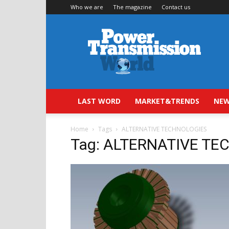
Who we are
The magazine
Contact us
Power
Transmission
World
LAST WORD
MARKET&TRENDS
NEW
Home
Tags
ALTERNATIVE TECHNOLOGIES
Tag: ALTERNATIVE T