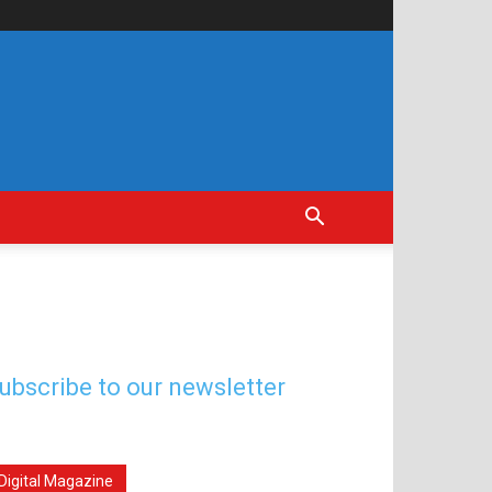
ubscribe to our newsletter
Digital Magazine