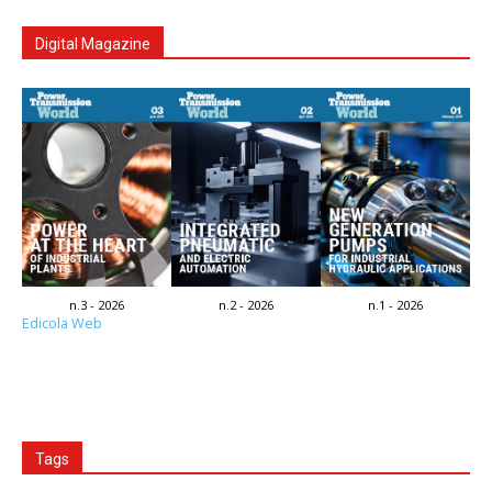
Digital Magazine
n.3 - 2026
n.2 - 2026
n.1 - 2026
Edicola Web
Tags