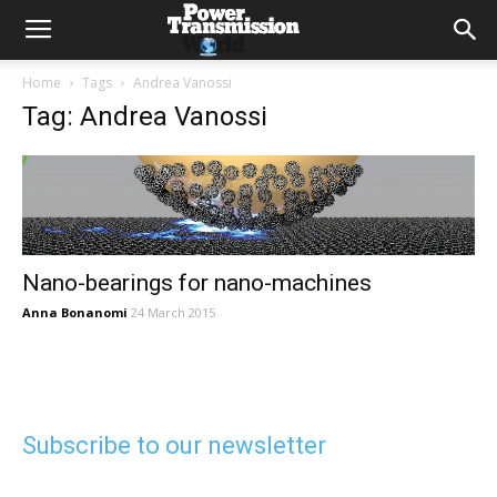
Home
Tags
Andrea Vanossi
Tag: Andrea Vanossi
Nano-bearings for nano-machines
Anna Bonanomi
24 March 2015
Subscribe to our newsletter