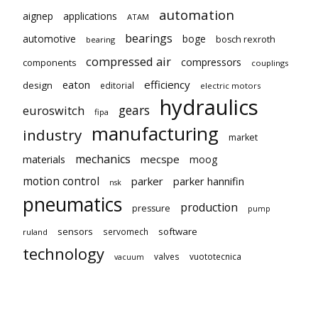
automation
aignep
applications
ATAM
bearings
automotive
boge
bosch rexroth
bearing
compressed air
compressors
components
couplings
eaton
efficiency
design
editorial
electric motors
hydraulics
gears
euroswitch
fipa
manufacturing
industry
market
mechanics
mecspe
materials
moog
motion control
parker
parker hannifin
nsk
pneumatics
production
pressure
pump
sensors
software
servomech
ruland
technology
valves
vuototecnica
vacuum