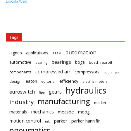
Edicola Web
Tags
automation
aignep
applications
ATAM
bearings
automotive
boge
bosch rexroth
bearing
compressed air
compressors
components
couplings
eaton
efficiency
design
editorial
electric motors
hydraulics
gears
euroswitch
fipa
manufacturing
industry
market
mechanics
mecspe
materials
moog
motion control
parker
parker hannifin
nsk
pneumatics