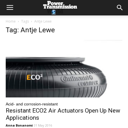
Home
Tags
Antje Lewe
Tag: Antje Lewe
Acid- and corrosion-resistant
Resistant ECO2 Air Actuators Open Up New
Applications
Anna Bonanomi
31 May 2016