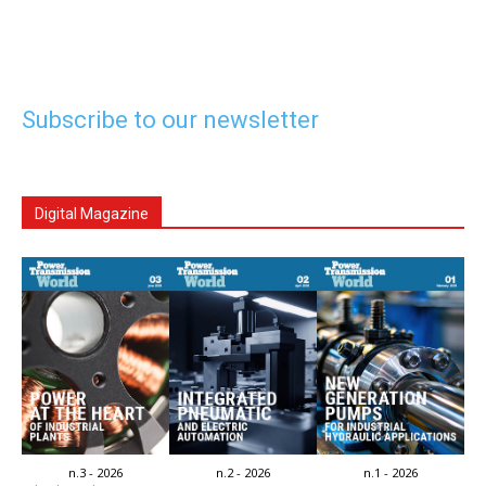
Subscribe to our newsletter
Digital Magazine
n.3 - 2026
n.2 - 2026
n.1 - 2026