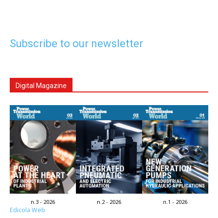
Subscribe to our newsletter
Digital Magazine
n.3 - 2026
n.2 - 2026
n.1 - 2026
Edicola Web