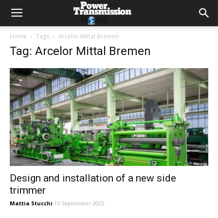
Home
Tags
Arcelor Mittal Bremen
Tag: Arcelor Mittal Bremen
Design and installation of a new side
trimmer
Mattia Stucchi
15 September 2025