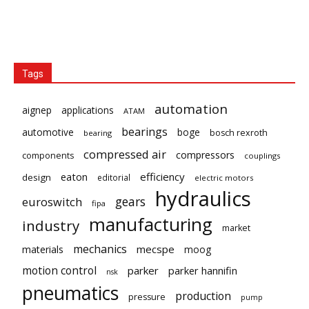
Tags
automation
aignep
applications
ATAM
bearings
automotive
boge
bosch rexroth
bearing
compressed air
compressors
components
couplings
eaton
efficiency
design
editorial
electric motors
hydraulics
gears
euroswitch
fipa
manufacturing
industry
market
mechanics
mecspe
materials
moog
motion control
parker
parker hannifin
nsk
pneumatics
production
pressure
pump