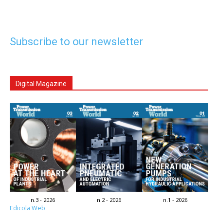
Subscribe to our newsletter
Digital Magazine
n.3 - 2026
n.2 - 2026
n.1 - 2026
Edicola Web