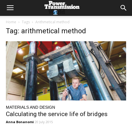
Home
Tags
Arithmetical method
Tag: arithmetical method
MATERIALS AND DESIGN
Calculating the service life of bridges
Anna Bonanomi
20 July 2015