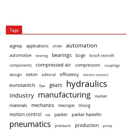
Tags
automation
aignep
applications
ATAM
bearings
automotive
boge
bosch rexroth
bearing
compressed air
compressors
components
couplings
eaton
efficiency
design
editorial
electric motors
hydraulics
gears
euroswitch
fipa
manufacturing
industry
market
mechanics
mecspe
materials
moog
motion control
parker
parker hannifin
nsk
pneumatics
production
pressure
pump