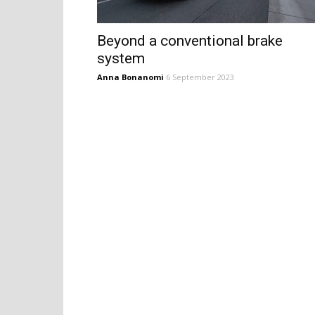
Beyond a conventional brake
system
Anna Bonanomi
6 September 2023