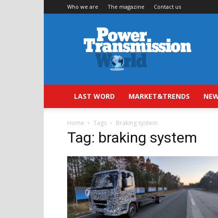
Who we are
The magazine
Contact us
Power
Transmission
World
LAST WORD
MARKET&TRENDS
NEW
Home
Tags
Braking system
Tag: braking system