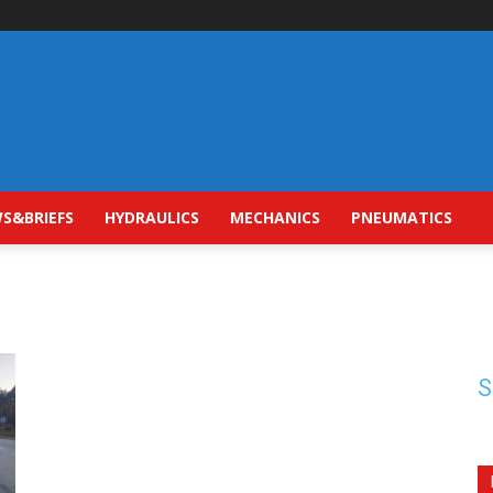
S&BRIEFS
HYDRAULICS
MECHANICS
PNEUMATICS
S