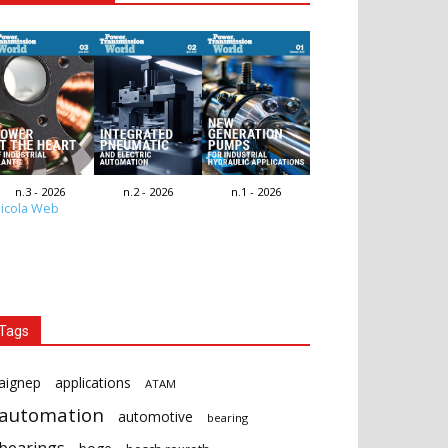
n.3 - 2026
n.2 - 2026
n.1 - 2026
icola Web
Tags
aignep
applications
ATAM
automation
automotive
bearing