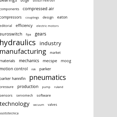
bearings
boge
bosch rexroth
compressed air
components
eaton
compressors
design
couplings
efficiency
editorial
electric motors
gears
euroswitch
fipa
hydraulics
industry
manufacturing
market
mechanics
mecspe
materials
moog
motion control
parker
nsk
pneumatics
parker hannifin
production
pressure
ruland
pump
sensors
software
servomech
technology
valves
vacuum
vuototecnica