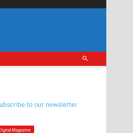
ubscribe to our newsletter
Digital Magazine