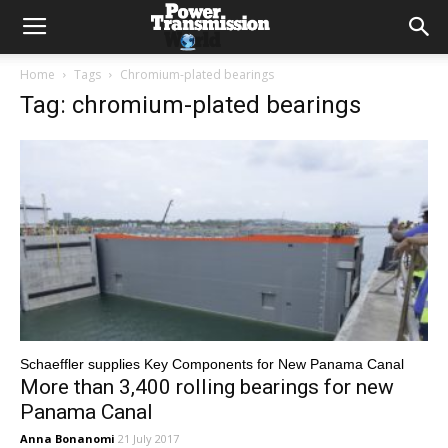
Home
Tags
Chromium-plated bearings
Tag: chromium-plated bearings
Schaeffler supplies Key Components for New Panama Canal
More than 3,400 rolling bearings for new
Panama Canal
Anna Bonanomi
21 July 2017