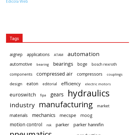
Edicola Web
Tags
automation
aignep
applications
ATAM
bearings
automotive
boge
bosch rexroth
bearing
compressed air
compressors
components
couplings
eaton
efficiency
design
editorial
electric motors
hydraulics
gears
euroswitch
fipa
manufacturing
industry
market
mechanics
mecspe
materials
moog
motion control
parker
parker hannifin
nsk
pneumatics