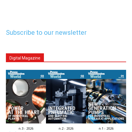
Subscribe to our newsletter
Digital Magazine
n.3 - 2026
n.2 - 2026
n.1 - 2026