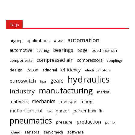
Tags
automation
aignep
applications
ATAM
bearings
automotive
boge
bosch rexroth
bearing
compressed air
compressors
components
couplings
eaton
efficiency
design
editorial
electric motors
hydraulics
gears
euroswitch
fipa
manufacturing
industry
market
mechanics
mecspe
materials
moog
motion control
parker
parker hannifin
nsk
pneumatics
production
pressure
pump
sensors
software
servomech
ruland