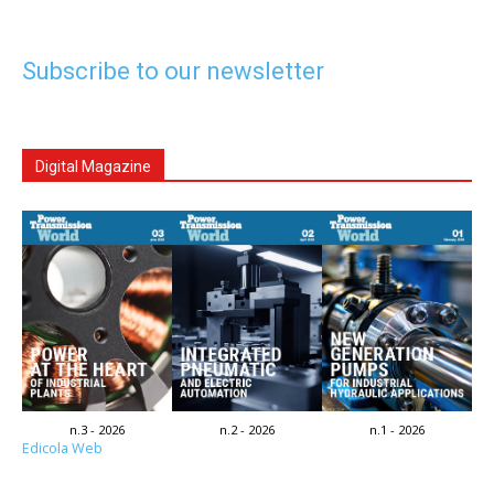
Subscribe to our newsletter
Digital Magazine
n.3 - 2026
n.2 - 2026
n.1 - 2026
Edicola Web