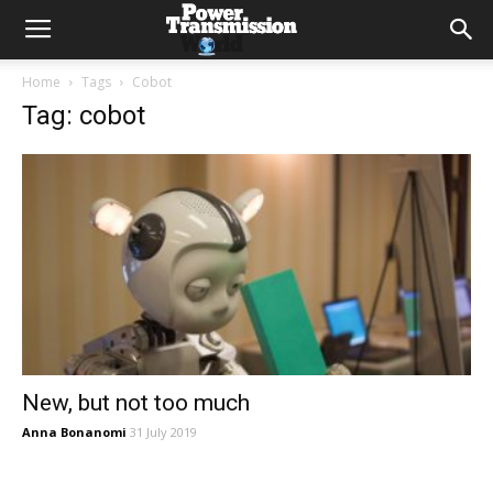
Home
Tags
Cobot
Tag: cobot
New, but not too much
Anna Bonanomi
31 July 2019