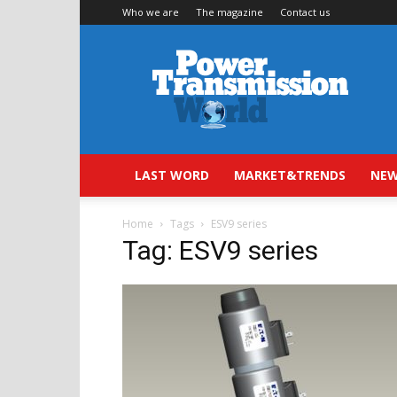
Who we are
The magazine
Contact us
Power
Transmission
World
LAST WORD
MARKET&TRENDS
NEW
Home
Tags
ESV9 series
Tag: ESV9 series