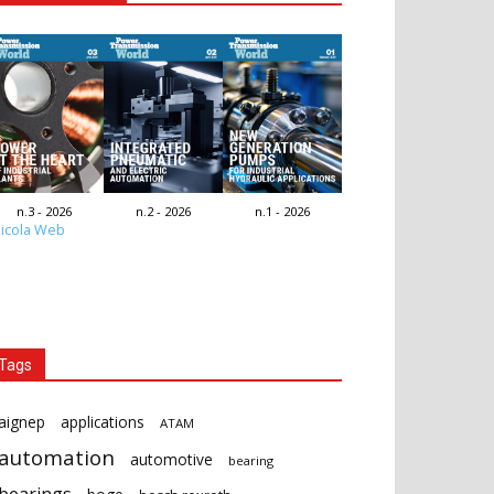
n.3 - 2026
n.2 - 2026
n.1 - 2026
icola Web
Tags
aignep
applications
ATAM
automation
automotive
bearing