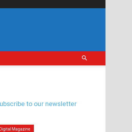
ubscribe to our newsletter
Digital Magazine