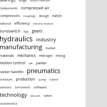
bearings
boge
bosch rexroth
compressed air
components
eaton
compressors
design
couplings
efficiency
editorial
electric motors
gears
euroswitch
fipa
hydraulics
industry
manufacturing
market
mechanics
mecspe
materials
moog
motion control
parker
nsk
pneumatics
parker hannifin
production
pressure
ruland
pump
sensors
software
servomech
technology
valves
vacuum
vuototecnica