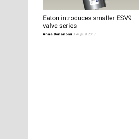
Eaton introduces smaller ESV9
valve series
Anna Bonanomi
3 August 2017