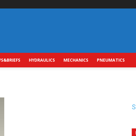
S&BRIEFS
HYDRAULICS
MECHANICS
PNEUMATICS
S