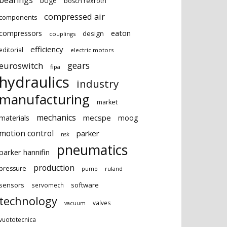
bearings
boge
bosch rexroth
compressed air
components
eaton
compressors
design
couplings
efficiency
editorial
electric motors
gears
euroswitch
fipa
hydraulics
industry
manufacturing
market
mechanics
mecspe
materials
moog
motion control
parker
nsk
pneumatics
parker hannifin
production
pressure
ruland
pump
sensors
software
servomech
technology
valves
vacuum
vuototecnica