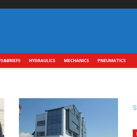
S&BRIEFS
HYDRAULICS
MECHANICS
PNEUMATICS
S