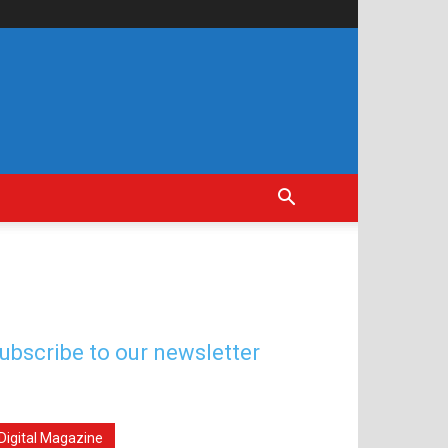
ubscribe to our newsletter
Digital Magazine