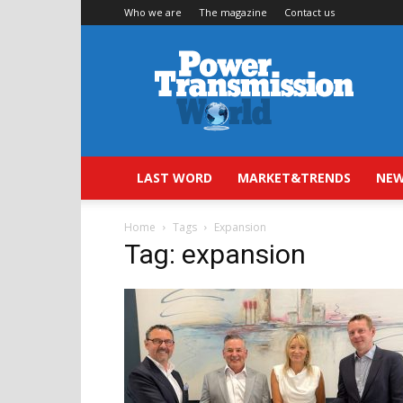
Who we are
The magazine
Contact us
Power
Transmission
World
LAST WORD
MARKET&TRENDS
NEW
Home
Tags
Expansion
Tag: expansion