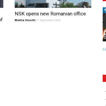
NSK opens new Romanian office
of
Mattia Stucchi
11 September 2024
Ed