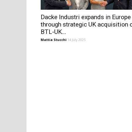
Dacke Industri expands in Europe
through strategic UK acquisition 
BTL-UK...
Mattia Stucchi
14 July 2025