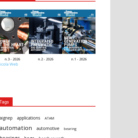
n.3 - 2026
n.2 - 2026
n.1 - 2026
icola Web
Tags
aignep
applications
ATAM
automation
automotive
bearing