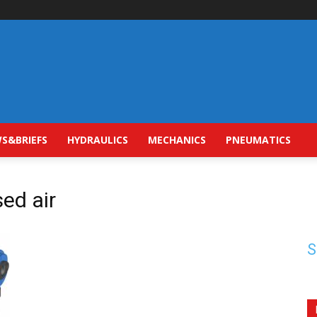
S&BRIEFS
HYDRAULICS
MECHANICS
PNEUMATICS
sed air
S