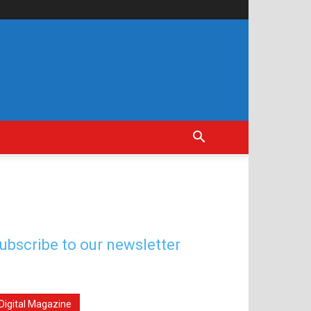
ubscribe to our newsletter
Digital Magazine