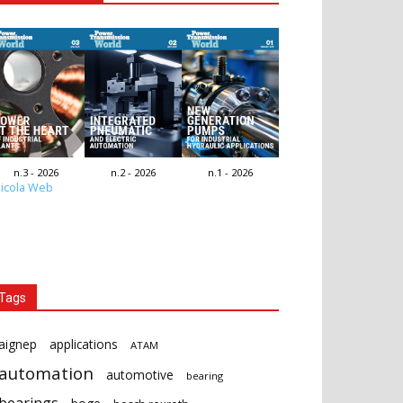
n.3 - 2026
n.2 - 2026
n.1 - 2026
icola Web
Tags
aignep
applications
ATAM
automation
automotive
bearing