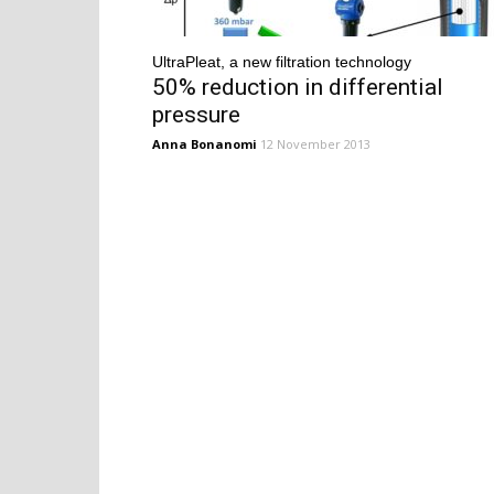
UltraPleat, a new filtration technology
50% reduction in differential
pressure
Anna Bonanomi
12 November 2013