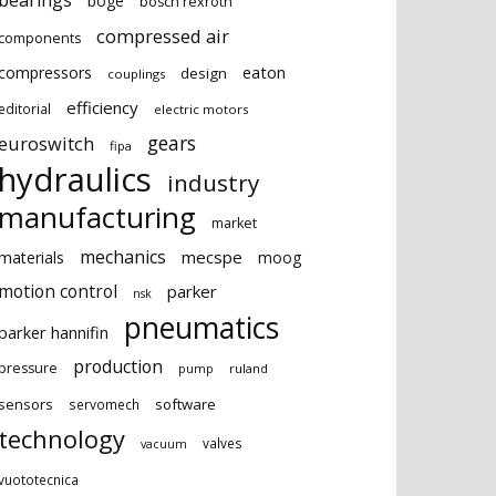
bearings
boge
bosch rexroth
compressed air
components
eaton
compressors
design
couplings
efficiency
editorial
electric motors
gears
euroswitch
fipa
hydraulics
industry
manufacturing
market
mechanics
mecspe
materials
moog
motion control
parker
nsk
pneumatics
parker hannifin
production
pressure
ruland
pump
sensors
software
servomech
technology
valves
vacuum
vuototecnica