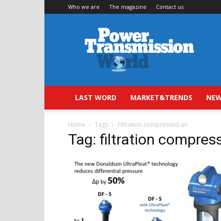
Who we are
The magazine
Contact us
Power
Transmission
World
LAST WORD
MARKET&TRENDS
NEW
Home
Tags
Filtration compressed air
Tag: filtration compres