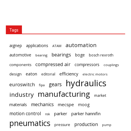
Tags
automation
aignep
applications
ATAM
bearings
automotive
boge
bosch rexroth
bearing
compressed air
compressors
components
couplings
eaton
efficiency
design
editorial
electric motors
hydraulics
gears
euroswitch
fipa
manufacturing
industry
market
mechanics
mecspe
materials
moog
motion control
parker
parker hannifin
nsk
pneumatics
production
pressure
pump