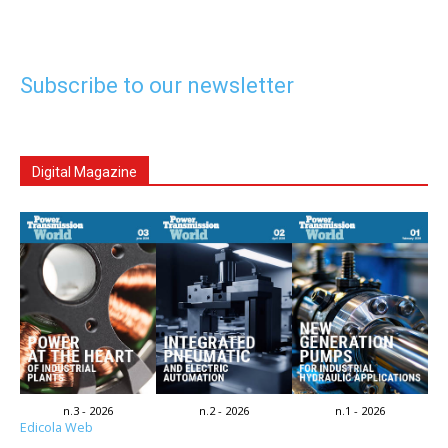
Subscribe to our newsletter
Digital Magazine
n.3 - 2026
n.2 - 2026
n.1 - 2026
Edicola Web