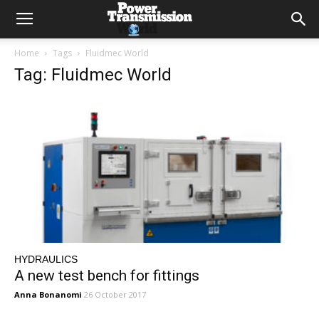
Home
Tags
Fluidmec World
Tag: Fluidmec World
HYDRAULICS
A new test bench for fittings
Anna Bonanomi
26 October 2017