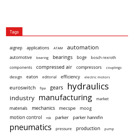
Tags
automation
aignep
applications
ATAM
bearings
automotive
boge
bosch rexroth
bearing
compressed air
compressors
components
couplings
eaton
efficiency
design
editorial
electric motors
hydraulics
gears
euroswitch
fipa
manufacturing
industry
market
mechanics
mecspe
materials
moog
motion control
parker
parker hannifin
nsk
pneumatics
production
pressure
pump