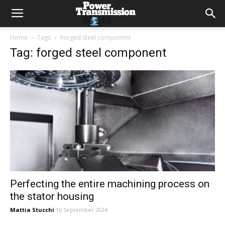
Home
Tags
Forged steel component
Tag: forged steel component
Perfecting the entire machining process on
the stator housing
Mattia Stucchi
16 September 2024