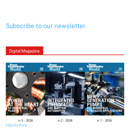
Subscribe to our newsletter
Digital Magazine
n.3 - 2026
n.2 - 2026
n.1 - 2026
Edicola Web