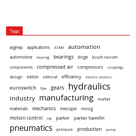
Tags
automation
aignep
applications
ATAM
bearings
automotive
boge
bosch rexroth
bearing
compressed air
compressors
components
couplings
eaton
efficiency
design
editorial
electric motors
hydraulics
gears
euroswitch
fipa
manufacturing
industry
market
mechanics
mecspe
materials
moog
motion control
parker
parker hannifin
nsk
pneumatics
production
pressure
pump