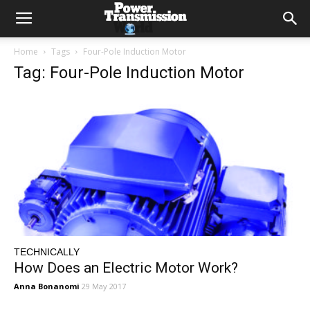
Home
Tags
Four-Pole Induction Motor
Tag: Four-Pole Induction Motor
TECHNICALLY
How Does an Electric Motor Work?
Anna Bonanomi
29 May 2017