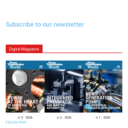
Subscribe to our newsletter
Digital Magazine
n.3 - 2026
n.2 - 2026
n.1 - 2026
Edicola Web