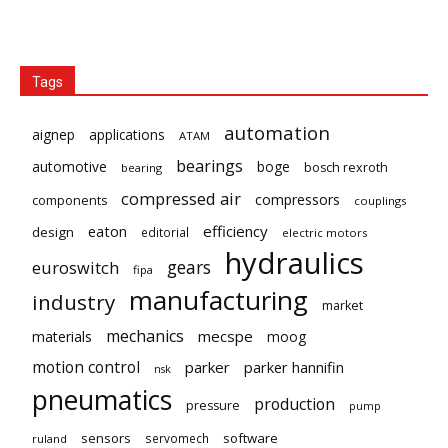
Tags
automation
aignep
applications
ATAM
bearings
automotive
boge
bosch rexroth
bearing
compressed air
compressors
components
couplings
eaton
efficiency
design
editorial
electric motors
hydraulics
gears
euroswitch
fipa
manufacturing
industry
market
mechanics
mecspe
materials
moog
motion control
parker
parker hannifin
nsk
pneumatics
production
pressure
pump
sensors
software
servomech
ruland