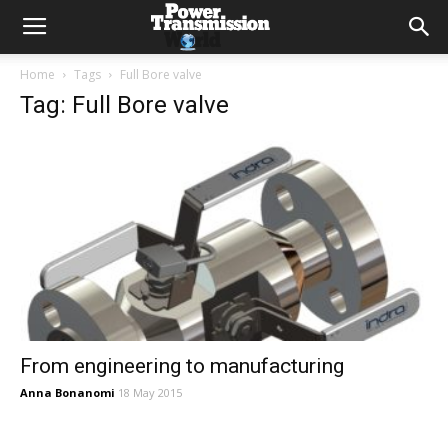
Home
Tags
Full Bore valve
Tag: Full Bore valve
From engineering to manufacturing
Anna Bonanomi
18 May 2015