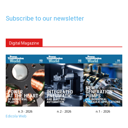
Subscribe to our newsletter
Digital Magazine
n.3 - 2026
n.2 - 2026
n.1 - 2026
Edicola Web