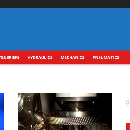
S&BRIEFS
HYDRAULICS
MECHANICS
PNEUMATICS
S