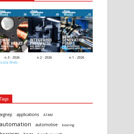
n.3 - 2026
n.2 - 2026
n.1 - 2026
icola Web
Tags
aignep
applications
ATAM
automation
automotive
bearing