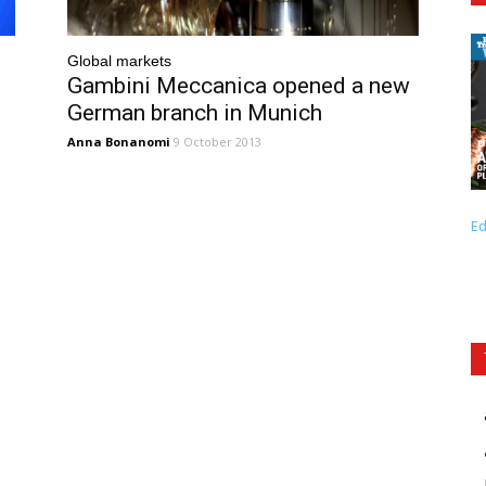
Global markets
Gambini Meccanica opened a new
German branch in Munich
Anna Bonanomi
9 October 2013
Ed