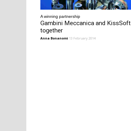
A winning partnership
Gambini Meccanica and KissSoft
together
Anna Bonanomi
13 February 2014