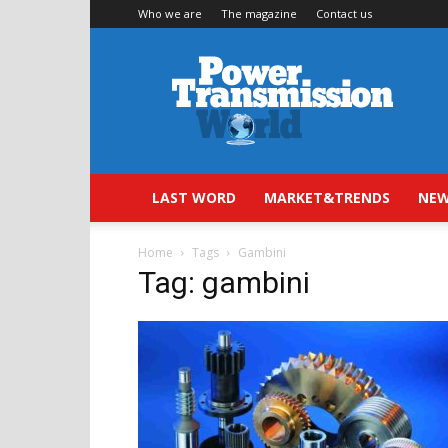
Who we are
The magazine
Contact us
Power
Transmission
World
LAST WORD
MARKET&TRENDS
NEW
Home
Tags
Gambini
Tag: gambini