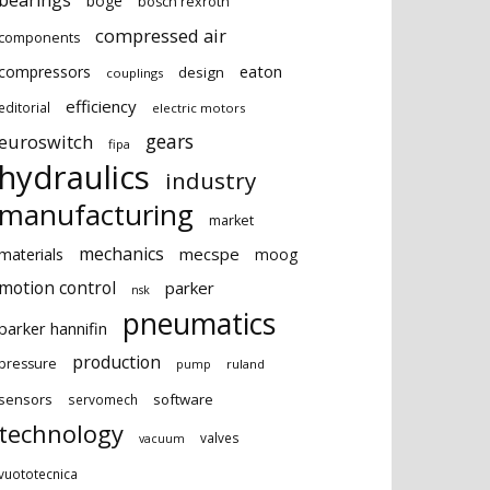
bearings
boge
bosch rexroth
compressed air
components
eaton
compressors
design
couplings
efficiency
editorial
electric motors
gears
euroswitch
fipa
hydraulics
industry
manufacturing
market
mechanics
mecspe
materials
moog
motion control
parker
nsk
pneumatics
parker hannifin
production
pressure
ruland
pump
sensors
software
servomech
technology
valves
vacuum
vuototecnica