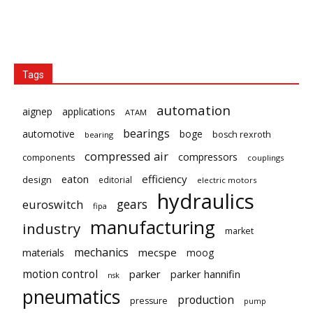
Tags
automation
aignep
applications
ATAM
bearings
automotive
boge
bosch rexroth
bearing
compressed air
compressors
components
couplings
eaton
efficiency
design
editorial
electric motors
hydraulics
gears
euroswitch
fipa
manufacturing
industry
market
mechanics
mecspe
materials
moog
motion control
parker
parker hannifin
nsk
pneumatics
production
pressure
pump