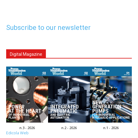
Subscribe to our newsletter
Digital Magazine
n.3 - 2026
n.2 - 2026
n.1 - 2026
Edicola Web