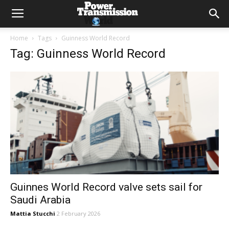
Home
Tags
Guinness World Record
Tag: Guinness World Record
Guinnes World Record valve sets sail for
Saudi Arabia
Mattia Stucchi
2 February 2026