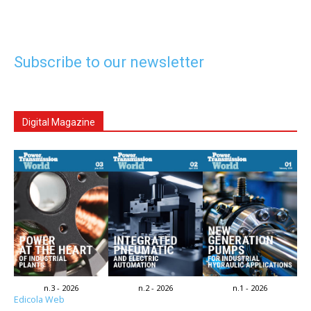
Subscribe to our newsletter
Digital Magazine
n.3 - 2026
n.2 - 2026
n.1 - 2026
Edicola Web