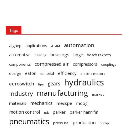
Tags
automation
aignep
applications
ATAM
bearings
automotive
boge
bosch rexroth
bearing
compressed air
compressors
components
couplings
eaton
efficiency
design
editorial
electric motors
hydraulics
gears
euroswitch
fipa
manufacturing
industry
market
mechanics
mecspe
materials
moog
motion control
parker
parker hannifin
nsk
pneumatics
production
pressure
pump