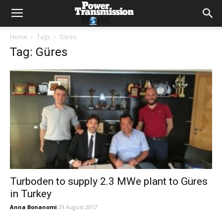
Home
Tags
Güres
Tag: Güres
Turboden to supply 2.3 MWe plant to Güres
in Turkey
Anna Bonanomi
29 August 2017