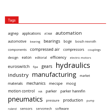
Tags
automation
aignep
applications
ATAM
bearings
automotive
boge
bosch rexroth
bearing
compressed air
compressors
components
couplings
eaton
efficiency
design
editorial
electric motors
hydraulics
gears
euroswitch
fipa
manufacturing
industry
market
mechanics
mecspe
materials
moog
motion control
parker
parker hannifin
nsk
pneumatics
production
pressure
pump
sensors
software
servomech
ruland