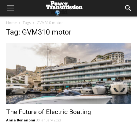
Home
Tags
GVM310 motor
Tag: GVM310 motor
The Future of Electric Boating
Anna Bonanomi
30 January 2023