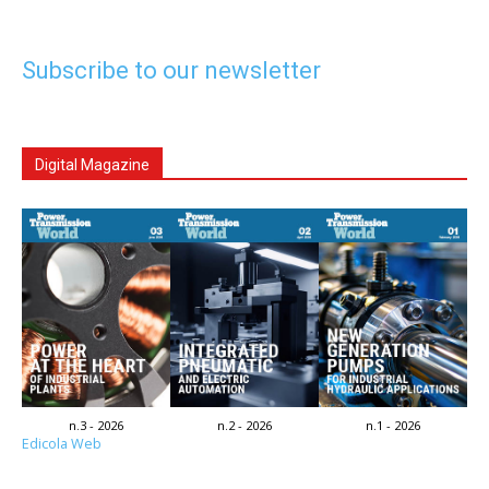
Subscribe to our newsletter
Digital Magazine
n.3 - 2026
n.2 - 2026
n.1 - 2026
Edicola Web