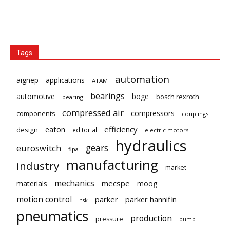
Tags
automation
aignep
applications
ATAM
bearings
automotive
boge
bosch rexroth
bearing
compressed air
compressors
components
couplings
eaton
efficiency
design
editorial
electric motors
hydraulics
gears
euroswitch
fipa
manufacturing
industry
market
mechanics
mecspe
materials
moog
motion control
parker
parker hannifin
nsk
pneumatics
production
pressure
pump