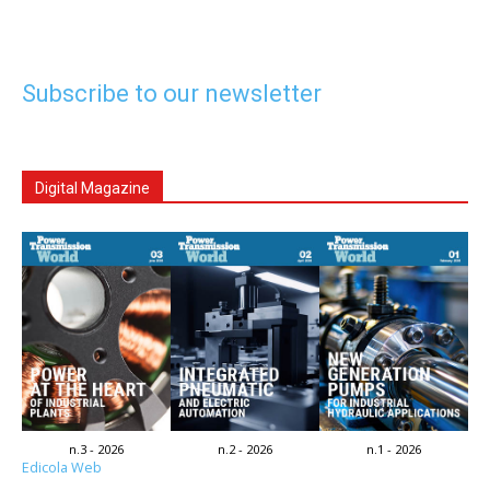
Subscribe to our newsletter
Digital Magazine
n.3 - 2026
n.2 - 2026
n.1 - 2026
Edicola Web