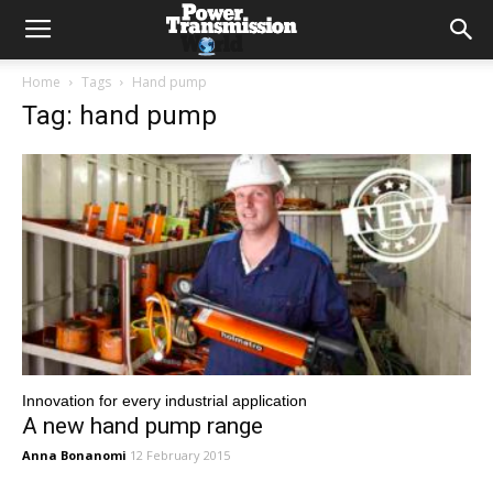
Home
Tags
Hand pump
Tag: hand pump
Innovation for every industrial application
A new hand pump range
Anna Bonanomi
12 February 2015