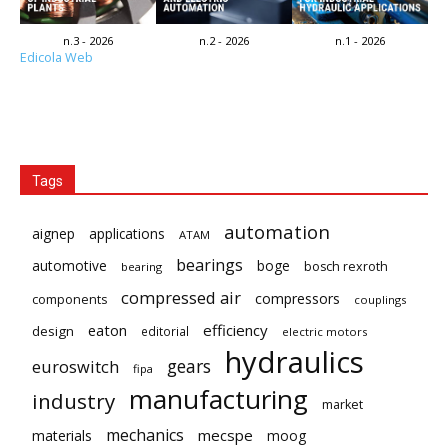
n.3 - 2026
n.2 - 2026
n.1 - 2026
Edicola Web
Tags
automation
aignep
applications
ATAM
bearings
automotive
boge
bosch rexroth
bearing
compressed air
compressors
components
couplings
eaton
efficiency
design
editorial
electric motors
hydraulics
gears
euroswitch
fipa
manufacturing
industry
market
mechanics
mecspe
materials
moog