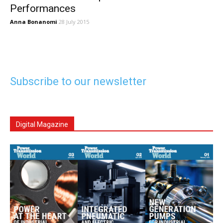
Performances
Anna Bonanomi
28 July 2015
Subscribe to our newsletter
Digital Magazine