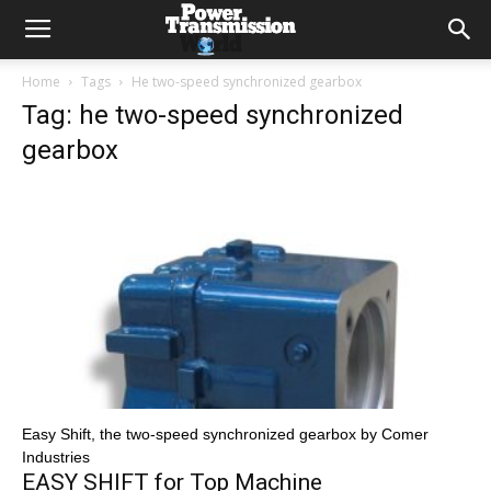
Home
Tags
He two-speed synchronized gearbox
Tag: he two-speed synchronized
gearbox
Easy Shift, the two-speed synchronized gearbox by Comer
Industries
EASY SHIFT for Top Machine