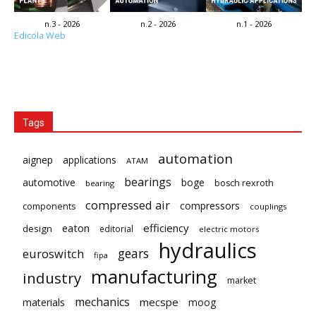
n.3 - 2026
n.2 - 2026
n.1 - 2026
Edicola Web
Tags
automation
aignep
applications
ATAM
bearings
automotive
boge
bosch rexroth
bearing
compressed air
compressors
components
couplings
eaton
efficiency
design
editorial
electric motors
hydraulics
gears
euroswitch
fipa
manufacturing
industry
market
mechanics
mecspe
materials
moog