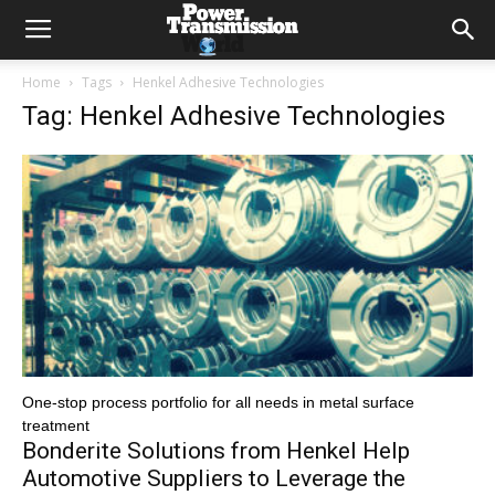
Home
Tags
Henkel Adhesive Technologies
Tag: Henkel Adhesive Technologies
One-stop process portfolio for all needs in metal surface
treatment
Bonderite Solutions from Henkel Help
Automotive Suppliers to Leverage the