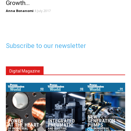
Growth...
Anna Bonanomi
4 July 2017
Subscribe to our newsletter
Digital Magazine