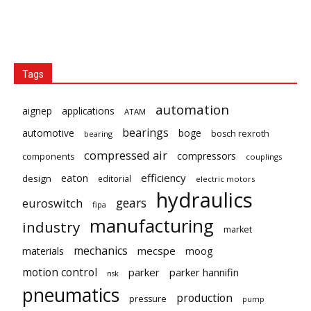
Tags
automation
aignep
applications
ATAM
bearings
automotive
boge
bosch rexroth
bearing
compressed air
compressors
components
couplings
eaton
efficiency
design
editorial
electric motors
hydraulics
gears
euroswitch
fipa
manufacturing
industry
market
mechanics
mecspe
materials
moog
motion control
parker
parker hannifin
nsk
pneumatics
production
pressure
pump