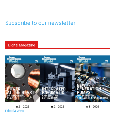
Subscribe to our newsletter
Digital Magazine
n.3 - 2026
n.2 - 2026
n.1 - 2026
Edicola Web