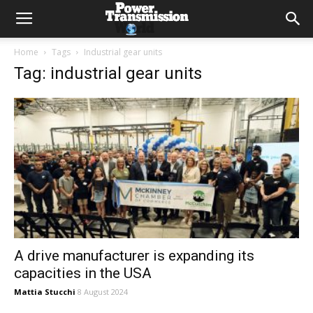
Home
Tags
Industrial gear units
Tag: industrial gear units
A drive manufacturer is expanding its
capacities in the USA
Mattia Stucchi
8 August 2024