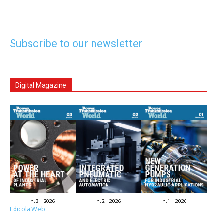
Subscribe to our newsletter
Digital Magazine
n.3 - 2026
n.2 - 2026
n.1 - 2026
Edicola Web