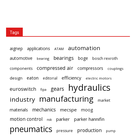
Tags
automation
aignep
applications
ATAM
bearings
automotive
boge
bosch rexroth
bearing
compressed air
compressors
components
couplings
eaton
efficiency
design
editorial
electric motors
hydraulics
gears
euroswitch
fipa
manufacturing
industry
market
mechanics
mecspe
materials
moog
motion control
parker
parker hannifin
nsk
pneumatics
production
pressure
pump