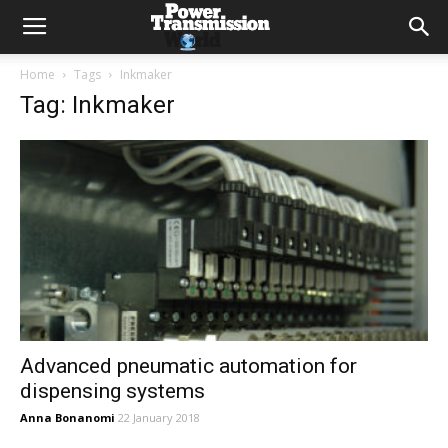
Home
Tags
Inkmaker
Tag: Inkmaker
Advanced pneumatic automation for
dispensing systems
Anna Bonanomi
22 January 2018